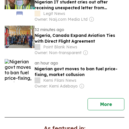
Nigerian IT student cries out after
receiving unexpected letter from
supervisor
Legit News
Owner: Naij.com Media Ltd
32 minutes ago
Nigeria, Canada Expand Aviation Ties
with Direct Flight Agreement
Point Blank News
Owner: Non-transparent
an hour ago
Nigerian govt moves to ban fuel price-
fixing, market collusion
Kemi Filani News
Owner: Kemi Adebayo
news
More
As featured in: