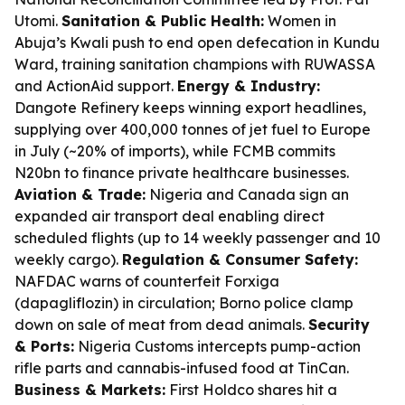
Utomi.
Sanitation & Public Health:
Women in
Abuja’s Kwali push to end open defecation in Kundu
Ward, training sanitation champions with RUWASSA
and ActionAid support.
Energy & Industry:
Dangote Refinery keeps winning export headlines,
supplying over 400,000 tonnes of jet fuel to Europe
in July (~20% of imports), while FCMB commits
N20bn to finance private healthcare businesses.
Aviation & Trade:
Nigeria and Canada sign an
expanded air transport deal enabling direct
scheduled flights (up to 14 weekly passenger and 10
weekly cargo).
Regulation & Consumer Safety:
NAFDAC warns of counterfeit Forxiga
(dapagliflozin) in circulation; Borno police clamp
down on sale of meat from dead animals.
Security
& Ports:
Nigeria Customs intercepts pump-action
rifle parts and cannabis-infused food at TinCan.
Business & Markets:
First Holdco shares hit a