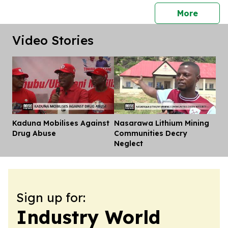
press 
More
Video Stories
Kaduna Mobilises Against
Nasarawa Lithium Mining
Dis
Drug Abuse
Communities Decry
Neglect
Sign up for:
Industry World