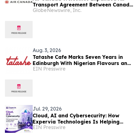
Transport Agreement Between Canada
GlobeNewswire, Inc.
and Nigeria
Aug. 3, 2026
Tatashe Cafe Marks Seven Years in
Edinburgh With Nigerian Flavours and
EIN Presswire
a New Chapter
Jul. 29, 2026
Cloud, AI and Cybersecurity: How
Expervia Technologies Is Helping
EIN Presswire
Nigerian Businesses Scale