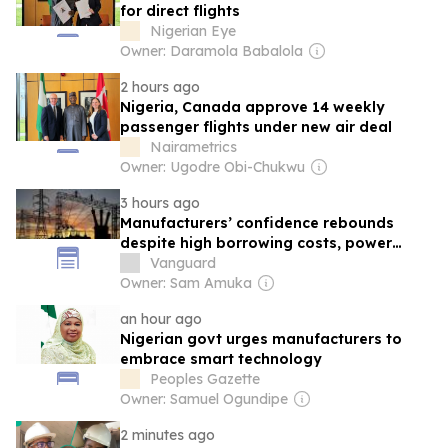
for direct flights
Nigerian Eye
Owner: Daramola Babalola
2 hours ago
Nigeria, Canada approve 14 weekly
passenger flights under new air deal
Nairametrics
Owner: Ugodre Obi-Chukwu
3 hours ago
Manufacturers’ confidence rebounds
despite high borrowing costs, power
woes
Vanguard
Owner: Sam Amuka
an hour ago
Nigerian govt urges manufacturers to
embrace smart technology
Peoples Gazette
Owner: Samuel Ogundipe
2 minutes ago