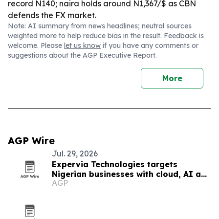
record N140; naira holds around N1,367/$ as CBN
defends the FX market.
Note: AI summary from news headlines; neutral sources
weighted more to help reduce bias in the result. Feedback is
welcome. Please
let us know
if you have any comments or
suggestions about the AGP Executive Report.
More
AGP Wire
Jul. 29, 2026
Expervia Technologies targets
Nigerian businesses with cloud, AI and
AGP
cybersecurity services