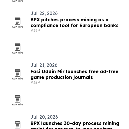
Jul. 22, 2026
BPX pitches process mining as a
compliance tool for European banks
AGP
Jul. 21, 2026
Fasi Uddin Mir launches free ad-free
game production journals
AGP
Jul. 20, 2026
BPX launches 30-day process mining