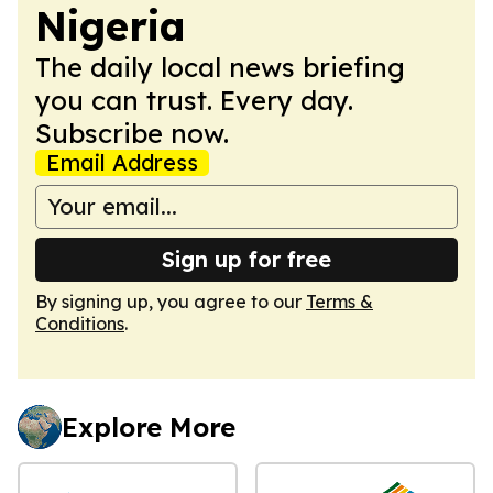
Nigeria
The daily local news briefing
you can trust. Every day.
Subscribe now.
Email Address
Sign up for free
By signing up, you agree to our
Terms &
Conditions
.
Explore More