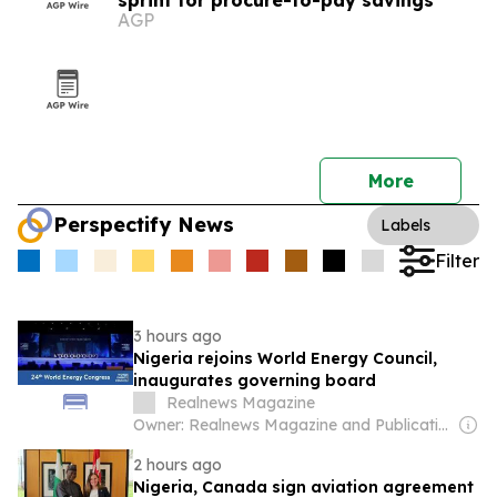
sprint for procure-to-pay savings
AGP
More
Perspectify News
Labels
Filter
3 hours ago
Nigeria rejoins World Energy Council,
inaugurates governing board
Realnews Magazine
Owner: Realnews Magazine and Publications Ltd.
2 hours ago
Nigeria, Canada sign aviation agreement