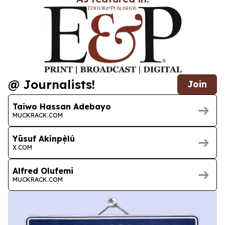
@ Journalists!
Join
Taiwo Hassan Adebayo
MUCKRACK.COM
Yūsuf Akínpẹ̀lú
X.COM
Alfred Olufemi
MUCKRACK.COM