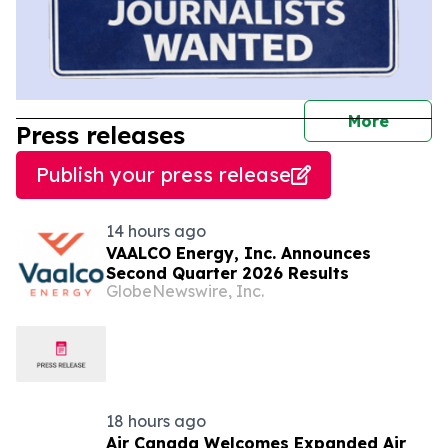
journal
More
Press releases
Publish your press release
14 hours ago
VAALCO Energy, Inc. Announces
Second Quarter 2026 Results
GlobeNewswire, Inc.
18 hours ago
Air Canada Welcomes Expanded Air