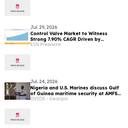
Jul. 29, 2026
Control Valve Market to Witness
Strong 7.90% CAGR Driven by
EIN Presswire
Industrial Automation Trends by 2035
Jul. 24, 2026
Nigeria and U.S. Marines discuss Gulf
of Guinea maritime security at AMFS
DVIDS - Georgia
2026