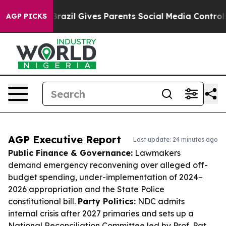
outh
Brazil Gives Parents Social Media Controls for The
AGP PICKS
AGP Executive Report
Last update: 24 minutes ago
Public Finance & Governance:
Lawmakers
demand emergency reconvening over alleged off-
budget spending, under-implementation of 2024–
2026 appropriation and the State Police
constitutional bill.
Party Politics:
NDC admits
internal crisis after 2027 primaries and sets up a
National Reconciliation Committee led by Prof. Pat