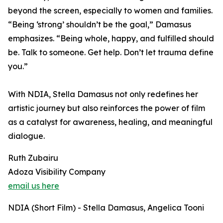
beyond the screen, especially to women and families.
“Being ‘strong’ shouldn’t be the goal,” Damasus
emphasizes. “Being whole, happy, and fulfilled should
be. Talk to someone. Get help. Don’t let trauma define
you.”
With NDIA, Stella Damasus not only redefines her
artistic journey but also reinforces the power of film
as a catalyst for awareness, healing, and meaningful
dialogue.
Ruth Zubairu
Adoza Visibility Company
email us here
NDIA (Short Film) - Stella Damasus, Angelica Tooni