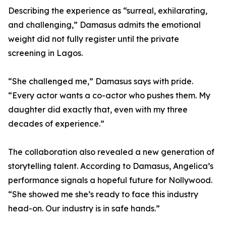
Describing the experience as “surreal, exhilarating,
and challenging,” Damasus admits the emotional
weight did not fully register until the private
screening in Lagos.
“She challenged me,” Damasus says with pride.
“Every actor wants a co-actor who pushes them. My
daughter did exactly that, even with my three
decades of experience.”
The collaboration also revealed a new generation of
storytelling talent. According to Damasus, Angelica’s
performance signals a hopeful future for Nollywood.
“She showed me she’s ready to face this industry
head-on. Our industry is in safe hands.”