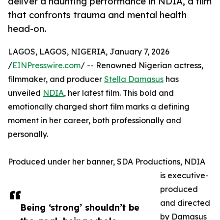
deliver a haunting performance in NDIA, a film
that confronts trauma and mental health
head-on.
LAGOS, LAGOS, NIGERIA, January 7, 2026
/
EINPresswire.com
/ -- Renowned Nigerian actress,
filmmaker, and producer
Stella Damasus
has
unveiled
NDIA
, her latest film. This bold and
emotionally charged short film marks a defining
moment in her career, both professionally and
personally.
Produced under her banner, SDA Productions, NDIA
is executive-
produced
and directed
Being ‘strong’ shouldn’t be
by Damasus