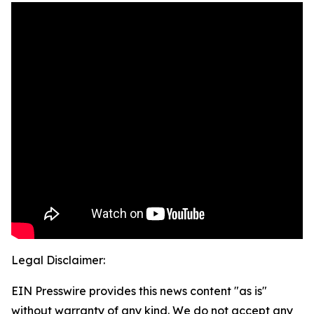
Legal Disclaimer:
EIN Presswire provides this news content "as is"
without warranty of any kind. We do not accept any