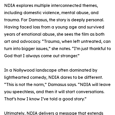
NDIA explores multiple interconnected themes,
including domestic violence, mental abuse, and
trauma. For Damasus, the story is deeply personal.
Having faced loss from a young age and survived
years of emotional abuse, she sees the film as both
art and advocacy. “Trauma, when left untreated, can
turn into bigger issues,” she notes. “I’m just thankful to
God that I always come out stronger.”
In a Nollywood landscape often dominated by
lighthearted comedy, NDIA dares to be different.
“This is not the norm,” Damasus says. “NDIA will leave
you speechless, and then it will start conversations.
That’s how I know I’ve told a good story.”
Ultimately, NDIA delivers a message that extends