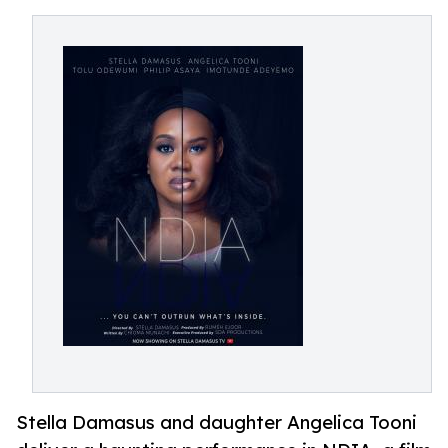
Stella Damasus and daughter Angelica Tooni