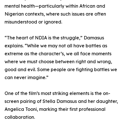
mental health—particularly within African and
Nigerian contexts, where such issues are often
misunderstood or ignored.
“The heart of NDIA is the struggle,” Damasus
explains. “While we may not all have battles as
extreme as the character’s, we all face moments
where we must choose between right and wrong,
good and evil. Some people are fighting battles we
can never imagine.”
One of the film’s most striking elements is the on-
screen pairing of Stella Damasus and her daughter,
Angelica Tooni, marking their first professional
collaboration.