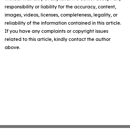
responsibility or liability for the accuracy, content,
images, videos, licenses, completeness, legality, or
reliability of the information contained in this article.
If you have any complaints or copyright issues
related to this article, kindly contact the author
above.