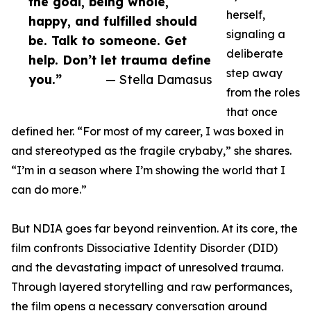
the goal, being whole,
herself,
happy, and fulfilled should
signaling a
be. Talk to someone. Get
deliberate
help. Don’t let trauma define
step away
you.”
— Stella Damasus
from the roles
that once
defined her. “For most of my career, I was boxed in
and stereotyped as the fragile crybaby,” she shares.
“I’m in a season where I’m showing the world that I
can do more.”
But NDIA goes far beyond reinvention. At its core, the
film confronts Dissociative Identity Disorder (DID)
and the devastating impact of unresolved trauma.
Through layered storytelling and raw performances,
the film opens a necessary conversation around