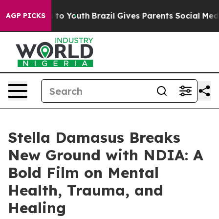
te Harms to Youth
Brazil Gives Parents Social Media Co
AGP PICKS
Stella Damasus Breaks
New Ground with NDIA: A
Bold Film on Mental
Health, Trauma, and
Healing