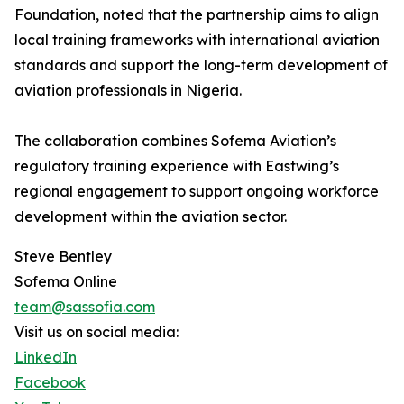
Foundation, noted that the partnership aims to align
local training frameworks with international aviation
standards and support the long-term development of
aviation professionals in Nigeria.
The collaboration combines Sofema Aviation’s
regulatory training experience with Eastwing’s
regional engagement to support ongoing workforce
development within the aviation sector.
Steve Bentley
Sofema Online
team@sassofia.com
Visit us on social media:
LinkedIn
Facebook