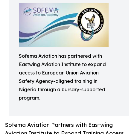
Sofema Aviation has partnered with
Eastwing Aviation Institute to expand
access to European Union Aviation
Safety Agency-aligned training in
Nigeria through a bursary-supported
program.
Sofema Aviation Partners with Eastwing
Aviation Institute to Expand Training Access