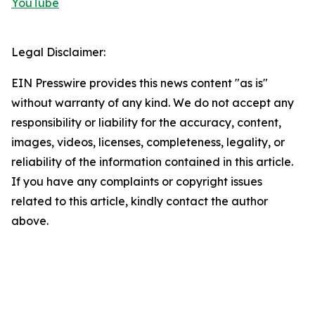
YouTube
Legal Disclaimer:
EIN Presswire provides this news content "as is"
without warranty of any kind. We do not accept any
responsibility or liability for the accuracy, content,
images, videos, licenses, completeness, legality, or
reliability of the information contained in this article.
If you have any complaints or copyright issues
related to this article, kindly contact the author
above.