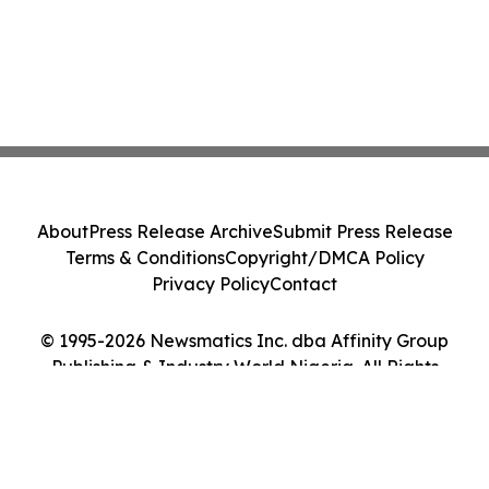
About
Press Release Archive
Submit Press Release
Terms & Conditions
Copyright/DMCA Policy
Privacy Policy
Contact
© 1995-2026 Newsmatics Inc. dba Affinity Group
Publishing & Industry World Nigeria. All Rights
Reserved.
Cookie Settings / Your Privacy Choices