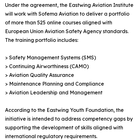
Under the agreement, the Eastwing Aviation Institute
will work with Sofema Aviation to deliver a portfolio
of more than 525 online courses aligned with
European Union Aviation Safety Agency standards.
The training portfolio includes:
> Safety Management Systems (SMS)
> Continuing Airworthiness (CAMO)
> Aviation Quality Assurance
> Maintenance Planning and Compliance
> Aviation Leadership and Management
According to the Eastwing Youth Foundation, the
initiative is intended to address competency gaps by
supporting the development of skills aligned with
international regulatory requirements.