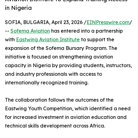
in Nigeria
SOFIA, BULGARIA, April 23, 2026 /
EINPresswire.com
/
--
Sofema Aviation
has entered into a partnership
with
Eastwing Aviation Institute
to support the
expansion of the Sofema Bursary Program. The
initiative is focused on strengthening aviation
capacity in Nigeria by providing students, instructors,
and industry professionals with access to
internationally recognized training.
The collaboration follows the outcomes of the
Eastwing Youth Competition, which identified a need
for increased investment in aviation education and
technical skills development across Africa.