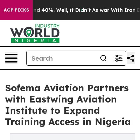
or Around 40%. Well, it Didn’t
As war With Iran Drov
AGP PICKS
Sofema Aviation Partners
with Eastwing Aviation
Institute to Expand
Training Access in Nigeria