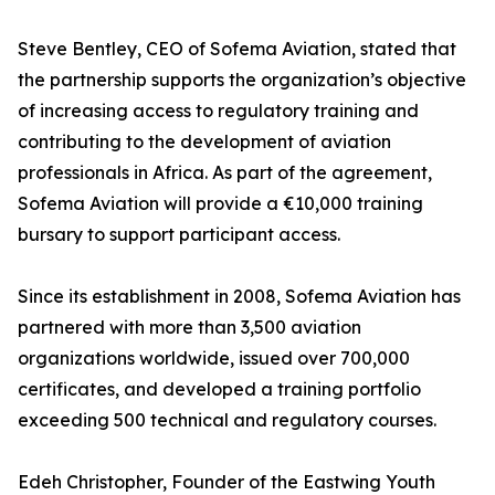
Steve Bentley, CEO of Sofema Aviation, stated that
the partnership supports the organization’s objective
of increasing access to regulatory training and
contributing to the development of aviation
professionals in Africa. As part of the agreement,
Sofema Aviation will provide a €10,000 training
bursary to support participant access.
Since its establishment in 2008, Sofema Aviation has
partnered with more than 3,500 aviation
organizations worldwide, issued over 700,000
certificates, and developed a training portfolio
exceeding 500 technical and regulatory courses.
Edeh Christopher, Founder of the Eastwing Youth