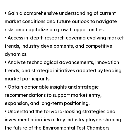
• Gain a comprehensive understanding of current
market conditions and future outlook to navigate
risks and capitalize on growth opportunities.
• Access in-depth research covering evolving market
trends, industry developments, and competitive
dynamics.
• Analyze technological advancements, innovation
trends, and strategic initiatives adopted by leading
market participants.
• Obtain actionable insights and strategic
recommendations to support market entry,
expansion, and long-term positioning.
• Understand the forward-looking strategies and
investment priorities of key industry players shaping
the future of the Environmental Test Chambers