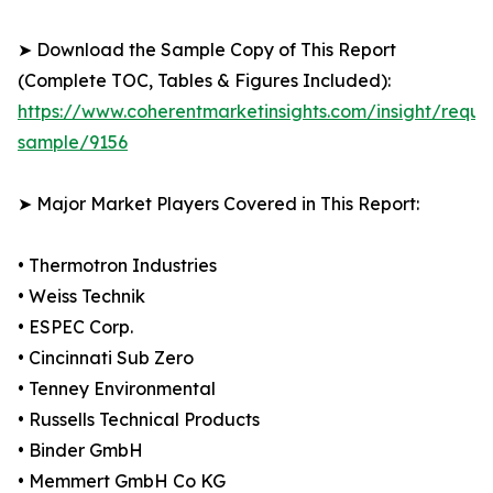
➤ Download the Sample Copy of This Report
(Complete TOC, Tables & Figures Included):
https://www.coherentmarketinsights.com/insight/reque
sample/9156
➤ Major Market Players Covered in This Report:
• Thermotron Industries
• Weiss Technik
• ESPEC Corp.
• Cincinnati Sub Zero
• Tenney Environmental
• Russells Technical Products
• Binder GmbH
• Memmert GmbH Co KG