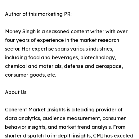
Author of this marketing PR:
Money Singh is a seasoned content writer with over
four years of experience in the market research
sector. Her expertise spans various industries,
including food and beverages, biotechnology,
chemical and materials, defense and aerospace,
consumer goods, etc.
About Us:
Coherent Market Insights is a leading provider of
data analytics, audience measurement, consumer
behavior insights, and market trend analysis. From
shorter dispatch to in-depth insights, CMI has exceled