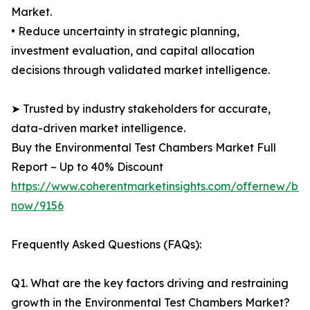
Market.
• Reduce uncertainty in strategic planning,
investment evaluation, and capital allocation
decisions through validated market intelligence.
➤ Trusted by industry stakeholders for accurate,
data-driven market intelligence.
Buy the Environmental Test Chambers Market Full
Report – Up to 40% Discount
https://www.coherentmarketinsights.com/offernew/bu
now/9156
Frequently Asked Questions (FAQs):
Q1. What are the key factors driving and restraining
growth in the Environmental Test Chambers Market?