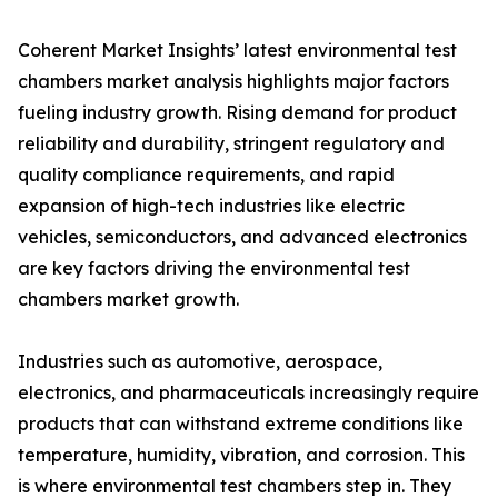
Coherent Market Insights’ latest environmental test
chambers market analysis highlights major factors
fueling industry growth. Rising demand for product
reliability and durability, stringent regulatory and
quality compliance requirements, and rapid
expansion of high-tech industries like electric
vehicles, semiconductors, and advanced electronics
are key factors driving the environmental test
chambers market growth.
Industries such as automotive, aerospace,
electronics, and pharmaceuticals increasingly require
products that can withstand extreme conditions like
temperature, humidity, vibration, and corrosion. This
is where environmental test chambers step in. They