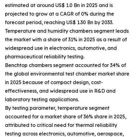
estimated at around US$ 1.0 Bn in 2025 and is
projected to grow at a CAGR of 0% during the
forecast period, reaching US$ 1.30 Bn by 2033.
Temperature and humidity chambers segment leads
the market with a share of 31% in 2025 as a result of
widespread use in electronics, automotive, and
pharmaceutical reliability testing.
Benchtop chambers segment accounted for 34% of
the global environmental test chamber market share
in 2025 because of compact design, cost-
effectiveness, and widespread use in R&D and
laboratory testing applications.
By testing parameter, temperature segment
accounted for a market share of 36% share in 2025,
attributed to critical need for thermal reliability
testing across electronics, automotive, aerospace,