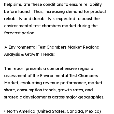
help simulate these conditions to ensure reliability
before launch. Thus, increasing demand for product
reliability and durability is expected to boost the
environmental test chambers market during the
forecast period.
➤ Environmental Test Chambers Market Regional
Analysis & Growth Trends:
The report presents a comprehensive regional
assessment of the Environmental Test Chambers
Market, evaluating revenue performance, market
share, consumption trends, growth rates, and
strategic developments across major geographies.
• North America (United States, Canada, Mexico)