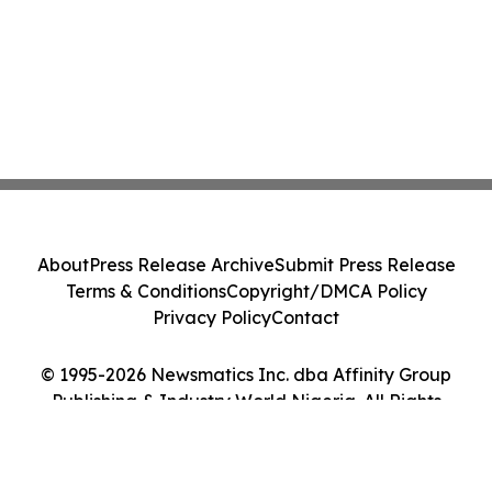
About
Press Release Archive
Submit Press Release
Terms & Conditions
Copyright/DMCA Policy
Privacy Policy
Contact
© 1995-2026 Newsmatics Inc. dba Affinity Group
Publishing & Industry World Nigeria. All Rights
Reserved.
Cookie Settings / Your Privacy Choices