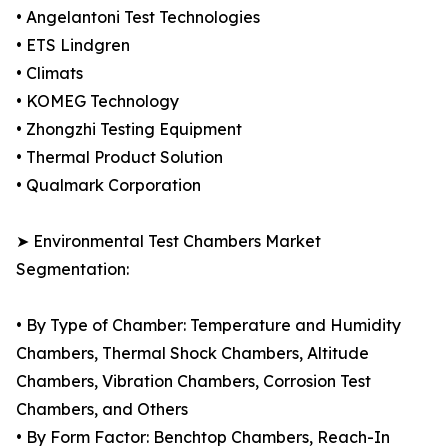
• Angelantoni Test Technologies
• ETS Lindgren
• Climats
• KOMEG Technology
• Zhongzhi Testing Equipment
• Thermal Product Solution
• Qualmark Corporation
➤ Environmental Test Chambers Market
Segmentation:
• By Type of Chamber: Temperature and Humidity
Chambers, Thermal Shock Chambers, Altitude
Chambers, Vibration Chambers, Corrosion Test
Chambers, and Others
• By Form Factor: Benchtop Chambers, Reach-In