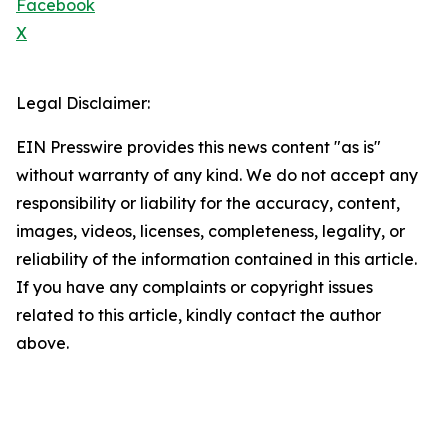
Facebook
X
Legal Disclaimer:
EIN Presswire provides this news content "as is"
without warranty of any kind. We do not accept any
responsibility or liability for the accuracy, content,
images, videos, licenses, completeness, legality, or
reliability of the information contained in this article.
If you have any complaints or copyright issues
related to this article, kindly contact the author
above.