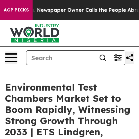
a. Newspaper Owner Calls the People Abruptly Laid o
AGP PICKS
Environmental Test
Chambers Market Set to
Boom Rapidly, Witnessing
Strong Growth Through
2033 | ETS Lindgren,