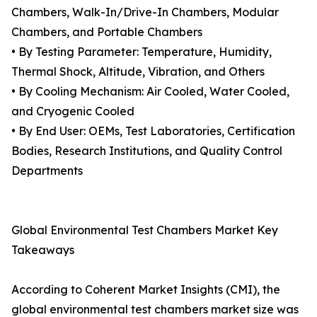
Chambers, Walk-In/Drive-In Chambers, Modular
Chambers, and Portable Chambers
• By Testing Parameter: Temperature, Humidity,
Thermal Shock, Altitude, Vibration, and Others
• By Cooling Mechanism: Air Cooled, Water Cooled,
and Cryogenic Cooled
• By End User: OEMs, Test Laboratories, Certification
Bodies, Research Institutions, and Quality Control
Departments
Global Environmental Test Chambers Market Key
Takeaways
According to Coherent Market Insights (CMI), the
global environmental test chambers market size was