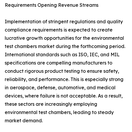
Requirements Opening Revenue Streams
Implementation of stringent regulations and quality
compliance requirements is expected to create
lucrative growth opportunities for the environmental
test chambers market during the forthcoming period.
International standards such as ISO, IEC, and MIL
specifications are compelling manufacturers to
conduct rigorous product testing to ensure safety,
reliability, and performance. This is especially strong
in aerospace, defense, automotive, and medical
devices, where failure is not acceptable. As a result,
these sectors are increasingly employing
environmental test chambers, leading to steady
market demand.