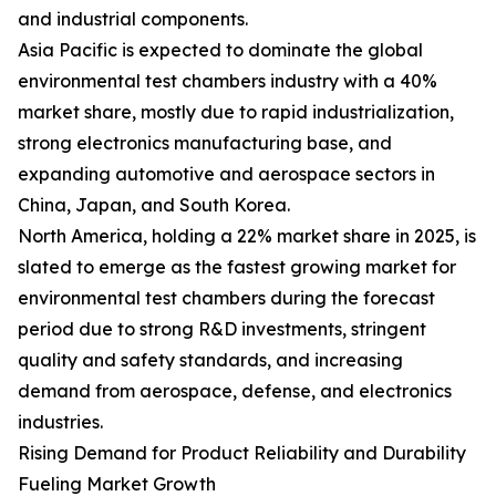
and industrial components.
Asia Pacific is expected to dominate the global
environmental test chambers industry with a 40%
market share, mostly due to rapid industrialization,
strong electronics manufacturing base, and
expanding automotive and aerospace sectors in
China, Japan, and South Korea.
North America, holding a 22% market share in 2025, is
slated to emerge as the fastest growing market for
environmental test chambers during the forecast
period due to strong R&D investments, stringent
quality and safety standards, and increasing
demand from aerospace, defense, and electronics
industries.
Rising Demand for Product Reliability and Durability
Fueling Market Growth