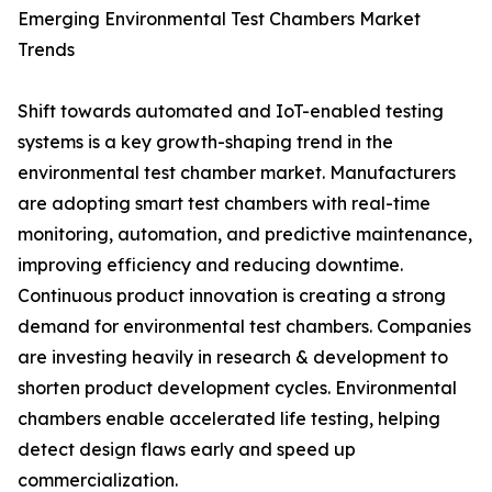
Emerging Environmental Test Chambers Market
Trends
Shift towards automated and IoT-enabled testing
systems is a key growth-shaping trend in the
environmental test chamber market. Manufacturers
are adopting smart test chambers with real-time
monitoring, automation, and predictive maintenance,
improving efficiency and reducing downtime.
Continuous product innovation is creating a strong
demand for environmental test chambers. Companies
are investing heavily in research & development to
shorten product development cycles. Environmental
chambers enable accelerated life testing, helping
detect design flaws early and speed up
commercialization.