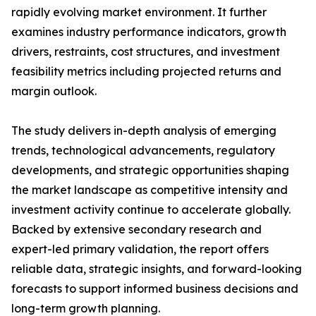
rapidly evolving market environment. It further
examines industry performance indicators, growth
drivers, restraints, cost structures, and investment
feasibility metrics including projected returns and
margin outlook.
The study delivers in-depth analysis of emerging
trends, technological advancements, regulatory
developments, and strategic opportunities shaping
the market landscape as competitive intensity and
investment activity continue to accelerate globally.
Backed by extensive secondary research and
expert-led primary validation, the report offers
reliable data, strategic insights, and forward-looking
forecasts to support informed business decisions and
long-term growth planning.