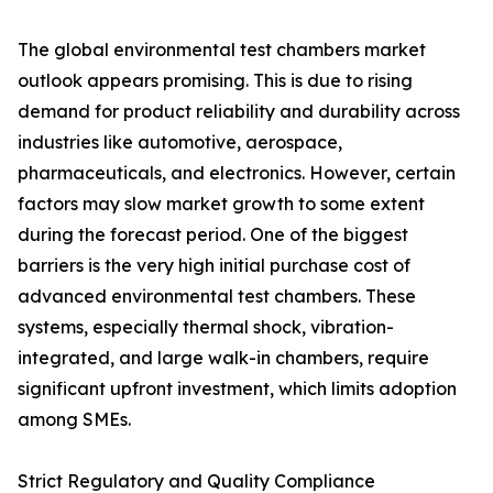
The global environmental test chambers market
outlook appears promising. This is due to rising
demand for product reliability and durability across
industries like automotive, aerospace,
pharmaceuticals, and electronics. However, certain
factors may slow market growth to some extent
during the forecast period. One of the biggest
barriers is the very high initial purchase cost of
advanced environmental test chambers. These
systems, especially thermal shock, vibration-
integrated, and large walk-in chambers, require
significant upfront investment, which limits adoption
among SMEs.
Strict Regulatory and Quality Compliance