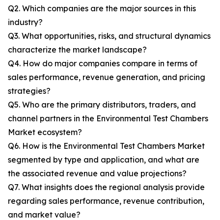
Q2. Which companies are the major sources in this
industry?
Q3. What opportunities, risks, and structural dynamics
characterize the market landscape?
Q4. How do major companies compare in terms of
sales performance, revenue generation, and pricing
strategies?
Q5. Who are the primary distributors, traders, and
channel partners in the Environmental Test Chambers
Market ecosystem?
Q6. How is the Environmental Test Chambers Market
segmented by type and application, and what are
the associated revenue and value projections?
Q7. What insights does the regional analysis provide
regarding sales performance, revenue contribution,
and market value?