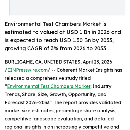
Environmental Test Chambers Market is
estimated to valued at USD 1 Bn in 2026 and
is expected to reach USD 1.30 Bn by 2033,
growing CAGR of 3% from 2026 to 2033
BURLIGAME, CA, UNITED STATES, April 23, 2026
/
EINPresswire.com
/ -- Coherent Market Insights has
released a comprehensive study titled
“
Environmental Test Chambers Market
: Industry
Trends, Share, Size, Growth, Opportunity, and
Forecast 2026–2033.” The report provides validated
market size estimates, percentage share analysis,
competitive landscape evaluation, and detailed
regional insights in an increasingly competitive and