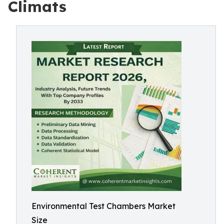
Climats
Environmental Test Chambers Market
Size