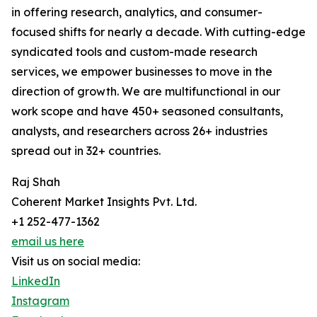
in offering research, analytics, and consumer-
focused shifts for nearly a decade. With cutting-edge
syndicated tools and custom-made research
services, we empower businesses to move in the
direction of growth. We are multifunctional in our
work scope and have 450+ seasoned consultants,
analysts, and researchers across 26+ industries
spread out in 32+ countries.
Raj Shah
Coherent Market Insights Pvt. Ltd.
+1 252-477-1362
email us here
Visit us on social media:
LinkedIn
Instagram