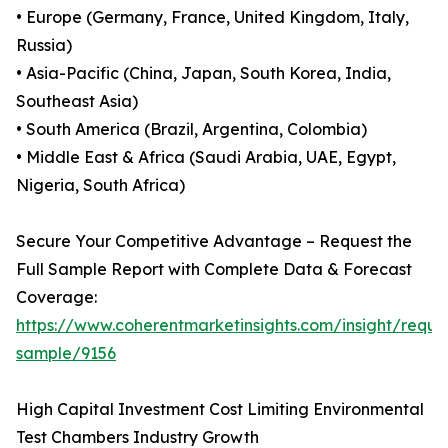
• Europe (Germany, France, United Kingdom, Italy,
Russia)
• Asia-Pacific (China, Japan, South Korea, India,
Southeast Asia)
• South America (Brazil, Argentina, Colombia)
• Middle East & Africa (Saudi Arabia, UAE, Egypt,
Nigeria, South Africa)
Secure Your Competitive Advantage – Request the
Full Sample Report with Complete Data & Forecast
Coverage:
https://www.coherentmarketinsights.com/insight/reque
sample/9156
High Capital Investment Cost Limiting Environmental
Test Chambers Industry Growth