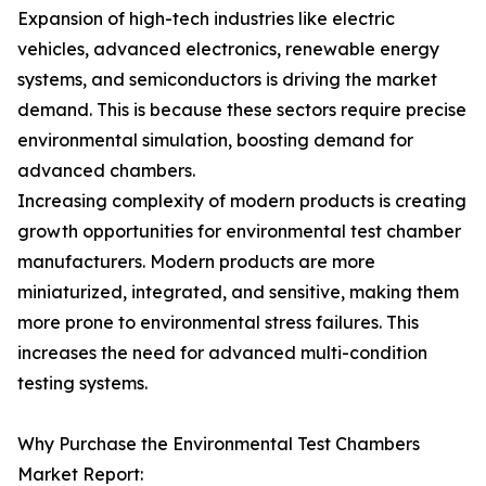
Expansion of high-tech industries like electric
vehicles, advanced electronics, renewable energy
systems, and semiconductors is driving the market
demand. This is because these sectors require precise
environmental simulation, boosting demand for
advanced chambers.
Increasing complexity of modern products is creating
growth opportunities for environmental test chamber
manufacturers. Modern products are more
miniaturized, integrated, and sensitive, making them
more prone to environmental stress failures. This
increases the need for advanced multi-condition
testing systems.
Why Purchase the Environmental Test Chambers
Market Report: