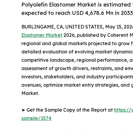
Polyolefin Elastomer Market is estimated 
expected to reach USD 4,678.6 Mn in 2033
BURLINGAME, CA, UNITED STATES, May 15, 202
Elastomer Market
2026, published by Coherent Ma
regional and global markets projected to grow f
detailed evaluation of evolving market dynamics
competitive landscape, regional performance, a
assessment of growth drivers, restraints, and em
investors, stakeholders, and industry participants
avenues, optimize market entry strategies, and 
Market.
➤ Get the Sample Copy of the Report at
https:/
sample/1574