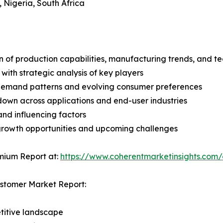
, Nigeria, South Africa
n of production capabilities, manufacturing trends, and 
with strategic analysis of key players
demand patterns and evolving consumer preferences
wn across applications and end-user industries
and influencing factors
 growth opportunities and upcoming challenges
mium Report at:
https://www.coherentmarketinsights.co
astomer Market Report:
titive landscape