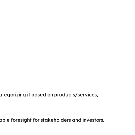
tegorizing it based on products/services,
able foresight for stakeholders and investors.