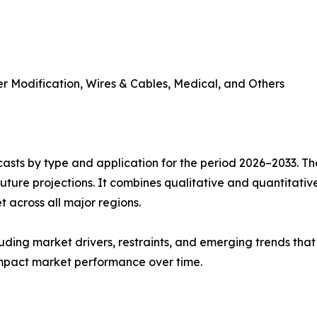
r Modification, Wires & Cables, Medical, and Others
asts by type and application for the period 2026–2033. The
future projections. It combines qualitative and quantitativ
 across all major regions.
uding market drivers, restraints, and emerging trends that 
impact market performance over time.