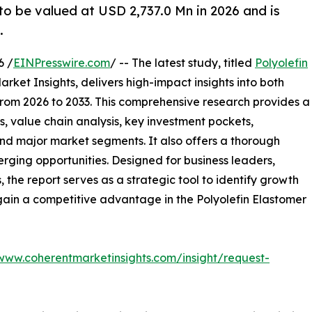
to be valued at USD 2,737.0 Mn in 2026 and is
.
6 /
EINPresswire.com
/ -- The latest study, titled
Polyolefin
rket Insights, delivers high-impact insights into both
rom 2026 to 2033. This comprehensive research provides a
, value chain analysis, key investment pockets,
nd major market segments. It also offers a thorough
erging opportunities. Designed for business leaders,
, the report serves as a strategic tool to identify growth
gain a competitive advantage in the Polyolefin Elastomer
/www.coherentmarketinsights.com/insight/request-