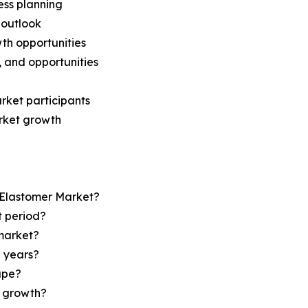
ess planning
 outlook
th opportunities
s, and opportunities
rket participants
arket growth
n Elastomer Market?
t period?
market?
e years?
ape?
r growth?