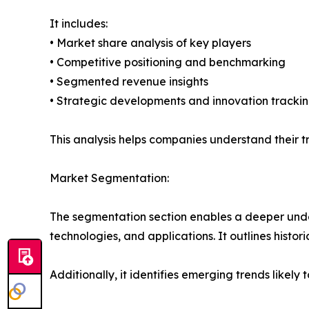
It includes:
• Market share analysis of key players
• Competitive positioning and benchmarking
• Segmented revenue insights
• Strategic developments and innovation tracki
This analysis helps companies understand their tr
Market Segmentation:
The segmentation section enables a deeper under
technologies, and applications. It outlines histor
Additionally, it identifies emerging trends likel