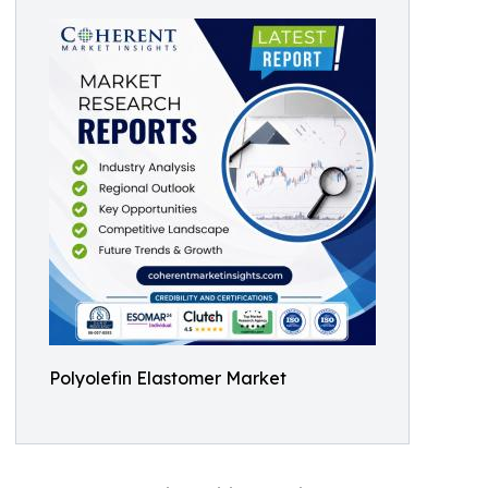
Polyolefin Elastomer Market