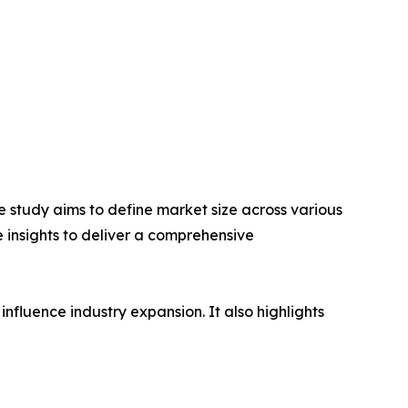
 study aims to define market size across various
e insights to deliver a comprehensive
influence industry expansion. It also highlights