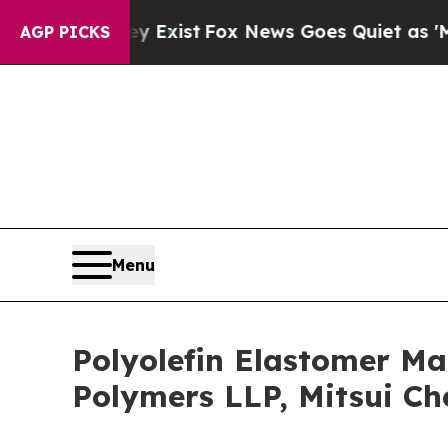
ey Exist
Fox News Goes Quiet as 'Maga Media Pip
AGP PICKS
Menu
Polyolefin Elastomer Ma
Polymers LLP, Mitsui Ch