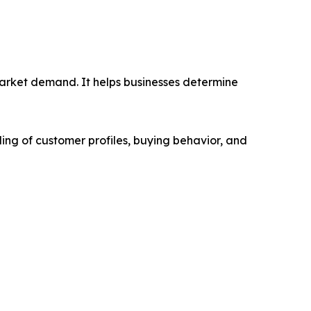
market demand. It helps businesses determine
ing of customer profiles, buying behavior, and