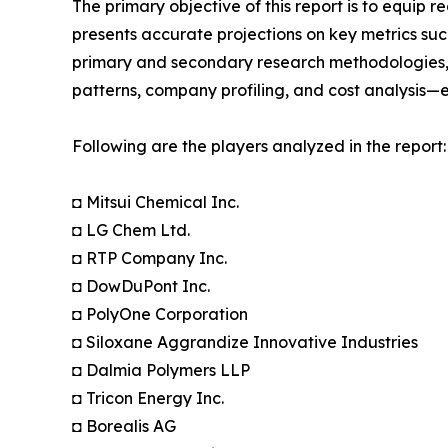
The primary objective of this report is to equip 
presents accurate projections on key metrics suc
primary and secondary research methodologies, t
patterns, company profiling, and cost analysis—en
Following are the players analyzed in the report:
◘ Mitsui Chemical Inc.
◘ LG Chem Ltd.
◘ RTP Company Inc.
◘ DowDuPont Inc.
◘ PolyOne Corporation
◘ Siloxane Aggrandize Innovative Industries
◘ Dalmia Polymers LLP
◘ Tricon Energy Inc.
◘ Borealis AG