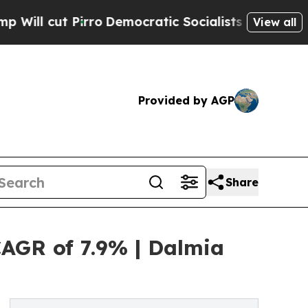
ro
Democratic Socialists of America Propose Rad
View all
Provided by AGP
Share
CAGR of 7.9% | Dalmia