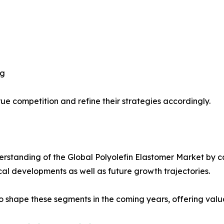
ng
ue competition and refine their strategies accordingly.
standing of the Global Polyolefin Elastomer Market by ca
ical developments as well as future growth trajectories.
y to shape these segments in the coming years, offering valu