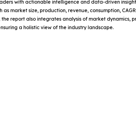
readers with actionable intelligence and data-driven insigh
h as market size, production, revenue, consumption, CAGR, 
he report also integrates analysis of market dynamics, p
suring a holistic view of the industry landscape.