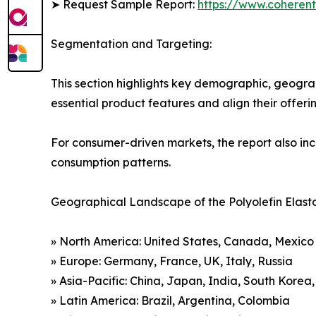
➤ Request Sample Report:
https://www.coherent
Segmentation and Targeting:
This section highlights key demographic, geogra
essential product features and align their offer
For consumer-driven markets, the report also inc
consumption patterns.
Geographical Landscape of the Polyolefin Elast
» North America: United States, Canada, Mexico
» Europe: Germany, France, UK, Italy, Russia
» Asia-Pacific: China, Japan, India, South Korea
» Latin America: Brazil, Argentina, Colombia