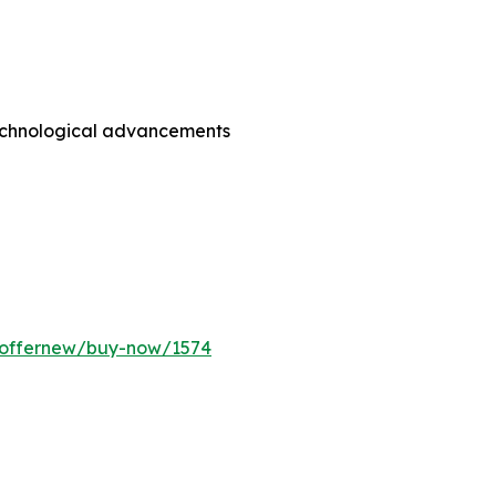
technological advancements
m/offernew/buy-now/1574