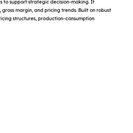
ts to support strategic decision-making. It
gross margin, and pricing trends. Built on robust
ricing structures, production-consumption