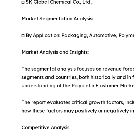
◘ SK Global Chemical Co., Ltd.,
Market Segmentation Analysis:
◘ By Application: Packaging, Automotive, Polyme
Market Analysis and Insights:
The segmental analysis focuses on revenue forec
segments and countries, both historically and in 
understanding of the Polyolefin Elastomer Market
The report evaluates critical growth factors, incl
how these factors may positively or negatively 
Competitive Analysis: