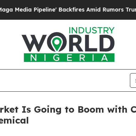
eline' Backfires Amid Rumors Trump Will cut Pir
rket Is Going to Boom with 
emical