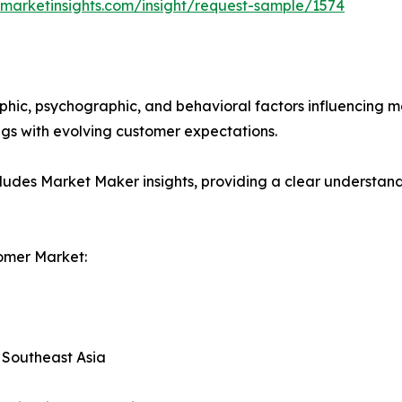
marketinsights.com/insight/request-sample/1574
phic, psychographic, and behavioral factors influencing 
ings with evolving customer expectations.
ludes Market Maker insights, providing a clear understand
omer Market:
, Southeast Asia