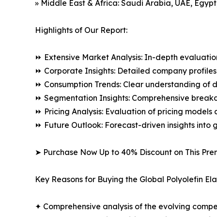
» Middle East & Africa: Saudi Arabia, UAE, Egypt
Highlights of Our Report:
⏩ Extensive Market Analysis: In-depth evaluatio
⏩ Corporate Insights: Detailed company profiles 
⏩ Consumption Trends: Clear understanding of 
⏩ Segmentation Insights: Comprehensive breakdo
⏩ Pricing Analysis: Evaluation of pricing models 
⏩ Future Outlook: Forecast-driven insights into
➤ Purchase Now Up to 40% Discount on This Pre
Key Reasons for Buying the Global Polyolefin El
✦ Comprehensive analysis of the evolving compe