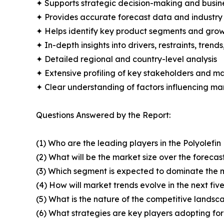
✦ Supports strategic decision-making and busin
✦ Provides accurate forecast data and industry
✦ Helps identify key product segments and grow
✦ In-depth insights into drivers, restraints, trend
✦ Detailed regional and country-level analysis
✦ Extensive profiling of key stakeholders and ma
✦ Clear understanding of factors influencing m
Questions Answered by the Report:
(1) Who are the leading players in the Polyolefi
(2) What will be the market size over the forecas
(3) Which segment is expected to dominate the 
(4) How will market trends evolve in the next fiv
(5) What is the nature of the competitive landsc
(6) What strategies are key players adopting fo