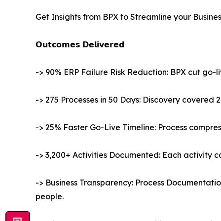
Get Insights from BPX to Streamline your Busine
𝗢𝘂𝘁𝗰𝗼𝗺𝗲𝘀 𝗗𝗲𝗹𝗶𝘃𝗲𝗿𝗲𝗱
-> 90% ERP Failure Risk Reduction: BPX cut go-l
-> 275 Processes in 50 Days: Discovery covered 2
-> 25% Faster Go-Live Timeline: Process compre
-> 3,200+ Activities Documented: Each activity car
-> Business Transparency: Process Documentati
people.