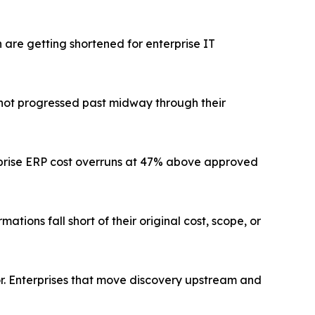
are getting shortened for enterprise IT
l not progressed past midway through their
prise ERP cost overruns at 47% above approved
tions fall short of their original cost, scope, or
tor. Enterprises that move discovery upstream and