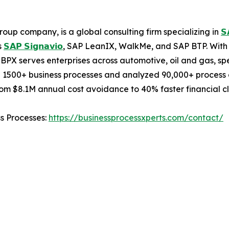
oup company, is a global consulting firm specializing in
𝗦
s
𝗦𝗔𝗣 𝗦𝗶𝗴𝗻𝗮𝘃𝗶𝗼
, SAP LeanIX, WalkMe, and SAP BTP. With 
BPX serves enterprises across automotive, oil and gas, sp
 1500+ business processes and analyzed 90,000+ process c
m $8.1M annual cost avoidance to 40% faster financial cl
ss Processes:
https://businessprocessxperts.com/contact/