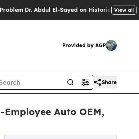
. Abdul El-Sayed on Historic Michigan Win: “Peopl
View all
Provided by AGP
Share
0-Employee Auto OEM,