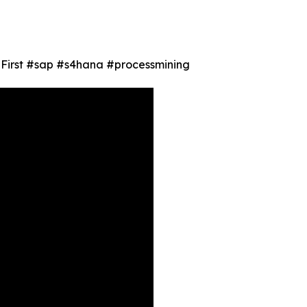
ty First #sap #s4hana #processmining