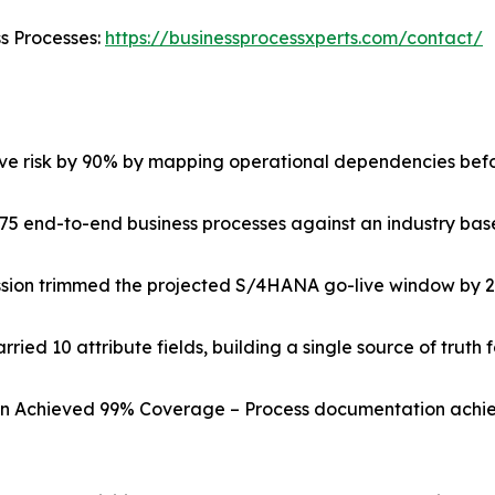
ss Processes:
https://businessprocessxperts.com/contact/
ive risk by 90% by mapping operational dependencies befo
75 end-to-end business processes against an industry basel
ssion trimmed the projected S/4HANA go-live window by 
ried 10 attribute fields, building a single source of truth 
on Achieved 99% Coverage – Process documentation achie