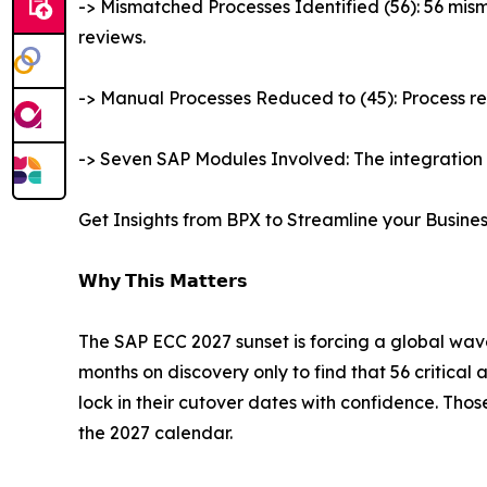
-> Mismatched Processes Identified (56): 56 mis
reviews.
-> Manual Processes Reduced to (45): Process r
-> Seven SAP Modules Involved: The integration
Get Insights from BPX to Streamline your Busine
𝗪𝗵𝘆 𝗧𝗵𝗶𝘀 𝗠𝗮𝘁𝘁𝗲𝗿𝘀
The SAP ECC 2027 sunset is forcing a global wave
months on discovery only to find that 56 critical 
lock in their cutover dates with confidence. Thos
the 2027 calendar.