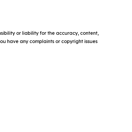
ility or liability for the accuracy, content,
f you have any complaints or copyright issues