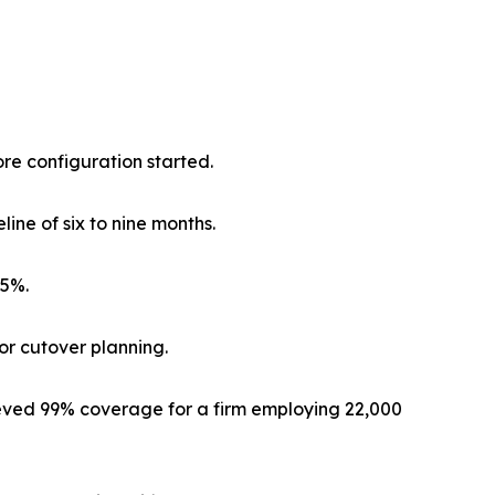
re configuration started.
ine of six to nine months.
25%.
for cutover planning.
ved 99% coverage for a firm employing 22,000