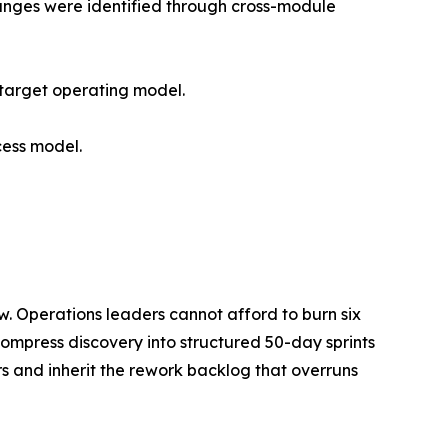
hanges were identified through cross-module
 target operating model.
cess model.
w. Operations leaders cannot afford to burn six
t compress discovery into structured 50-day sprints
rs and inherit the rework backlog that overruns