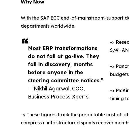
𝗪𝗵𝘆 𝗡𝗼𝘄
With the SAP ECC end-of-mainstream-support dea
departments worldwide.
-> Resea
Most ERP transformations
S/4HANA
do not fail at go-live. They
fail in discovery, months
-> Panor
before anyone in the
budgets
steering committee notices.”
— Nikhil Agarwal, COO,
-> McKin
Business Process Xperts
timing t
-> These figures track the predictable cost of la
compress it into structured sprints recover mont