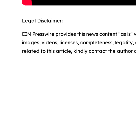
Legal Disclaimer:
EIN Presswire provides this news content "as is" 
images, videos, licenses, completeness, legality, o
related to this article, kindly contact the author