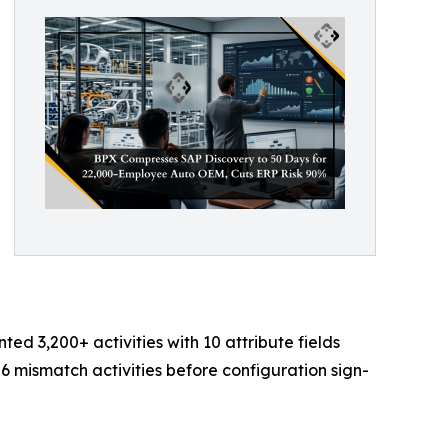
 3,200+ activities with 10 attribute fields
6 mismatch activities before configuration sign-