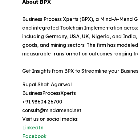
𝗔𝗯𝗼𝘂𝘁 𝗕𝗣𝗫
Business Process Xperts (BPX), a Mind-A-Mend Gr
and integrated Toolchain Implementation acros
including Germany, USA, UK, Nigeria, and India, 
goods, and mining sectors. The firm has modeled
measurable transformation outcomes ranging fro
Get Insights from BPX to Streamline your Busine
Rupal Shah Agarwal
BusinessProcessXperts
+91 98604 26700
consult@mindamend.net
Visit us on social media:
LinkedIn
Facebook