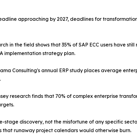
dline approaching by 2027, deadlines for transformation 
rch in the field shows that 35% of SAP ECC users have stil
 implementation strategy plan.
ama Consulting's annual ERP study places average enter
.
sey research finds that 70% of complex enterprise transforma
argets.
te-stage discovery, not the misfortune of any specific sec
hs that runaway project calendars would otherwise burn.