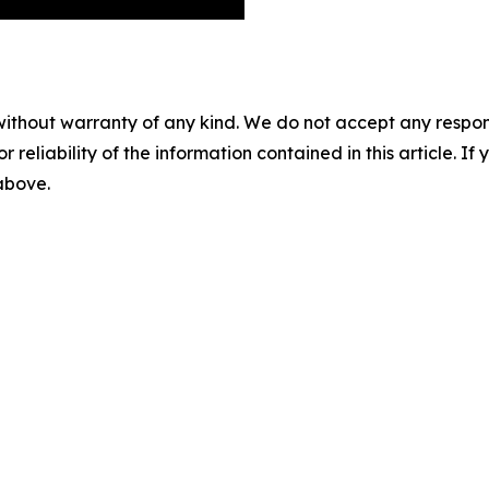
without warranty of any kind. We do not accept any responsib
r reliability of the information contained in this article. I
 above.