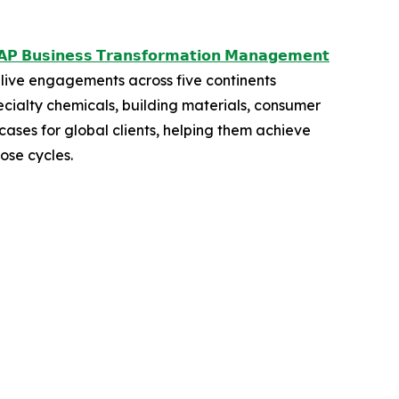
𝗣 𝗕𝘂𝘀𝗶𝗻𝗲𝘀𝘀 𝗧𝗿𝗮𝗻𝘀𝗳𝗼𝗿𝗺𝗮𝘁𝗶𝗼𝗻 𝗠𝗮𝗻𝗮𝗴𝗲𝗺𝗲𝗻𝘁
live engagements across five continents
ecialty chemicals, building materials, consumer
ases for global clients, helping them achieve
ose cycles.