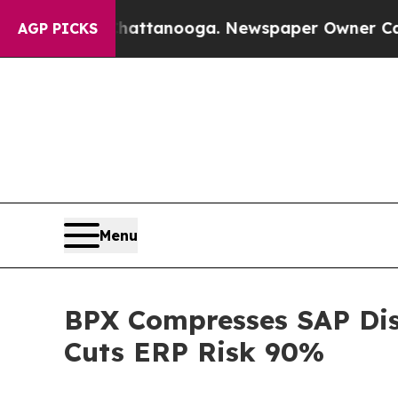
in Chattanooga. Newspaper Owner Calls the Peop
AGP PICKS
Menu
BPX Compresses SAP Dis
Cuts ERP Risk 90%