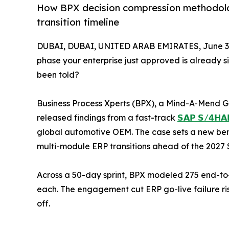
How BPX decision compression methodolo
transition timeline
DUBAI, DUBAI, UNITED ARAB EMIRATES, June 3,
phase your enterprise just approved is already s
been told?
Business Process Xperts (BPX), a Mind-A-Mend G
released findings from a fast-track
𝗦𝗔𝗣 𝗦/𝟰𝗛𝗔𝗡
global automotive OEM. The case sets a new ben
multi-module ERP transitions ahead of the 2027 S
Across a 50-day sprint, BPX modeled 275 end-to
each. The engagement cut ERP go-live failure ris
off.