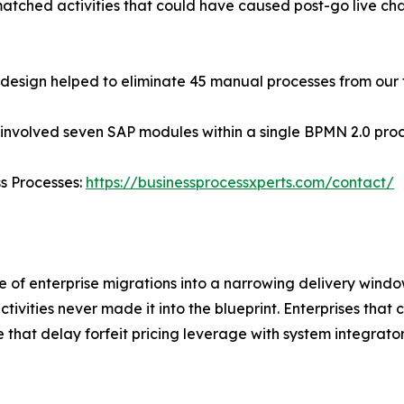
matched activities that could have caused post-go live c
edesign helped to eliminate 45 manual processes from our
 involved seven SAP modules within a single BPMN 2.0 pro
ss Processes:
https://businessprocessxperts.com/contact/
 of enterprise migrations into a narrowing delivery windo
activities never made it into the blueprint. Enterprises tha
e that delay forfeit pricing leverage with system integrato