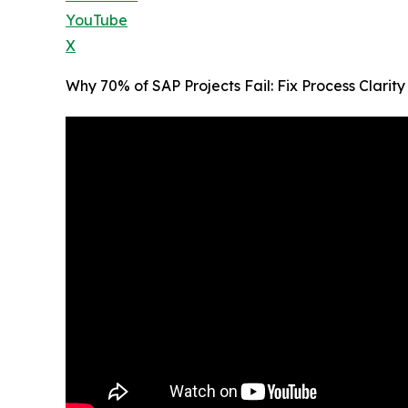
YouTube
X
Why 70% of SAP Projects Fail: Fix Process Clari