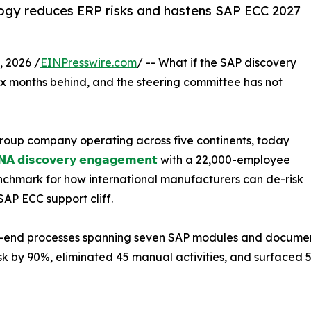
gy reduces ERP risks and hastens SAP ECC 2027
 2026 /
EINPresswire.com
/ -- What if the SAP discovery
ix months behind, and the steering committee has not
roup company operating across five continents, today
𝗔 𝗱𝗶𝘀𝗰𝗼𝘃𝗲𝗿𝘆 𝗲𝗻𝗴𝗮𝗴𝗲𝗺𝗲𝗻𝘁
with a 22,000-employee
chmark for how international manufacturers can de-risk
AP ECC support cliff.
-end processes spanning seven SAP modules and documented
k by 90%, eliminated 45 manual activities, and surfaced 5