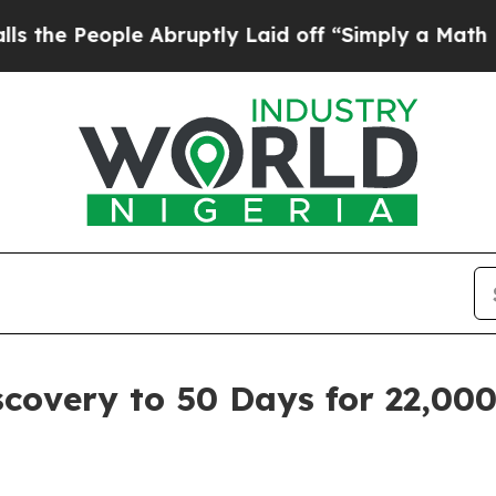
le Abruptly Laid off “Simply a Math Problem
Dr
covery to 50 Days for 22,00