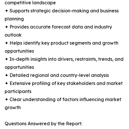
competitive landscape
✦ Supports strategic decision-making and business
planning
✦ Provides accurate forecast data and industry
outlook
✦ Helps identify key product segments and growth
opportunities
✦ In-depth insights into drivers, restraints, trends, and
opportunities
✦ Detailed regional and country-level analysis
✦ Extensive profiling of key stakeholders and market
participants
✦ Clear understanding of factors influencing market
growth
Questions Answered by the Report: