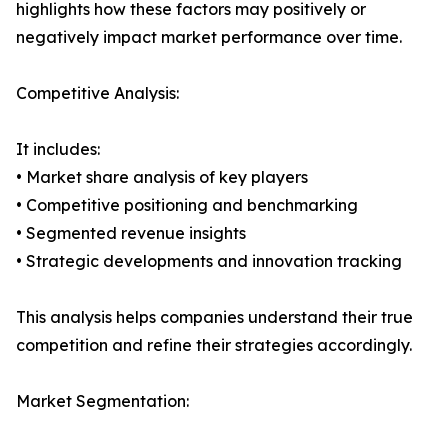
highlights how these factors may positively or
negatively impact market performance over time.
Competitive Analysis:
It includes:
• Market share analysis of key players
• Competitive positioning and benchmarking
• Segmented revenue insights
• Strategic developments and innovation tracking
This analysis helps companies understand their true
competition and refine their strategies accordingly.
Market Segmentation: