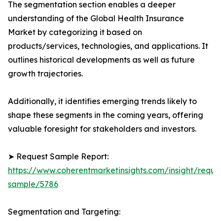
The segmentation section enables a deeper
understanding of the Global Health Insurance
Market by categorizing it based on
products/services, technologies, and applications. It
outlines historical developments as well as future
growth trajectories.
Additionally, it identifies emerging trends likely to
shape these segments in the coming years, offering
valuable foresight for stakeholders and investors.
➤ Request Sample Report:
https://www.coherentmarketinsights.com/insight/reque
sample/5786
Segmentation and Targeting: