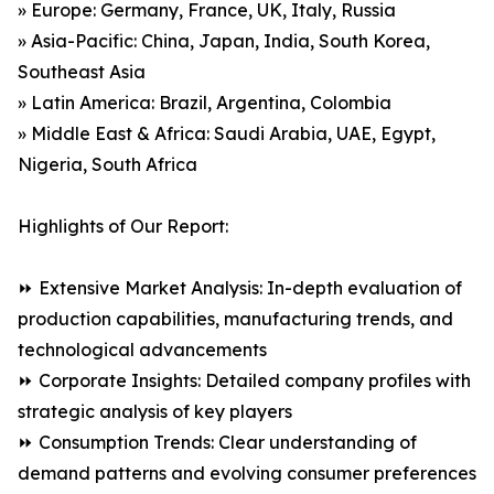
» Europe: Germany, France, UK, Italy, Russia
» Asia-Pacific: China, Japan, India, South Korea,
Southeast Asia
» Latin America: Brazil, Argentina, Colombia
» Middle East & Africa: Saudi Arabia, UAE, Egypt,
Nigeria, South Africa
Highlights of Our Report:
⏩ Extensive Market Analysis: In-depth evaluation of
production capabilities, manufacturing trends, and
technological advancements
⏩ Corporate Insights: Detailed company profiles with
strategic analysis of key players
⏩ Consumption Trends: Clear understanding of
demand patterns and evolving consumer preferences