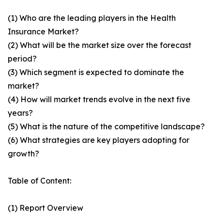
(1) Who are the leading players in the Health
Insurance Market?
(2) What will be the market size over the forecast
period?
(3) Which segment is expected to dominate the
market?
(4) How will market trends evolve in the next five
years?
(5) What is the nature of the competitive landscape?
(6) What strategies are key players adopting for
growth?
Table of Content:
(1) Report Overview