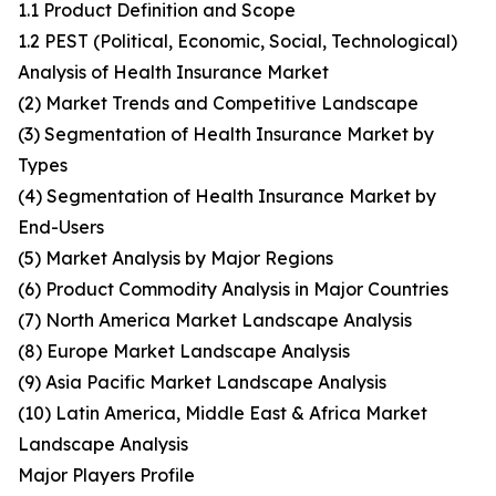
1.1 Product Definition and Scope
1.2 PEST (Political, Economic, Social, Technological)
Analysis of Health Insurance Market
(2) Market Trends and Competitive Landscape
(3) Segmentation of Health Insurance Market by
Types
(4) Segmentation of Health Insurance Market by
End-Users
(5) Market Analysis by Major Regions
(6) Product Commodity Analysis in Major Countries
(7) North America Market Landscape Analysis
(8) Europe Market Landscape Analysis
(9) Asia Pacific Market Landscape Analysis
(10) Latin America, Middle East & Africa Market
Landscape Analysis
Major Players Profile