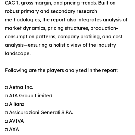
CAGR, gross margin, and pricing trends. Built on
robust primary and secondary research
methodologies, the report also integrates analysis of
market dynamics, pricing structures, production-
consumption patterns, company profiling, and cost
analysis—ensuring a holistic view of the industry
landscape.
Following are the players analyzed in the report:
◘ Aetna Inc.
◘ AIA Group Limited
◘ Allianz
◘ Assicurazioni Generali S.P.A.
◘ AVIVA
◘ AXA