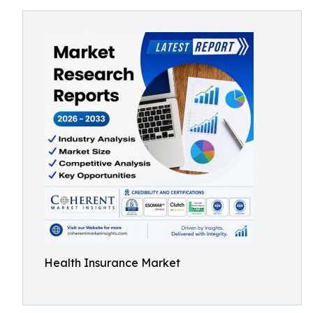
Health Insurance Market