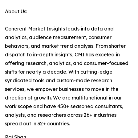
About Us:
Coherent Market Insights leads into data and
analytics, audience measurement, consumer
behaviors, and market trend analysis. From shorter
dispatch to in-depth insights, CMI has exceled in
offering research, analytics, and consumer-focused
shifts for nearly a decade. With cutting-edge
syndicated tools and custom-made research
services, we empower businesses to move in the
direction of growth. We are multifunctional in our
work scope and have 450+ seasoned consultants,
analysts, and researchers across 26+ industries
spread out in 32+ countries.
Raj Shah