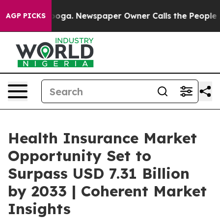
tanooga. Newspaper Owner Calls the People Abruptly 
AGP PICKS
Health Insurance Market
Opportunity Set to
Surpass USD 7.31 Billion
by 2033 | Coherent Market
Insights