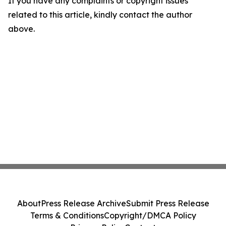
If you have any complaints or copyright issues
related to this article, kindly contact the author
above.
About
Press Release Archive
Submit Press Release
Terms & Conditions
Copyright/DMCA Policy