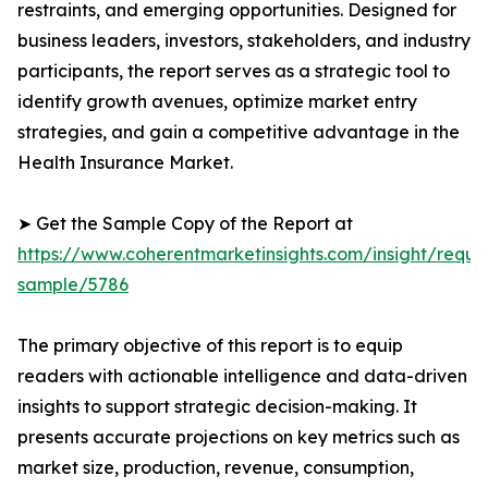
restraints, and emerging opportunities. Designed for
business leaders, investors, stakeholders, and industry
participants, the report serves as a strategic tool to
identify growth avenues, optimize market entry
strategies, and gain a competitive advantage in the
Health Insurance Market.
➤ Get the Sample Copy of the Report at
https://www.coherentmarketinsights.com/insight/reque
sample/5786
The primary objective of this report is to equip
readers with actionable intelligence and data-driven
insights to support strategic decision-making. It
presents accurate projections on key metrics such as
market size, production, revenue, consumption,