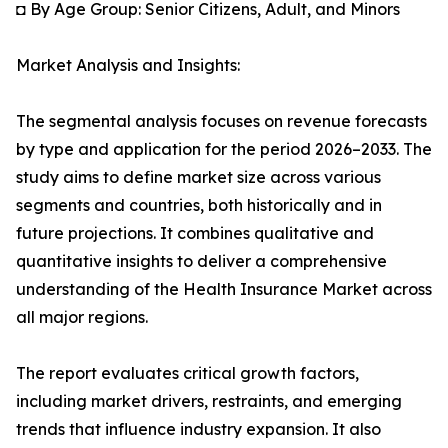
◘ By Age Group: Senior Citizens, Adult, and Minors
Market Analysis and Insights:
The segmental analysis focuses on revenue forecasts
by type and application for the period 2026–2033. The
study aims to define market size across various
segments and countries, both historically and in
future projections. It combines qualitative and
quantitative insights to deliver a comprehensive
understanding of the Health Insurance Market across
all major regions.
The report evaluates critical growth factors,
including market drivers, restraints, and emerging
trends that influence industry expansion. It also