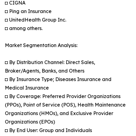
◘ CIGNA
◘ Ping an Insurance
◘ UnitedHealth Group Inc.
◘ among others.
Market Segmentation Analysis:
◘ By Distribution Channel: Direct Sales,
Broker/Agents, Banks, and Others
◘ By Insurance Type; Diseases Insurance and
Medical Insurance
◘ By Coverage: Preferred Provider Organizations
(PPOs), Point of Service (POS), Health Maintenance
Organizations (HMOs), and Exclusive Provider
Organizations (EPOs)
◘ By End User: Group and Individuals