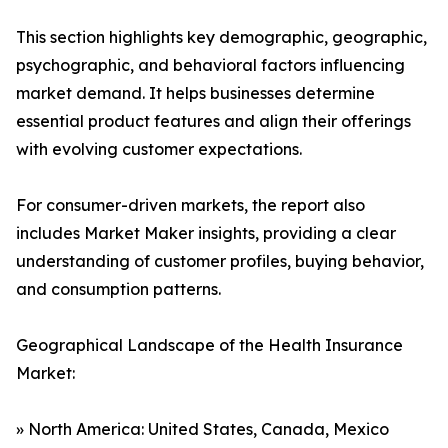
This section highlights key demographic, geographic,
psychographic, and behavioral factors influencing
market demand. It helps businesses determine
essential product features and align their offerings
with evolving customer expectations.
For consumer-driven markets, the report also
includes Market Maker insights, providing a clear
understanding of customer profiles, buying behavior,
and consumption patterns.
Geographical Landscape of the Health Insurance
Market:
» North America: United States, Canada, Mexico