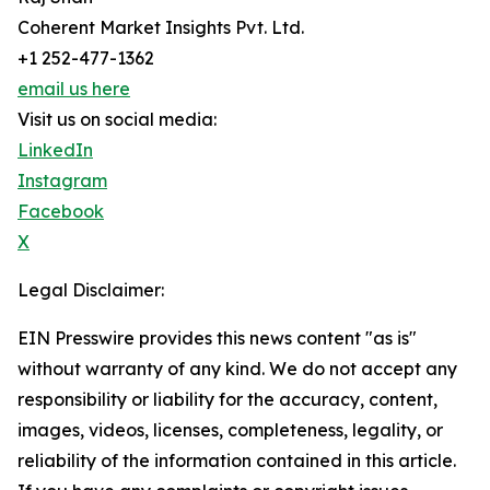
Coherent Market Insights Pvt. Ltd.
+1 252-477-1362
email us here
Visit us on social media:
LinkedIn
Instagram
Facebook
X
Legal Disclaimer:
EIN Presswire provides this news content "as is"
without warranty of any kind. We do not accept any
responsibility or liability for the accuracy, content,
images, videos, licenses, completeness, legality, or
reliability of the information contained in this article.