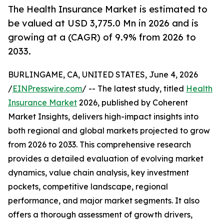
The Health Insurance Market is estimated to
be valued at USD 3,775.0 Mn in 2026 and is
growing at a (CAGR) of 9.9% from 2026 to
2033.
BURLINGAME, CA, UNITED STATES, June 4, 2026
/
EINPresswire.com
/ -- The latest study, titled
Health
Insurance Market
2026, published by Coherent
Market Insights, delivers high-impact insights into
both regional and global markets projected to grow
from 2026 to 2033. This comprehensive research
provides a detailed evaluation of evolving market
dynamics, value chain analysis, key investment
pockets, competitive landscape, regional
performance, and major market segments. It also
offers a thorough assessment of growth drivers,