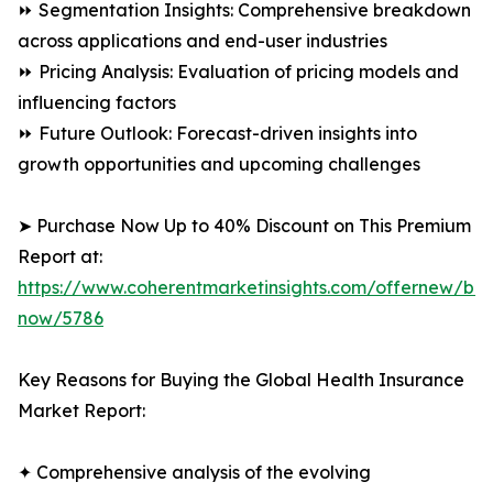
⏩ Segmentation Insights: Comprehensive breakdown
across applications and end-user industries
⏩ Pricing Analysis: Evaluation of pricing models and
influencing factors
⏩ Future Outlook: Forecast-driven insights into
growth opportunities and upcoming challenges
➤ Purchase Now Up to 40% Discount on This Premium
Report at:
https://www.coherentmarketinsights.com/offernew/bu
now/5786
Key Reasons for Buying the Global Health Insurance
Market Report:
✦ Comprehensive analysis of the evolving