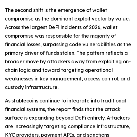
The second shift is the emergence of wallet
compromise as the dominant exploit vector by value.
Across the largest DeFi incidents of 2026, wallet
compromise was responsible for the majority of
financial losses, surpassing code vulnerabilities as the
primary driver of funds stolen. The pattern reflects a
broader move by attackers away from exploiting on-
chain logic and toward targeting operational
weaknesses in key management, access control, and
custody infrastructure.
As stablecoins continue to integrate into traditional
financial systems, the report finds that the attack
surface is expanding beyond DeFi entirely. Attackers
are increasingly targeting compliance infrastructure,
KYC providers, payment APIs, and sanctions