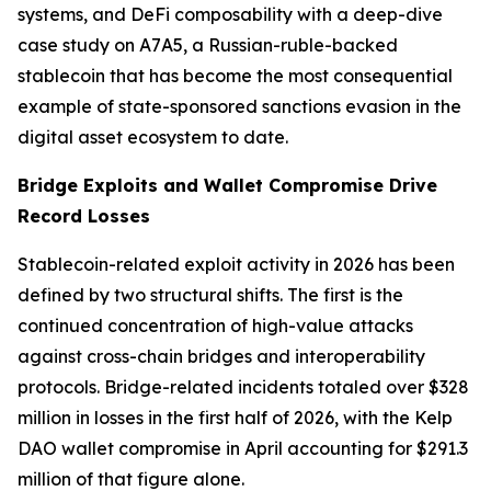
systems, and DeFi composability with a deep-dive
case study on A7A5, a Russian-ruble-backed
stablecoin that has become the most consequential
example of state-sponsored sanctions evasion in the
digital asset ecosystem to date.
Bridge Exploits and Wallet Compromise Drive
Record Losses
Stablecoin-related exploit activity in 2026 has been
defined by two structural shifts. The first is the
continued concentration of high-value attacks
against cross-chain bridges and interoperability
protocols. Bridge-related incidents totaled over $328
million in losses in the first half of 2026, with the Kelp
DAO wallet compromise in April accounting for $291.3
million of that figure alone.