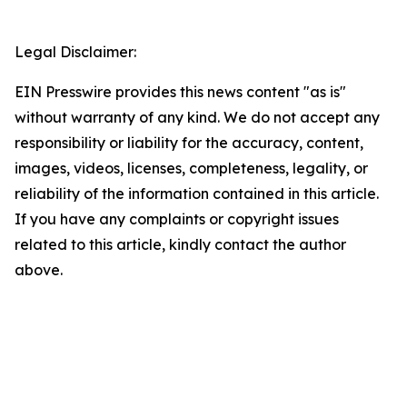
Legal Disclaimer:
EIN Presswire provides this news content "as is"
without warranty of any kind. We do not accept any
responsibility or liability for the accuracy, content,
images, videos, licenses, completeness, legality, or
reliability of the information contained in this article.
If you have any complaints or copyright issues
related to this article, kindly contact the author
above.