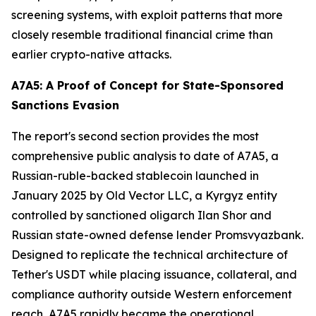
screening systems, with exploit patterns that more
closely resemble traditional financial crime than
earlier crypto-native attacks.
A7A5: A Proof of Concept for State-Sponsored
Sanctions Evasion
The report's second section provides the most
comprehensive public analysis to date of A7A5, a
Russian-ruble-backed stablecoin launched in
January 2025 by Old Vector LLC, a Kyrgyz entity
controlled by sanctioned oligarch Ilan Shor and
Russian state-owned defense lender Promsvyazbank.
Designed to replicate the technical architecture of
Tether's USDT while placing issuance, collateral, and
compliance authority outside Western enforcement
reach, A7A5 rapidly became the operational