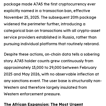
package made A7A5 the first cryptocurrency ever
explicitly named in a transaction ban, effective
November 25, 2025. The subsequent 20th package
widened the perimeter further, introducing a
categorical ban on transactions with all crypto-asset
service providers established in Russia, rather than
pursuing individual platforms that routinely rebrand.
Despite these actions, on-chain data tells a sobering
story. A7A5 holder counts grew continuously from
approximately 13,000 to 29,000 between February
2025 and May 2026, with no observable inflection at
any sanctions event. The user base is structurally non-
Western and therefore largely insulated from
Western enforcement pressure.
The African Expansion: The Most Urgent