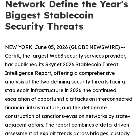
Network Define the Year's
Biggest Stablecoin
Security Threats
NEW YORK, June 05, 2026 (GLOBE NEWSWIRE) --
CertiK, the largest Web3 security services provider,
has published its Skynet 2026 Stablecoin Threat
Intelligence Report, offering a comprehensive
analysis of the two defining security threats facing
stablecoin infrastructure in 2026: the continued
escalation of opportunistic attacks on interconnected
financial infrastructure, and the deliberate
construction of sanctions-evasion networks by state-
adjacent actors. The report combines a data-driven
assessment of exploit trends across bridges, custody