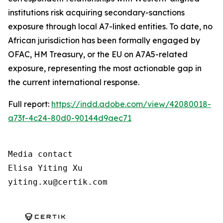
institutions risk acquiring secondary-sanctions
exposure through local A7-linked entities. To date, no
African jurisdiction has been formally engaged by
OFAC, HM Treasury, or the EU on A7A5-related
exposure, representing the most actionable gap in
the current international response.
Full report:
https://indd.adobe.com/view/42080018-
a73f-4c24-80d0-90144d9aec71
Media contact

Elisa Yiting Xu

yiting.xu@certik.com