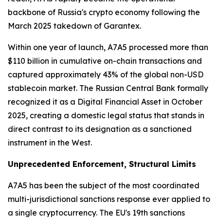
backbone of Russia's crypto economy following the
March 2025 takedown of Garantex.
Within one year of launch, A7A5 processed more than
$110 billion in cumulative on-chain transactions and
captured approximately 43% of the global non-USD
stablecoin market. The Russian Central Bank formally
recognized it as a Digital Financial Asset in October
2025, creating a domestic legal status that stands in
direct contrast to its designation as a sanctioned
instrument in the West.
Unprecedented Enforcement, Structural Limits
A7A5 has been the subject of the most coordinated
multi-jurisdictional sanctions response ever applied to
a single cryptocurrency. The EU's 19th sanctions