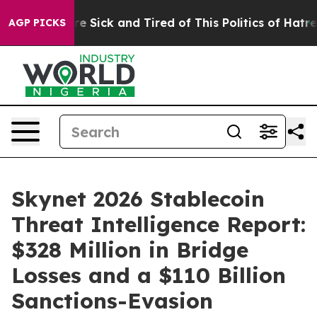
eople Are Sick and Tired of This Politics of Hatred”
Th
AGP PICKS
Skynet 2026 Stablecoin
Threat Intelligence Report:
$328 Million in Bridge
Losses and a $110 Billion
Sanctions-Evasion