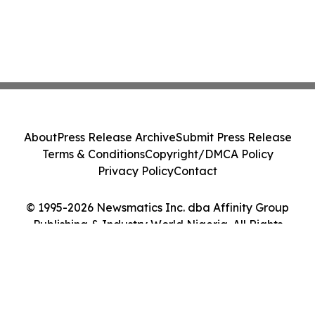
About
Press Release Archive
Submit Press Release
Terms & Conditions
Copyright/DMCA Policy
Privacy Policy
Contact
© 1995-2026 Newsmatics Inc. dba Affinity Group
Publishing & Industry World Nigeria. All Rights
Reserved.
Cookie Settings / Your Privacy Choices