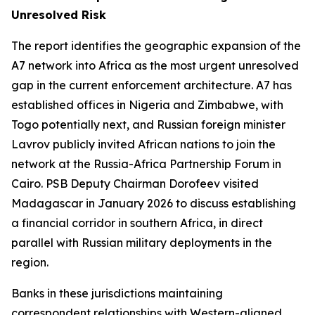
Unresolved Risk
The report identifies the geographic expansion of the
A7 network into Africa as the most urgent unresolved
gap in the current enforcement architecture. A7 has
established offices in Nigeria and Zimbabwe, with
Togo potentially next, and Russian foreign minister
Lavrov publicly invited African nations to join the
network at the Russia-Africa Partnership Forum in
Cairo. PSB Deputy Chairman Dorofeev visited
Madagascar in January 2026 to discuss establishing
a financial corridor in southern Africa, in direct
parallel with Russian military deployments in the
region.
Banks in these jurisdictions maintaining
correspondent relationships with Western-aligned