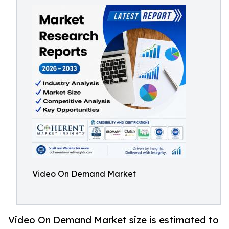
Video On Demand Market
Video On Demand Market size is estimated to