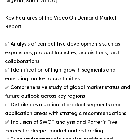
Nigeria, South Africa)
Key Features of the Video On Demand Market
Report:
✅ Analysis of competitive developments such as
expansions, product launches, acquisitions, and
collaborations
✅ Identification of high-growth segments and
emerging market opportunities
✅ Comprehensive study of global market status and
future outlook across key regions
✅ Detailed evaluation of product segments and
application areas with strategic recommendations
✅ Inclusion of SWOT analysis and Porter’s Five
Forces for deeper market understanding