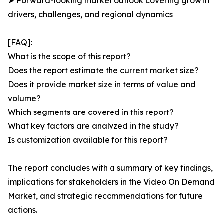
➤ Forward-looking market outlook covering growth
drivers, challenges, and regional dynamics
[FAQ]:
What is the scope of this report?
Does the report estimate the current market size?
Does it provide market size in terms of value and
volume?
Which segments are covered in this report?
What key factors are analyzed in the study?
Is customization available for this report?
The report concludes with a summary of key findings,
implications for stakeholders in the Video On Demand
Market, and strategic recommendations for future
actions.