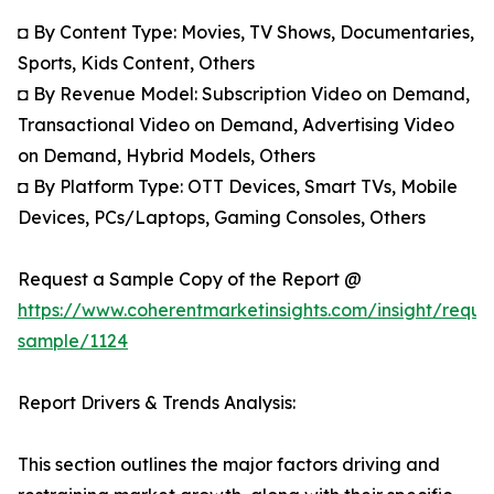
◘ By Content Type: Movies, TV Shows, Documentaries,
Sports, Kids Content, Others
◘ By Revenue Model: Subscription Video on Demand,
Transactional Video on Demand, Advertising Video
on Demand, Hybrid Models, Others
◘ By Platform Type: OTT Devices, Smart TVs, Mobile
Devices, PCs/Laptops, Gaming Consoles, Others
Request a Sample Copy of the Report @
https://www.coherentmarketinsights.com/insight/reque
sample/1124
Report Drivers & Trends Analysis:
This section outlines the major factors driving and