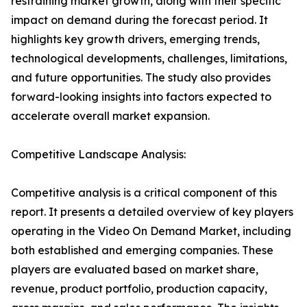
restraining market growth, along with their specific
impact on demand during the forecast period. It
highlights key growth drivers, emerging trends,
technological developments, challenges, limitations,
and future opportunities. The study also provides
forward-looking insights into factors expected to
accelerate overall market expansion.
Competitive Landscape Analysis:
Competitive analysis is a critical component of this
report. It presents a detailed overview of key players
operating in the Video On Demand Market, including
both established and emerging companies. These
players are evaluated based on market share,
revenue, product portfolio, production capacity,