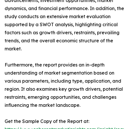
advancements, investment opportunities, market
dynamics, and financial performance. In addition, the
study conducts an extensive market evaluation
supported by a SWOT analysis, highlighting critical
factors such as growth drivers, restraints, prevailing
trends, and the overall economic structure of the
market.
Furthermore, the report provides an in-depth
understanding of market segmentation based on
various parameters, including type, application, and
region. It also examines key growth drivers, potential
restraints, emerging opportunities, and challenges
influencing the market landscape.
Get the Sample Copy of the Report at: