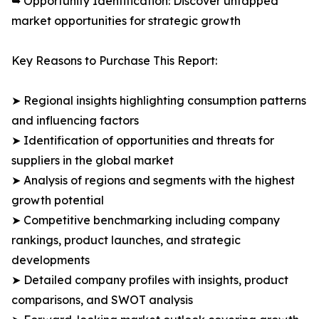
➥ Opportunity Identification: Discover untapped
market opportunities for strategic growth
Key Reasons to Purchase This Report:
➤ Regional insights highlighting consumption patterns
and influencing factors
➤ Identification of opportunities and threats for
suppliers in the global market
➤ Analysis of regions and segments with the highest
growth potential
➤ Competitive benchmarking including company
rankings, product launches, and strategic
developments
➤ Detailed company profiles with insights, product
comparisons, and SWOT analysis