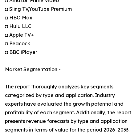
◘ Amazon Prime Video
◘ Sling TV,YouTube Premium
◘ HBO Max
◘ Hulu LLC
◘ Apple TV+
◘ Peacock
◘ BBC iPlayer
Market Segmentation -
The report thoroughly analyzes key segments
categorized by type and application. Industry
experts have evaluated the growth potential and
profitability of each segment. Additionally, the report
presents revenue forecasts by type and application
segments in terms of value for the period 2026–2033.