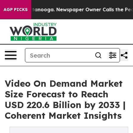
 Chattanooga. Newspaper Owner Calls the People Abru
AGP PICKS
Video On Demand Market
Size Forecast to Reach
USD 220.6 Billion by 2033 |
Coherent Market Insights