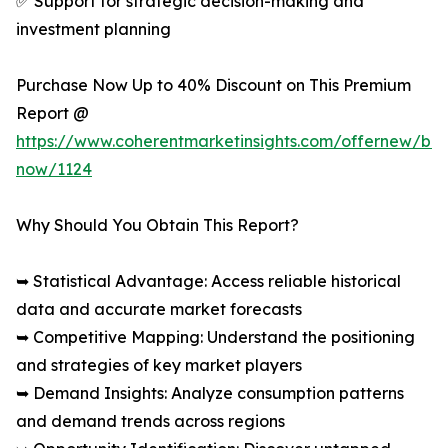
✅ Support for strategic decision-making and
investment planning
Purchase Now Up to 40% Discount on This Premium
Report @
https://www.coherentmarketinsights.com/offernew/bu
now/1124
Why Should You Obtain This Report?
➥ Statistical Advantage: Access reliable historical
data and accurate market forecasts
➥ Competitive Mapping: Understand the positioning
and strategies of key market players
➥ Demand Insights: Analyze consumption patterns
and demand trends across regions