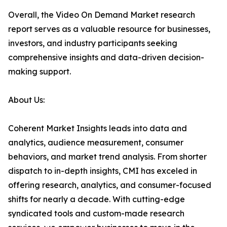
Overall, the Video On Demand Market research
report serves as a valuable resource for businesses,
investors, and industry participants seeking
comprehensive insights and data-driven decision-
making support.
About Us:
Coherent Market Insights leads into data and
analytics, audience measurement, consumer
behaviors, and market trend analysis. From shorter
dispatch to in-depth insights, CMI has exceled in
offering research, analytics, and consumer-focused
shifts for nearly a decade. With cutting-edge
syndicated tools and custom-made research