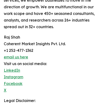
services, we empower businesses to move in the
direction of growth. We are multifunctional in our
work scope and have 450+ seasoned consultants,
analysts, and researchers across 26+ industries
spread out in 32+ countries.
Raj Shah
Coherent Market Insights Pvt. Ltd.
+1 252-477-1362
email us here
Visit us on social media:
LinkedIn
Instagram
Facebook
X
Legal Disclaimer: