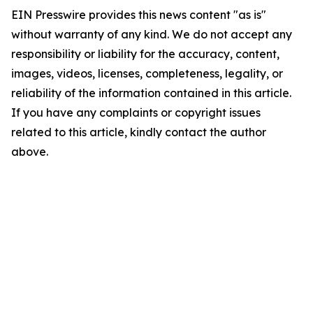
EIN Presswire provides this news content "as is"
without warranty of any kind. We do not accept any
responsibility or liability for the accuracy, content,
images, videos, licenses, completeness, legality, or
reliability of the information contained in this article.
If you have any complaints or copyright issues
related to this article, kindly contact the author
above.