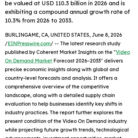
be valued at USD 110.3 billion in 2026 and is
exhibiting a compound annual growth rate of
10.3% from 2026 to 2033.
BURLINGAME, CA, UNITED STATES, June 8, 2026
/
EINPresswire.com
/ -- The latest research study
published by Coherent Market Insights on the "
Video
On Demand Market
Forecast 2026–2033" delivers
precise economic insights along with global and
country-level forecasts and analysis. It offers a
comprehensive overview of the competitive
landscape, along with a detailed supply chain
evaluation to help businesses identify key shifts in
industry practices. The report further explores the
present condition of the Video On Demand industry
while projecting future growth trends, technological