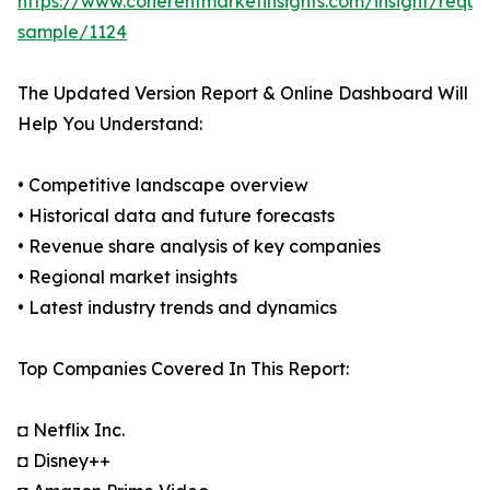
https://www.coherentmarketinsights.com/insight/reque
sample/1124
The Updated Version Report & Online Dashboard Will
Help You Understand:
• Competitive landscape overview
• Historical data and future forecasts
• Revenue share analysis of key companies
• Regional market insights
• Latest industry trends and dynamics
Top Companies Covered In This Report:
◘ Netflix Inc.
◘ Disney++