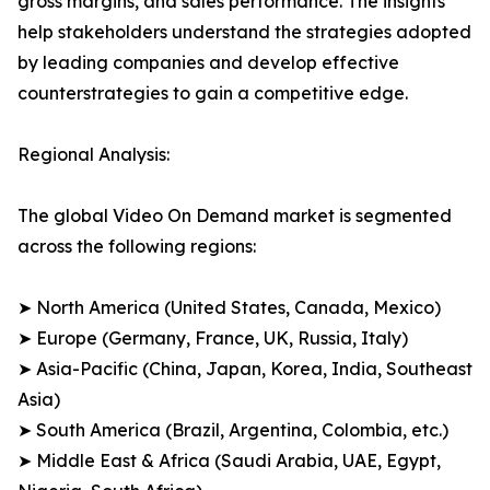
gross margins, and sales performance. The insights
help stakeholders understand the strategies adopted
by leading companies and develop effective
counterstrategies to gain a competitive edge.
Regional Analysis:
The global Video On Demand market is segmented
across the following regions:
➤ North America (United States, Canada, Mexico)
➤ Europe (Germany, France, UK, Russia, Italy)
➤ Asia-Pacific (China, Japan, Korea, India, Southeast
Asia)
➤ South America (Brazil, Argentina, Colombia, etc.)
➤ Middle East & Africa (Saudi Arabia, UAE, Egypt,