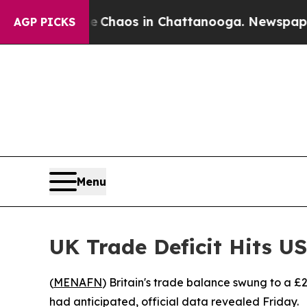
l Collapse
Chaos in Chattanooga. Newspaper Own
AGP PICKS
Menu
UK Trade Deficit Hits US
(
MENAFN
) Britain's trade balance swung to a £21 
had anticipated, official data revealed Friday.