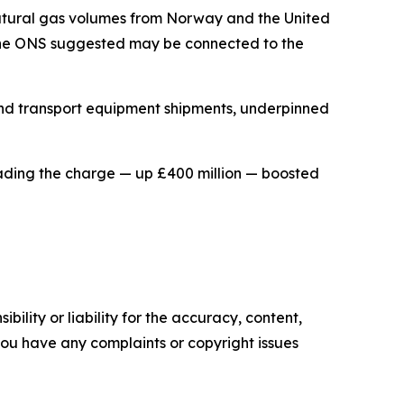
natural gas volumes from Norway and the United
d the ONS suggested may be connected to the
 and transport equipment shipments, underpinned
ding the charge — up £400 million — boosted
ility or liability for the accuracy, content,
f you have any complaints or copyright issues