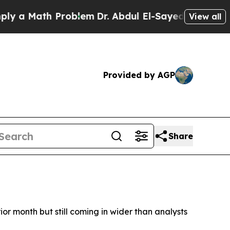
a Math Problem
Dr. Abdul El-Sayed on Historic Mi
View all
Provided by AGP
Share
prior month but still coming in wider than analysts