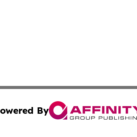
owered By
ubmit Press Release
Terms & Conditions
Copyright/DMCA