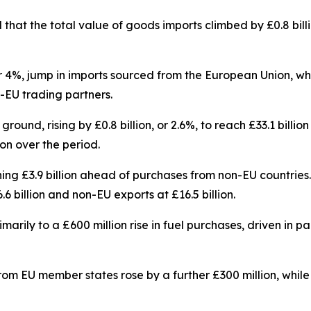
d that the total value of goods imports climbed by £0.8 bil
, or 4%, jump in imports sourced from the European Union, w
n-EU trading partners.
ound, rising by £0.8 billion, or 2.6%, to reach £33.1 billio
on over the period.
nning £3.9 billion ahead of purchases from non-EU countries
 billion and non-EU exports at £16.5 billion.
arily to a £600 million rise in fuel purchases, driven in pa
om EU member states rose by a further £300 million, whil