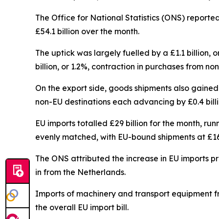
The Office for National Statistics (ONS) reporte
£54.1 billion over the month.
The uptick was largely fuelled by a £1.1 billion
billion, or 1.2%, contraction in purchases from no
On the export side, goods shipments also gained gr
non-EU destinations each advancing by £0.4 billi
EU imports totalled £29 billion for the month, ru
evenly matched, with EU-bound shipments at £16.6
The ONS attributed the increase in EU imports prim
in from the Netherlands.
Imports of machinery and transport equipment fr
the overall EU import bill.