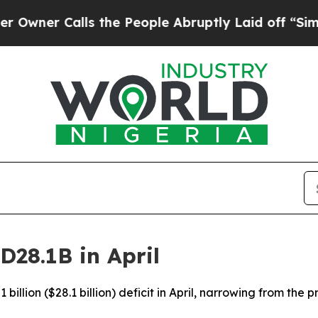
er Calls the People Abruptly Laid off “Simply 
D28.1B in April
billion ($28.1 billion) deficit in April, narrowing from the 