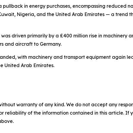
to a pullback in energy purchases, encompassing reduced 
rom Kuwait, Nigeria, and the United Arab Emirates — a tren
e was driven primarily by a £400 million rise in machinery
s and aircraft to Germany.
anded, with machinery and transport equipment again lea
e United Arab Emirates.
without warranty of any kind. We do not accept any responsib
r reliability of the information contained in this article. I
 above.