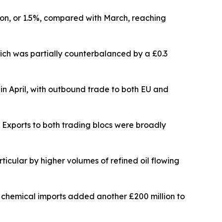
lion, or 1.5%, compared with March, reaching
hich was partially counterbalanced by a £0.3
n in April, with outbound trade to both EU and
. Exports to both trading blocs were broadly
rticular by higher volumes of refined oil flowing
e chemical imports added another £200 million to