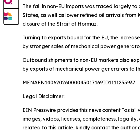
The fall in non-EU imports was traced largely 
States, as well as lower refined oil arrivals f
closure of the Strait of Hormuz.
Turning to exports bound for the EU, the increas
by stronger sales of mechanical power generator
Outbound shipments to non-EU markets also exp
by exports of mechanical power generators to th
MENAFN14062026000045017169ID1111255937
Legal Disclaimer:
EIN Presswire provides this news content "as is" 
images, videos, licenses, completeness, legality, o
related to this article, kindly contact the author