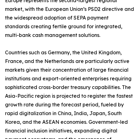
Europe represents the second-largest regional
market, with the European Union’s PSD2 directive and
the widespread adoption of SEPA payment
standards creating fertile ground for integrated,
multi-bank cash management solutions.
Countries such as Germany, the United Kingdom,
France, and the Netherlands are particularly active
markets given their concentration of large financial
institutions and export-oriented enterprises requiring
sophisticated cross-border treasury capabilities. The
Asia-Pacific region is projected to register the fastest
growth rate during the forecast period, fueled by
rapid digitalization in China, India, Japan, South
Korea, and the ASEAN economies. Government-led
financial inclusion initiatives, expanding digital