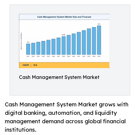
Cash Management System Market
Cash Management System Market grows with
digital banking, automation, and liquidity
management demand across global financial
institutions.