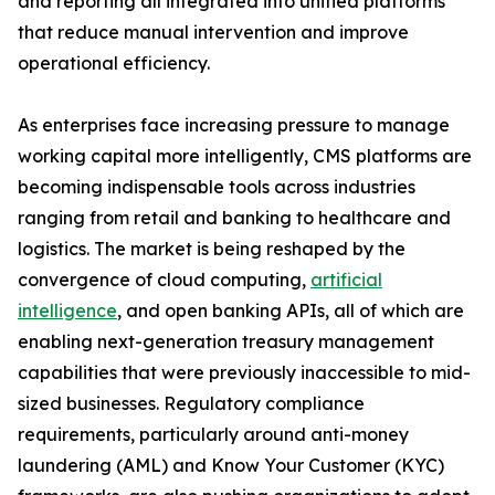
and reporting all integrated into unified platforms
that reduce manual intervention and improve
operational efficiency.
As enterprises face increasing pressure to manage
working capital more intelligently, CMS platforms are
becoming indispensable tools across industries
ranging from retail and banking to healthcare and
logistics. The market is being reshaped by the
convergence of cloud computing,
artificial
intelligence
, and open banking APIs, all of which are
enabling next-generation treasury management
capabilities that were previously inaccessible to mid-
sized businesses. Regulatory compliance
requirements, particularly around anti-money
laundering (AML) and Know Your Customer (KYC)