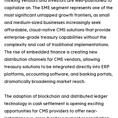
thinking vendors and investors are well-positioned to
capitalize on. The SME segment represents one of the
most significant untapped growth frontiers, as small
and medium-sized businesses increasingly seek
affordable, cloud-native CMS solutions that provide
enterprise-grade treasury capabilities without the
complexity and cost of traditional implementations.
The rise of embedded finance is creating new
distribution channels for CMS vendors, allowing
treasury solutions to be integrated directly into ERP
platforms, accounting software, and banking portals,
dramatically broadening market reach.
The adoption of blockchain and distributed ledger
technology in cash settlement is opening exciting
opportunities for CMS providers to offer near-