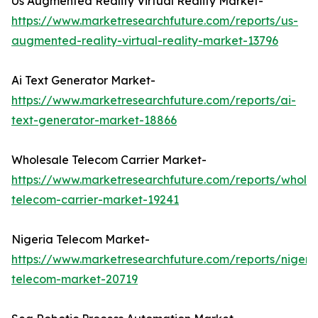
Us Augmented Reality Virtual Reality Market-
https://www.marketresearchfuture.com/reports/us-
augmented-reality-virtual-reality-market-13796
Ai Text Generator Market-
https://www.marketresearchfuture.com/reports/ai-
text-generator-market-18866
Wholesale Telecom Carrier Market-
https://www.marketresearchfuture.com/reports/wholes
telecom-carrier-market-19241
Nigeria Telecom Market-
https://www.marketresearchfuture.com/reports/nigeri
telecom-market-20719