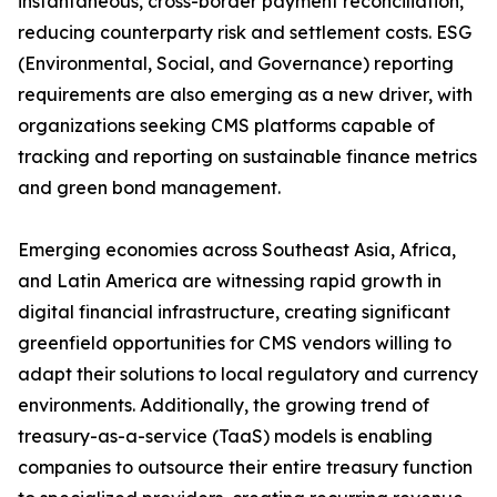
instantaneous, cross-border payment reconciliation,
reducing counterparty risk and settlement costs. ESG
(Environmental, Social, and Governance) reporting
requirements are also emerging as a new driver, with
organizations seeking CMS platforms capable of
tracking and reporting on sustainable finance metrics
and green bond management.
Emerging economies across Southeast Asia, Africa,
and Latin America are witnessing rapid growth in
digital financial infrastructure, creating significant
greenfield opportunities for CMS vendors willing to
adapt their solutions to local regulatory and currency
environments. Additionally, the growing trend of
treasury-as-a-service (TaaS) models is enabling
companies to outsource their entire treasury function