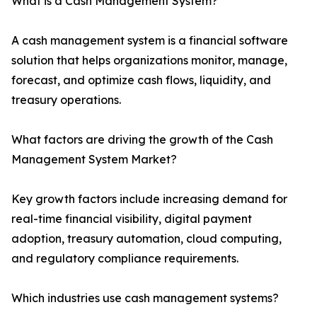
What is a Cash Management System?
A cash management system is a financial software
solution that helps organizations monitor, manage,
forecast, and optimize cash flows, liquidity, and
treasury operations.
What factors are driving the growth of the Cash
Management System Market?
Key growth factors include increasing demand for
real-time financial visibility, digital payment
adoption, treasury automation, cloud computing,
and regulatory compliance requirements.
Which industries use cash management systems?