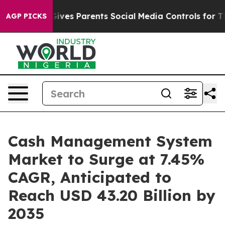
ives Parents Social Media Controls for Their Kids. Shou
AGP PICKS
Cash Management System
Market to Surge at 7.45%
CAGR, Anticipated to
Reach USD 43.20 Billion by
2035