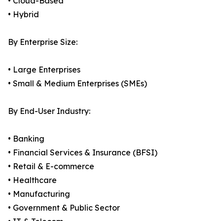
• Cloud-Based
• Hybrid
By Enterprise Size:
• Large Enterprises
• Small & Medium Enterprises (SMEs)
By End-User Industry:
• Banking
• Financial Services & Insurance (BFSI)
• Retail & E-commerce
• Healthcare
• Manufacturing
• Government & Public Sector