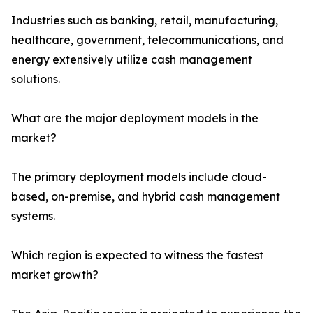
Industries such as banking, retail, manufacturing,
healthcare, government, telecommunications, and
energy extensively utilize cash management
solutions.
What are the major deployment models in the
market?
The primary deployment models include cloud-
based, on-premise, and hybrid cash management
systems.
Which region is expected to witness the fastest
market growth?