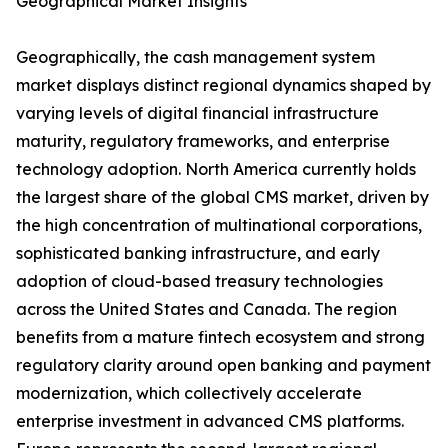
Geographical Market Insights
Geographically, the cash management system
market displays distinct regional dynamics shaped by
varying levels of digital financial infrastructure
maturity, regulatory frameworks, and enterprise
technology adoption. North America currently holds
the largest share of the global CMS market, driven by
the high concentration of multinational corporations,
sophisticated banking infrastructure, and early
adoption of cloud-based treasury technologies
across the United States and Canada. The region
benefits from a mature fintech ecosystem and strong
regulatory clarity around open banking and payment
modernization, which collectively accelerate
enterprise investment in advanced CMS platforms.