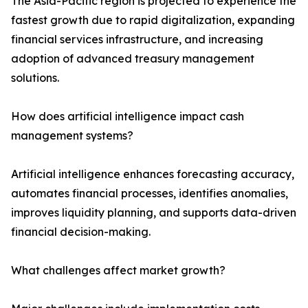
The Asia-Pacific region is projected to experience the
fastest growth due to rapid digitalization, expanding
financial services infrastructure, and increasing
adoption of advanced treasury management
solutions.
How does artificial intelligence impact cash
management systems?
Artificial intelligence enhances forecasting accuracy,
automates financial processes, identifies anomalies,
improves liquidity planning, and supports data-driven
financial decision-making.
What challenges affect market growth?