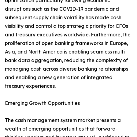
optimization particularly following economic
disruptions such as the COVID-19 pandemic and
subsequent supply chain volatility has made cash
visibility and control a top strategic priority for CFOs
and treasury executives worldwide. Furthermore, the
proliferation of open banking frameworks in Europe,
Asia, and North America is enabling seamless multi-
bank data aggregation, reducing the complexity of
managing cash across diverse banking relationships
and enabling a new generation of integrated
treasury experiences.
Emerging Growth Opportunities
The cash management system market presents a
wealth of emerging opportunities that forward-