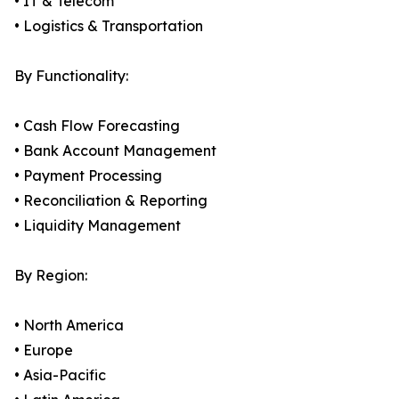
• IT & Telecom
• Logistics & Transportation
By Functionality:
• Cash Flow Forecasting
• Bank Account Management
• Payment Processing
• Reconciliation & Reporting
• Liquidity Management
By Region:
• North America
• Europe
• Asia-Pacific