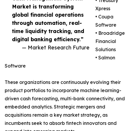
• Treasury
Market is transforming
Xpress
global financial operations
• Coupa
through automation, real-
Software
time liquidity tracking, and
• Broadridge
digital banking efficiency.”
Financial
— Market Research Future
Solutions
• Salmon
Software
These organizations are continuously evolving their
product portfolios to incorporate machine learning-
driven cash forecasting, multi-bank connectivity, and
embedded analytics. Strategic mergers and
acquisitions remain a key market strategy, as
incumbents seek to absorb fintech innovators and