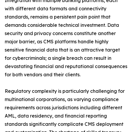
Integration with multiple banking platforms, each
with different data formats and connectivity
standards, remains a persistent pain point that
demands considerable technical investment. Data
security and privacy concerns constitute another
major barrier, as CMS platforms handle highly
sensitive financial data that is an attractive target
for cybercriminals; a single breach can result in
devastating financial and reputational consequences
for both vendors and their clients.
Regulatory complexity is particularly challenging for
multinational corporations, as varying compliance
requirements across jurisdictions including different
AML, data residency, and financial reporting
standards significantly complicate CMS deployment