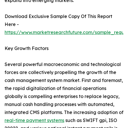
expand into emerging markets.
Download Exclusive Sample Copy Of This Report
Here -
https://www.marketresearchfuture.com/sample_reque
Key Growth Factors
Several powerful macroeconomic and technological
forces are collectively propelling the growth of the
cash management system market. First and foremost,
the rapid digitalization of financial operations
globally is compelling enterprises to replace legacy,
manual cash handling processes with automated,
integrated CMS platforms. The increasing adoption of
real-time payment systems
such as SWIFT gpi, ISO