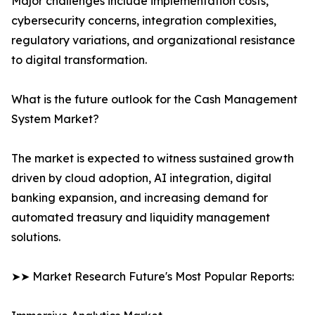
Major challenges include implementation costs,
cybersecurity concerns, integration complexities,
regulatory variations, and organizational resistance
to digital transformation.
What is the future outlook for the Cash Management
System Market?
The market is expected to witness sustained growth
driven by cloud adoption, AI integration, digital
banking expansion, and increasing demand for
automated treasury and liquidity management
solutions.
➤➤ Market Research Future's Most Popular Reports: