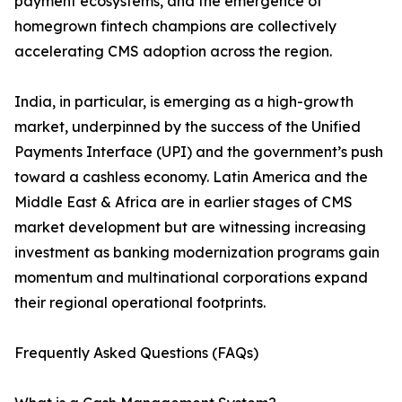
payment ecosystems, and the emergence of
homegrown fintech champions are collectively
accelerating CMS adoption across the region.
India, in particular, is emerging as a high-growth
market, underpinned by the success of the Unified
Payments Interface (UPI) and the government’s push
toward a cashless economy. Latin America and the
Middle East & Africa are in earlier stages of CMS
market development but are witnessing increasing
investment as banking modernization programs gain
momentum and multinational corporations expand
their regional operational footprints.
Frequently Asked Questions (FAQs)