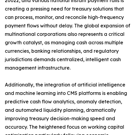
20022, and various national instant payment rails is
creating a pressing need for treasury solutions that
can process, monitor, and reconcile high-frequency
payment flows without delay. The global expansion of
multinational corporations also represents a critical
growth catalyst, as managing cash across multiple
currencies, banking relationships, and regulatory
jurisdictions demands centralized, intelligent cash
management infrastructure.
Additionally, the integration of artificial intelligence
and machine learning into CMS platforms is enabling
predictive cash flow analytics, anomaly detection,
and automated liquidity planning, dramatically
improving treasury decision-making speed and
accuracy. The heightened focus on working capital