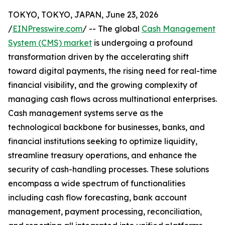
TOKYO, TOKYO, JAPAN, June 23, 2026
/
EINPresswire.com
/ -- The global
Cash Management
System (CMS) market
is undergoing a profound
transformation driven by the accelerating shift
toward digital payments, the rising need for real-time
financial visibility, and the growing complexity of
managing cash flows across multinational enterprises.
Cash management systems serve as the
technological backbone for businesses, banks, and
financial institutions seeking to optimize liquidity,
streamline treasury operations, and enhance the
security of cash-handling processes. These solutions
encompass a wide spectrum of functionalities
including cash flow forecasting, bank account
management, payment processing, reconciliation,