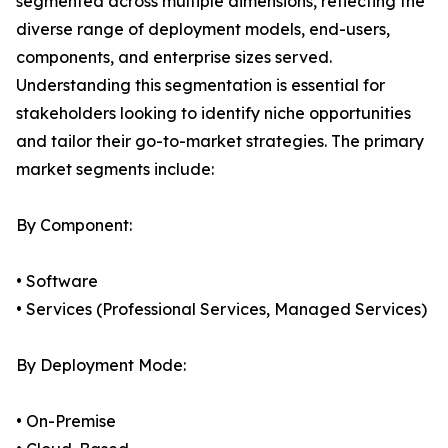
segmented across multiple dimensions, reflecting the
diverse range of deployment models, end-users,
components, and enterprise sizes served.
Understanding this segmentation is essential for
stakeholders looking to identify niche opportunities
and tailor their go-to-market strategies. The primary
market segments include:
By Component:
• Software
• Services (Professional Services, Managed Services)
By Deployment Mode:
• On-Premise