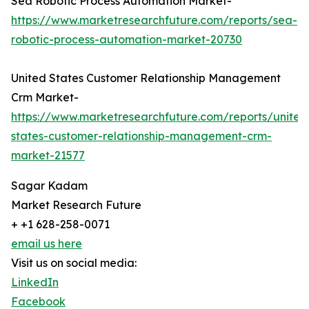
Sea Robotic Process Automation Market-
https://www.marketresearchfuture.com/reports/sea-
robotic-process-automation-market-20730
United States Customer Relationship Management
Crm Market-
https://www.marketresearchfuture.com/reports/united
states-customer-relationship-management-crm-
market-21577
Sagar Kadam
Market Research Future
+ +1 628-258-0071
email us here
Visit us on social media:
LinkedIn
Facebook