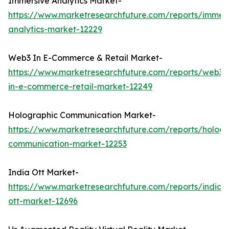
Immersive Analytics Market-
https://www.marketresearchfuture.com/reports/immers
analytics-market-12229
Web3 In E-Commerce & Retail Market-
https://www.marketresearchfuture.com/reports/web3-
in-e-commerce-retail-market-12249
Holographic Communication Market-
https://www.marketresearchfuture.com/reports/hologr
communication-market-12253
India Ott Market-
https://www.marketresearchfuture.com/reports/india-
ott-market-12696