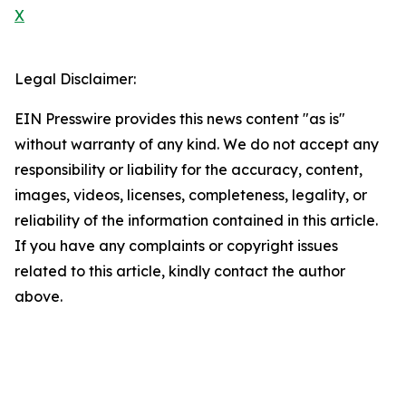
X
Legal Disclaimer:
EIN Presswire provides this news content "as is"
without warranty of any kind. We do not accept any
responsibility or liability for the accuracy, content,
images, videos, licenses, completeness, legality, or
reliability of the information contained in this article.
If you have any complaints or copyright issues
related to this article, kindly contact the author
above.