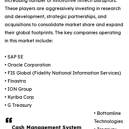
increasing number of innovative fintech disruptors.
These players are aggressively investing in research
and development, strategic partnerships, and
acquisitions to consolidate market share and expand
their global footprints. The key companies operating
in this market include:
• SAP SE
• Oracle Corporation
• FIS Global (Fidelity National Information Services)
• Finastra
• ION Group
• Kyriba Corp
• G Treasury
• Bottomline
Technologies
Cash Management System