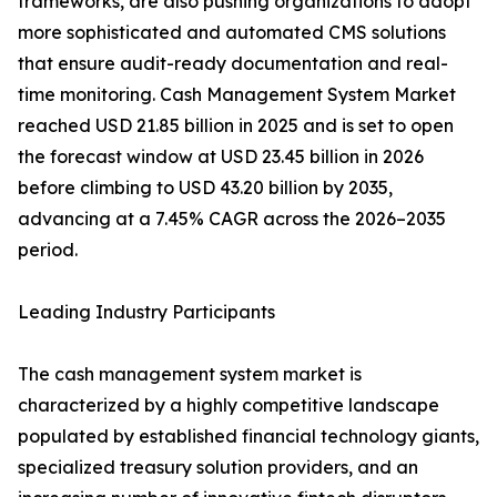
frameworks, are also pushing organizations to adopt
more sophisticated and automated CMS solutions
that ensure audit-ready documentation and real-
time monitoring. Cash Management System Market
reached USD 21.85 billion in 2025 and is set to open
the forecast window at USD 23.45 billion in 2026
before climbing to USD 43.20 billion by 2035,
advancing at a 7.45% CAGR across the 2026–2035
period.
Leading Industry Participants
The cash management system market is
characterized by a highly competitive landscape
populated by established financial technology giants,
specialized treasury solution providers, and an