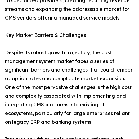
to specialized providers, creating recurring revenue
streams and expanding the addressable market for
CMS vendors offering managed service models.
Key Market Barriers & Challenges
Despite its robust growth trajectory, the cash
management system market faces a series of
significant barriers and challenges that could temper
adoption rates and complicate market expansion.
One of the most pervasive challenges is the high cost
and complexity associated with implementing and
integrating CMS platforms into existing IT
ecosystems, particularly for large enterprises reliant
on legacy ERP and banking systems.