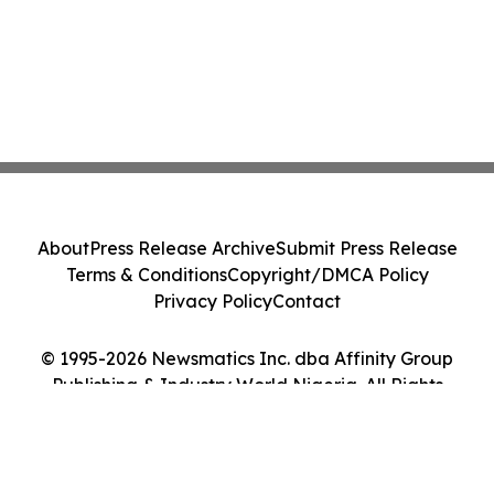
About
Press Release Archive
Submit Press Release
Terms & Conditions
Copyright/DMCA Policy
Privacy Policy
Contact
© 1995-2026 Newsmatics Inc. dba Affinity Group
Publishing & Industry World Nigeria. All Rights
Reserved.
Cookie Settings / Your Privacy Choices