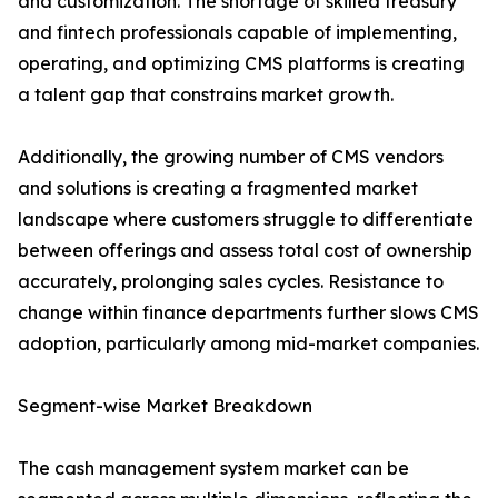
and customization. The shortage of skilled treasury
and fintech professionals capable of implementing,
operating, and optimizing CMS platforms is creating
a talent gap that constrains market growth.
Additionally, the growing number of CMS vendors
and solutions is creating a fragmented market
landscape where customers struggle to differentiate
between offerings and assess total cost of ownership
accurately, prolonging sales cycles. Resistance to
change within finance departments further slows CMS
adoption, particularly among mid-market companies.
Segment-wise Market Breakdown
The cash management system market can be