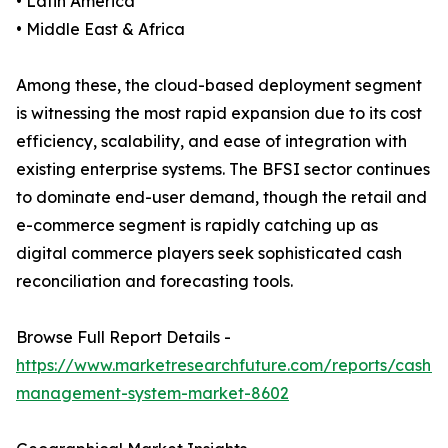
• Latin America
• Middle East & Africa
Among these, the cloud-based deployment segment
is witnessing the most rapid expansion due to its cost
efficiency, scalability, and ease of integration with
existing enterprise systems. The BFSI sector continues
to dominate end-user demand, though the retail and
e-commerce segment is rapidly catching up as
digital commerce players seek sophisticated cash
reconciliation and forecasting tools.
Browse Full Report Details -
https://www.marketresearchfuture.com/reports/cash-
management-system-market-8602