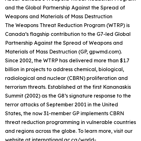
and the Global Partnership Against the Spread of
Weapons and Materials of Mass Destruction
The Weapons Threat Reduction Program (WTRP) is
Canada’s flagship contribution to the G7-led Global
Partnership Against the Spread of Weapons and
Materials of Mass Destruction (GP, gpwmd.com).
Since 2002, the WTRP has delivered more than $1.7
billion in projects to address chemical, biological,
radiological and nuclear (CBRN) proliferation and
terrorism threats. Established at the first Kananaskis
Summit (2002) as the G8’s signature response to the
terror attacks of September 2001 in the United
States, the now 31-member GP implements CBRN
threat reduction programming in vulnerable countries
and regions across the globe. To learn more, visit our
website at international.gc.ca/world-