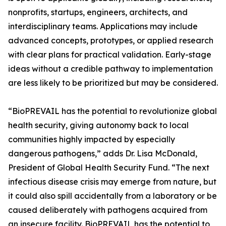
nonprofits, startups, engineers, architects, and
interdisciplinary teams. Applications may include
advanced concepts, prototypes, or applied research
with clear plans for practical validation. Early-stage
ideas without a credible pathway to implementation
are less likely to be prioritized but may be considered.
“BioPREVAIL has the potential to revolutionize global
health security, giving autonomy back to local
communities highly impacted by especially
dangerous pathogens,” adds Dr. Lisa McDonald,
President of Global Health Security Fund. “The next
infectious disease crisis may emerge from nature, but
it could also spill accidentally from a laboratory or be
caused deliberately with pathogens acquired from
an insecure facility. BioPREVAIL has the potential to