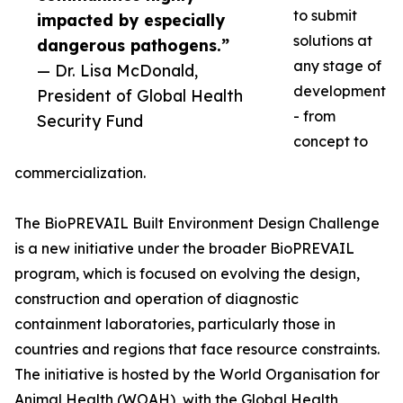
to submit
impacted by especially
solutions at
dangerous pathogens.”
any stage of
— Dr. Lisa McDonald,
development
President of Global Health
- from
Security Fund
concept to
commercialization.
The BioPREVAIL Built Environment Design Challenge
is a new initiative under the broader BioPREVAIL
program, which is focused on evolving the design,
construction and operation of diagnostic
containment laboratories, particularly those in
countries and regions that face resource constraints.
The initiative is hosted by the World Organisation for
Animal Health (WOAH), with the Global Health