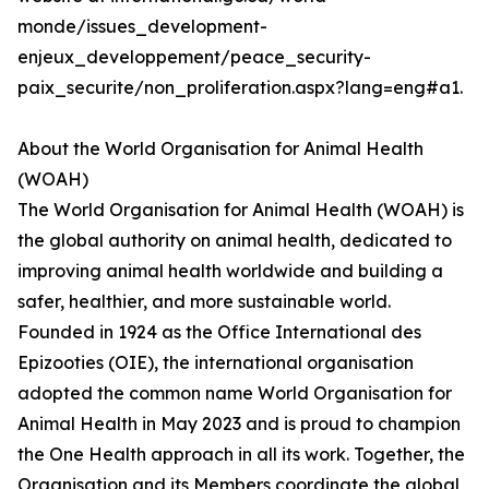
monde/issues_development-
enjeux_developpement/peace_security-
paix_securite/non_proliferation.aspx?lang=eng#a1.
About the World Organisation for Animal Health
(WOAH)
The World Organisation for Animal Health (WOAH) is
the global authority on animal health, dedicated to
improving animal health worldwide and building a
safer, healthier, and more sustainable world.
Founded in 1924 as the Office International des
Epizooties (OIE), the international organisation
adopted the common name World Organisation for
Animal Health in May 2023 and is proud to champion
the One Health approach in all its work. Together, the
Organisation and its Members coordinate the global