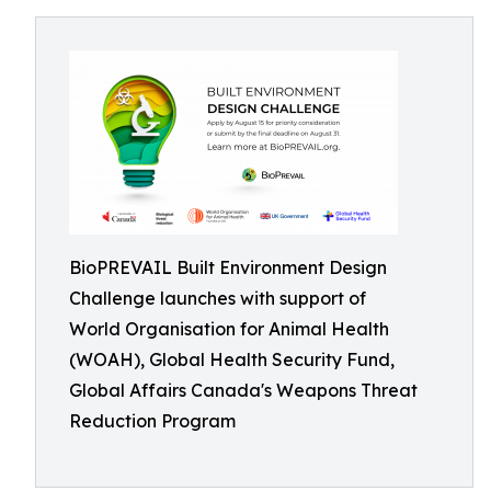
BioPREVAIL Built Environment Design
Challenge launches with support of
World Organisation for Animal Health
(WOAH), Global Health Security Fund,
Global Affairs Canada's Weapons Threat
Reduction Program