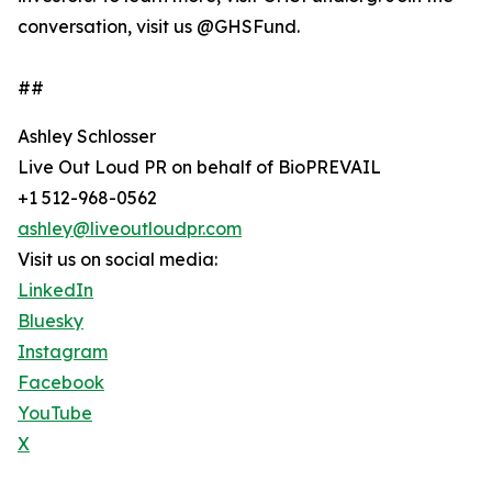
conversation, visit us @GHSFund.
##
Ashley Schlosser
Live Out Loud PR on behalf of BioPREVAIL
+1 512-968-0562
ashley@liveoutloudpr.com
Visit us on social media:
LinkedIn
Bluesky
Instagram
Facebook
YouTube
X