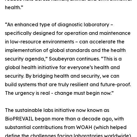
health.”
“An enhanced type of diagnostic laboratory –
specifically designed for operation and maintenance
in low-resource environments – can accelerate the
implementation of global standards and the health
security agenda,” Soubeyran continues. “This is a
global health initiative for everyone’s health and
security. By bridging health and security, we can
build systems that are truly resilient and future-proof.
The urgency is real - change must begin now.”
The sustainable labs initiative now known as
BioPREVAIL began more than a decade ago, with
substantial contributions from WOAH (which helped
define the challenges facing laboratories worldwide),