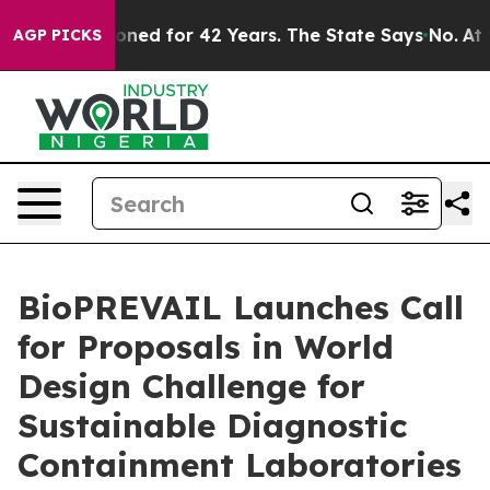
mprisoned for 42 Years. The State Says No.
At the Comm
AGP PICKS
BioPREVAIL Launches Call
for Proposals in World
Design Challenge for
Sustainable Diagnostic
Containment Laboratories