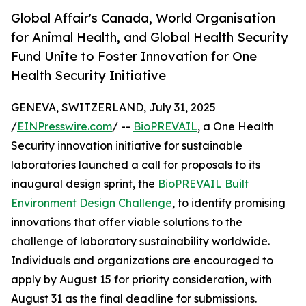
Global Affair's Canada, World Organisation
for Animal Health, and Global Health Security
Fund Unite to Foster Innovation for One
Health Security Initiative
GENEVA, SWITZERLAND, July 31, 2025
/
EINPresswire.com
/ --
BioPREVAIL
, a One Health
Security innovation initiative for sustainable
laboratories launched a call for proposals to its
inaugural design sprint, the
BioPREVAIL Built
Environment Design Challenge
, to identify promising
innovations that offer viable solutions to the
challenge of laboratory sustainability worldwide.
Individuals and organizations are encouraged to
apply by August 15 for priority consideration, with
August 31 as the final deadline for submissions.