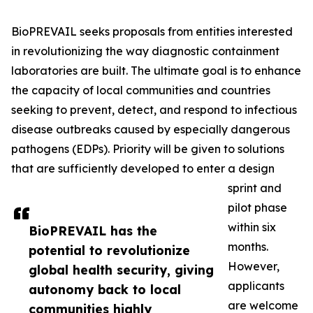
BioPREVAIL seeks proposals from entities interested
in revolutionizing the way diagnostic containment
laboratories are built. The ultimate goal is to enhance
the capacity of local communities and countries
seeking to prevent, detect, and respond to infectious
disease outbreaks caused by especially dangerous
pathogens (EDPs). Priority will be given to solutions
that are sufficiently developed to enter a design
sprint and
pilot phase
within six
BioPREVAIL has the
months.
potential to revolutionize
However,
global health security, giving
applicants
autonomy back to local
are welcome
communities highly