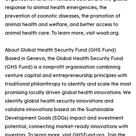
response to animal health emergencies, the
prevention of zoonotic diseases, the promotion of
animal health and welfare, and better access to
animal health care. To learn more, visit woah.org.
About Global Health Security Fund (GHS Fund)
Based in Geneva, the Global Health Security Fund
(GHS Fund) is a nonprofit organisation combining
venture capital and entrepreneurship principles with
traditional philanthropy to identify and scale the most
promising locally driven global health innovations. We
identify global health security innovations and
validate innovations based on the Sustainable
Development Goals (SDGs) impact and investment
potential, connecting market-ready innovations with
investors. To learn more, visit GHSFund.org. Join the