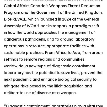
Global Affairs Canada’s Weapons Threat Reduction
Program and the Government of the United Kingdom.
BioPREVAIL, which launched in 2024 at the General
Assembly of WOAH, seeks to spark a paradigm shift
in how the world approaches the management of
dangerous pathogens, and to ground laboratory
operations in resource-appropriate facilities with
sustainable practices. From Africa to Asia, from urban
settings to remote regions and communities
worldwide, a new type of diagnostic containment
laboratory has the potential to save lives, prevent the
next pandemic and enhance biological security to
mitigate risks posed by the illicit acquisition and
deliberate use of disease as a weapon.
“Diagnostic containment laboratories play a vital role