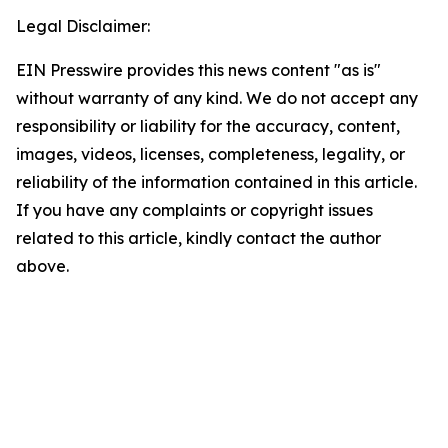
Legal Disclaimer:
EIN Presswire provides this news content "as is"
without warranty of any kind. We do not accept any
responsibility or liability for the accuracy, content,
images, videos, licenses, completeness, legality, or
reliability of the information contained in this article.
If you have any complaints or copyright issues
related to this article, kindly contact the author
above.