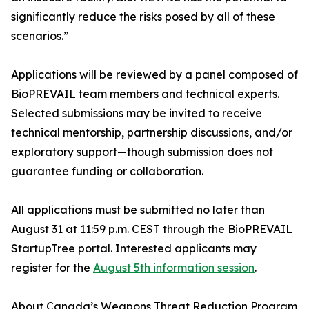
significantly reduce the risks posed by all of these
scenarios.”
Applications will be reviewed by a panel composed of
BioPREVAIL team members and technical experts.
Selected submissions may be invited to receive
technical mentorship, partnership discussions, and/or
exploratory support—though submission does not
guarantee funding or collaboration.
All applications must be submitted no later than
August 31 at 11:59 p.m. CEST through the BioPREVAIL
StartupTree portal. Interested applicants may
register for the
August 5th information session
.
About Canada’s Weapons Threat Reduction Program