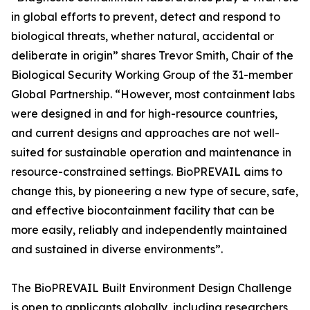
in global efforts to prevent, detect and respond to
biological threats, whether natural, accidental or
deliberate in origin” shares Trevor Smith, Chair of the
Biological Security Working Group of the 31-member
Global Partnership. “However, most containment labs
were designed in and for high-resource countries,
and current designs and approaches are not well-
suited for sustainable operation and maintenance in
resource-constrained settings. BioPREVAIL aims to
change this, by pioneering a new type of secure, safe,
and effective biocontainment facility that can be
more easily, reliably and independently maintained
and sustained in diverse environments”.
The BioPREVAIL Built Environment Design Challenge
is open to applicants globally, including researchers,