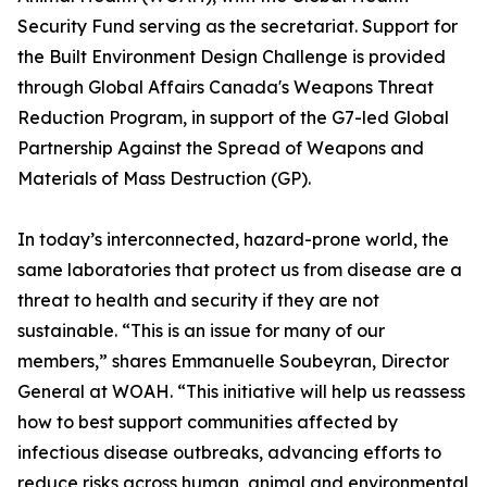
Security Fund serving as the secretariat. Support for
the Built Environment Design Challenge is provided
through Global Affairs Canada's Weapons Threat
Reduction Program, in support of the G7-led Global
Partnership Against the Spread of Weapons and
Materials of Mass Destruction (GP).
In today’s interconnected, hazard-prone world, the
same laboratories that protect us from disease are a
threat to health and security if they are not
sustainable. “This is an issue for many of our
members,” shares Emmanuelle Soubeyran, Director
General at WOAH. “This initiative will help us reassess
how to best support communities affected by
infectious disease outbreaks, advancing efforts to
reduce risks across human, animal and environmental