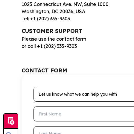
1025 Connecticut Ave. NW, Suite 1000
Washington, DC 20036, USA
Tel: +1 (202) 335-9303
CUSTOMER SUPPORT
Please use the contact form
or call +1 (202) 335-9303
CONTACT FORM
Let us know what we can help you with
First Name
Last Name