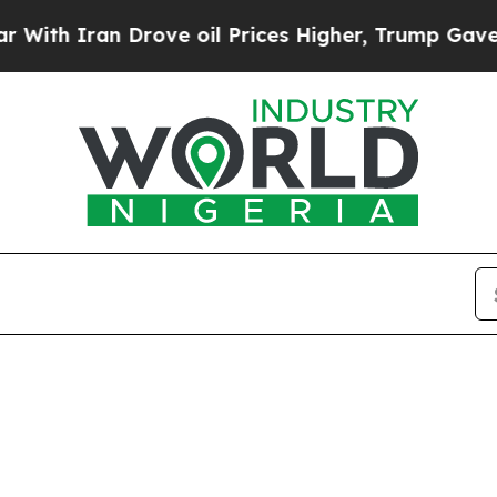
 Iran Drove oil Prices Higher, Trump Gave Polit