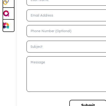
Email Address
Phone Number (Optional)
Subject
Message
Submit