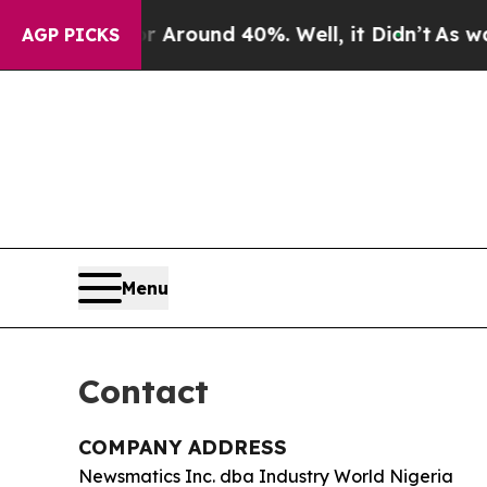
a Floor Around 40%. Well, it Didn’t
As war With
AGP PICKS
Menu
Contact
COMPANY ADDRESS
Newsmatics Inc. dba Industry World Nigeria