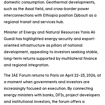
domestic consumption. Geothermal developments,
such as the Assal field, and cross-border power
interconnections with Ethiopia position Djibouti as a
regional transit and services hub.
Minister of Energy and Natural Resources Yonis Ali
Guedi has highlighted energy security and export-
oriented infrastructure as pillars of national
development, appealing to investors seeking stable,
long-term returns supported by multilateral finance
and regional integration.
The IAE Forum returns to Paris on April 22–23, 2026, at
a moment when governments and investors are
increasingly focused on execution. By connecting
energy ministers with banks, DFIs, project developers
and institutional investors, the forum offers a