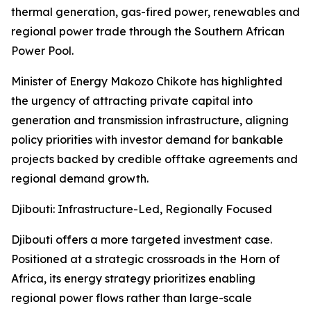
thermal generation, gas-fired power, renewables and
regional power trade through the Southern African
Power Pool.
Minister of Energy Makozo Chikote has highlighted
the urgency of attracting private capital into
generation and transmission infrastructure, aligning
policy priorities with investor demand for bankable
projects backed by credible offtake agreements and
regional demand growth.
Djibouti: Infrastructure-Led, Regionally Focused
Djibouti offers a more targeted investment case.
Positioned at a strategic crossroads in the Horn of
Africa, its energy strategy prioritizes enabling
regional power flows rather than large-scale