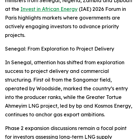
ministers from Senegal, Nigeria, Zambia and Djibouti
at the
Invest in African Energy
(IAE) 2026 Forum in
Paris highlights markets where governments are
actively engaging investors to advance priority
projects.
Senegal: From Exploration to Project Delivery
In Senegal, attention has shifted from exploration
success to project delivery and commercial
structuring. First oil from the Sangomar field,
operated by Woodside, marked the country’s entry
into the producer ranks, while the Greater Tortue
Ahmeyim LNG project, led by bp and Kosmos Energy,
continues to anchor gas export ambitions.
Phase 2 expansion discussions remain a focal point
for investors assessing long-term LNG supply