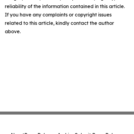
reliability of the information contained in this article.
If you have any complaints or copyright issues
related to this article, kindly contact the author
above.