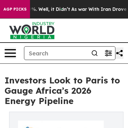
nd 40%. Well, it Didn’t
As war With Iran Drove oil P
AGP PICKS
Investors Look to Paris to
Gauge Africa’s 2026
Energy Pipeline