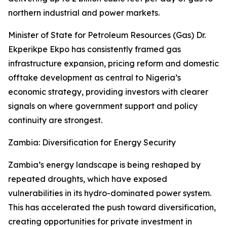
northern industrial and power markets.
Minister of State for Petroleum Resources (Gas) Dr.
Ekperikpe Ekpo has consistently framed gas
infrastructure expansion, pricing reform and domestic
offtake development as central to Nigeria’s
economic strategy, providing investors with clearer
signals on where government support and policy
continuity are strongest.
Zambia: Diversification for Energy Security
Zambia’s energy landscape is being reshaped by
repeated droughts, which have exposed
vulnerabilities in its hydro-dominated power system.
This has accelerated the push toward diversification,
creating opportunities for private investment in