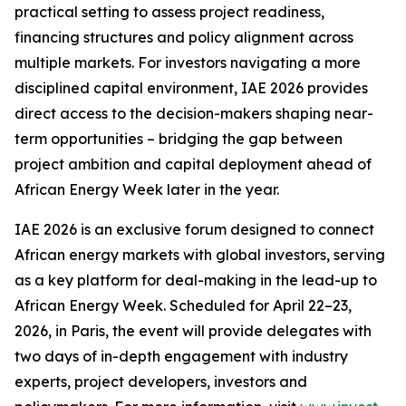
practical setting to assess project readiness,
financing structures and policy alignment across
multiple markets. For investors navigating a more
disciplined capital environment, IAE 2026 provides
direct access to the decision-makers shaping near-
term opportunities – bridging the gap between
project ambition and capital deployment ahead of
African Energy Week later in the year.
IAE 2026 is an exclusive forum designed to connect
African energy markets with global investors, serving
as a key platform for deal-making in the lead-up to
African Energy Week. Scheduled for April 22–23,
2026, in Paris, the event will provide delegates with
two days of in-depth engagement with industry
experts, project developers, investors and