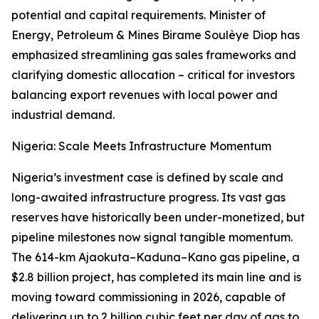
potential and capital requirements. Minister of
Energy, Petroleum & Mines Birame Soulèye Diop has
emphasized streamlining gas sales frameworks and
clarifying domestic allocation – critical for investors
balancing export revenues with local power and
industrial demand.
Nigeria: Scale Meets Infrastructure Momentum
Nigeria’s investment case is defined by scale and
long-awaited infrastructure progress. Its vast gas
reserves have historically been under-monetized, but
pipeline milestones now signal tangible momentum.
The 614-km Ajaokuta–Kaduna–Kano gas pipeline, a
$2.8 billion project, has completed its main line and is
moving toward commissioning in 2026, capable of
delivering up to 2 billion cubic feet per day of gas to