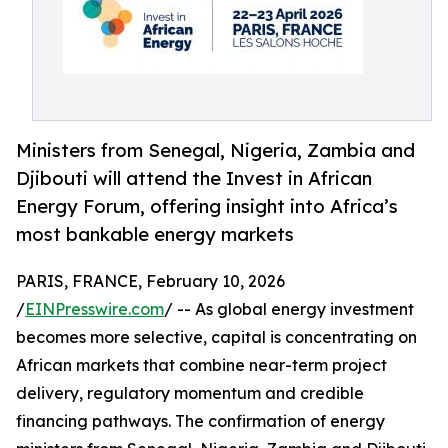
Ministers from Senegal, Nigeria, Zambia and
Djibouti will attend the Invest in African
Energy Forum, offering insight into Africa’s
most bankable energy markets
PARIS, FRANCE, February 10, 2026
/
EINPresswire.com
/ -- As global energy investment
becomes more selective, capital is concentrating on
African markets that combine near-term project
delivery, regulatory momentum and credible
financing pathways. The confirmation of energy