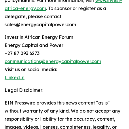
policymakers. For more information, visit
www.invest-
africa-energy.com
. To sponsor or register as a
delegate, please contact
sales@energycapitalpower.com
Invest in African Energy Forum
Energy Capital and Power
+27 87 093 6273
communications@energycapitalpower.com
Visit us on social media:
LinkedIn
Legal Disclaimer:
EIN Presswire provides this news content "as is"
without warranty of any kind. We do not accept any
responsibility or liability for the accuracy, content,
images, videos, licenses, completeness, legality, or