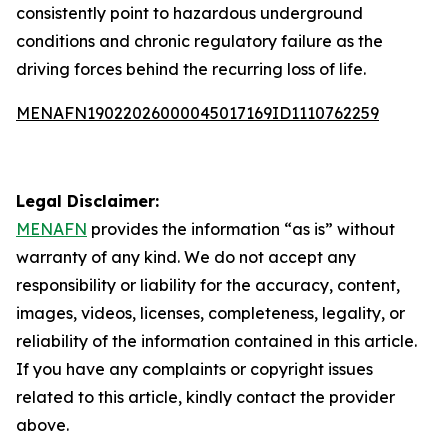
consistently point to hazardous underground
conditions and chronic regulatory failure as the
driving forces behind the recurring loss of life.
MENAFN19022026000045017169ID1110762259
Legal Disclaimer:
MENAFN
provides the information “as is” without
warranty of any kind. We do not accept any
responsibility or liability for the accuracy, content,
images, videos, licenses, completeness, legality, or
reliability of the information contained in this article.
If you have any complaints or copyright issues
related to this article, kindly contact the provider
above.