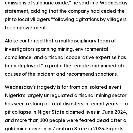
emissions of sulphuric oxide," he said in a Wednesday
statement, adding that the company had ceded the
pit to local villagers "following agitations by villagers
for empowerment."
Alake confirmed that a multidisciplinary team of
investigators spanning mining, environmental
compliance, and artisanal cooperative expertise has
been deployed "to probe the remote and immediate
causes of the incident and recommend sanctions."
Wednesday's tragedy is far from an isolated event.
Nigeria's largely unregulated artisanal mining sector
has seen a string of fatal disasters in recent years — a
pit collapse in Niger State claimed lives in June 2024,
and more than 100 people were feared dead after a
gold mine cave-in in Zamfara State in 2023. Experts