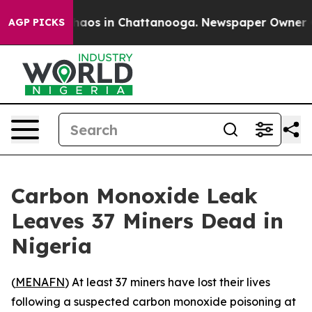
Collapse
Chaos in Chattanooga. Newspaper Owner Calls
AGP PICKS
Carbon Monoxide Leak
Leaves 37 Miners Dead in
Nigeria
(
MENAFN
) At least 37 miners have lost their lives
following a suspected carbon monoxide poisoning at