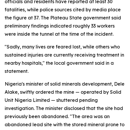
officials and residents have reported at least 30
fatalities, while police sources cited by media place
the figure at 37. The Plateau State government said
preliminary findings indicated roughly 33 workers
were inside the tunnel at the time of the incident.
"Sadly, many lives are feared lost, while others who
sustained injuries are currently receiving treatment in
nearby hospitals," the local government said in a
statement.
Nigeria's minister of solid minerals development, Dele
Alake, swiftly ordered the mine — operated by Solid
Unit Nigeria Limited — shuttered pending
investigation. The minister disclosed that the site had
previously been abandoned. "The area was an
abandoned lead site with the stored mineral prone to