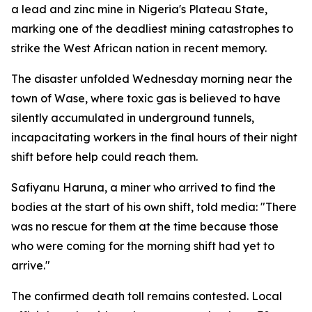
a lead and zinc mine in Nigeria's Plateau State,
marking one of the deadliest mining catastrophes to
strike the West African nation in recent memory.
The disaster unfolded Wednesday morning near the
town of Wase, where toxic gas is believed to have
silently accumulated in underground tunnels,
incapacitating workers in the final hours of their night
shift before help could reach them.
Safiyanu Haruna, a miner who arrived to find the
bodies at the start of his own shift, told media: "There
was no rescue for them at the time because those
who were coming for the morning shift had yet to
arrive."
The confirmed death toll remains contested. Local