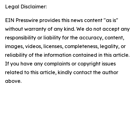
Legal Disclaimer:
EIN Presswire provides this news content "as is"
without warranty of any kind. We do not accept any
responsibility or liability for the accuracy, content,
images, videos, licenses, completeness, legality, or
reliability of the information contained in this article.
If you have any complaints or copyright issues
related to this article, kindly contact the author
above.