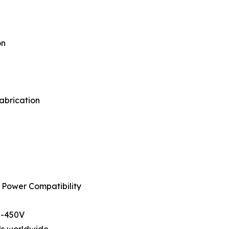
on
fabrication
 Power Compatibility
0-450V