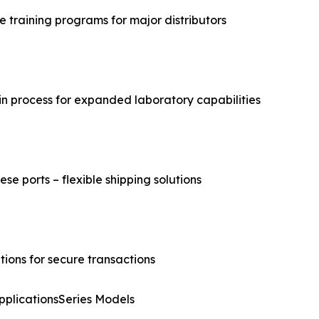
 training programs for major distributors
n process for expanded laboratory capabilities
se ports – flexible shipping solutions
ions for secure transactions
pplicationsSeries Models