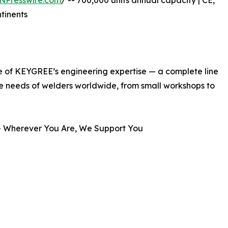
NPresswire.com
/ -- 700,000 units annual capacity | CE,
ntinents
e of KEYGREE’s engineering expertise — a complete line
se needs of welders worldwide, from small workshops to
 Wherever You Are, We Support You