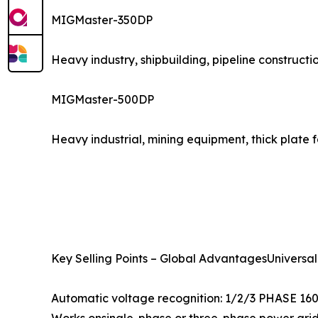
MIGMaster-350DP
Heavy industry, shipbuilding, pipeline constructi
MIGMaster-500DP
Heavy industrial, mining equipment, thick plate 
Key Selling Points – Global AdvantagesUniversal
Automatic voltage recognition: 1/2/3 PHASE 16