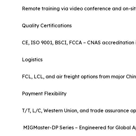
Remote training via video conference and on-site
Quality Certifications
CE, ISO 9001, BSCI, FCCA – CNAS accreditation i
Logistics
FCL, LCL, and air freight options from major Chine
Payment Flexibility
T/T, L/C, Western Union, and trade assurance opt
MIGMaster-DP Series – Engineered for Global A