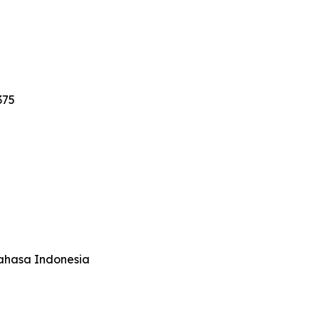
375
Bahasa Indonesia