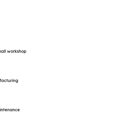
small workshop
facturing
aintenance