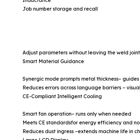
Inductance
Job number storage and recall
Adjust parameters without leaving the weld joint 
Smart Material Guidance
Synergic mode prompts metal thickness– guides 
Reduces errors across language barriers – visu
CE-Compliant Intelligent Cooling
Smart fan operation– runs only when needed
Meets CE standardsfor energy efficiency and no
Reduces dust ingress –extends machine life in ch