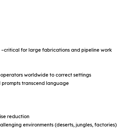
–critical for large fabrications and pipeline work
operators worldwide to correct settings
al prompts transcend language
ise reduction
allenging environments (deserts, jungles, factories)