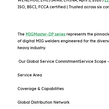
WENZHOU, ZHEJIANG, CHINA, April 3, 2026 /
EI
ISO, BSCI, FCCA certified | Trusted across six co
The
MIGMaster-DP series
represents the pinnacl
of digital MIG welders engineered for the diver
heavy industry.
Our Global Service CommitmentService Scope –
Service Area
Coverage & Capabilities
Global Distribution Network