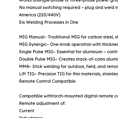
Works onsingle-phase or three-phase power gri
No manual switching required – plug and weld i
America (220/440V)
Six Welding Processes in One
MIG Manual– Traditional MIG for carbon steel, st
MIG Synergic– One-knob operation with thickness p
Single Pulse MIG– Essential for aluminum – contr
Double Pulse MIG– Creates stack-of-coins alumi
MMA– Stick welding for outdoor, field, and remo
Lift TIG– Precision TIG for thin materials, stainl
Remote Control Compatible
Compatible withtorch-mounted digital remote co
Remote adjustment of:
Current