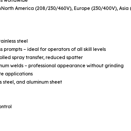
ds worldwide
nNorth America (208/230/460V), Europe (230/400V), Asia (
ainless steel
rompts – ideal for operators of all skill levels
olled spray transfer, reduced spatter
num welds – professional appearance without grinding
te applications
ess steel, and aluminum sheet
ntrol