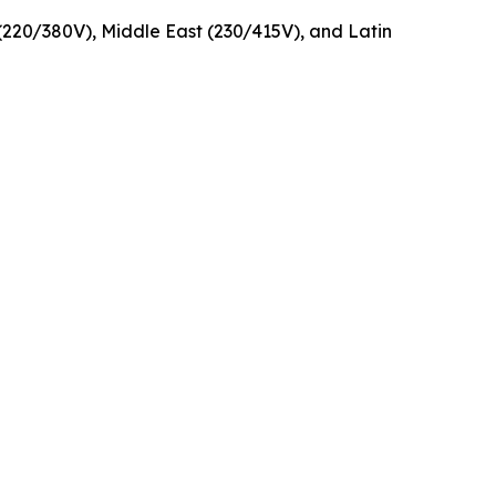
220/380V), Middle East (230/415V), and Latin