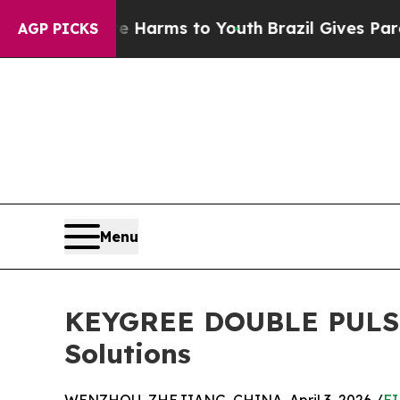
bate Harms to Youth
Brazil Gives Parents Social 
AGP PICKS
Menu
KEYGREE DOUBLE PULSE S
Solutions