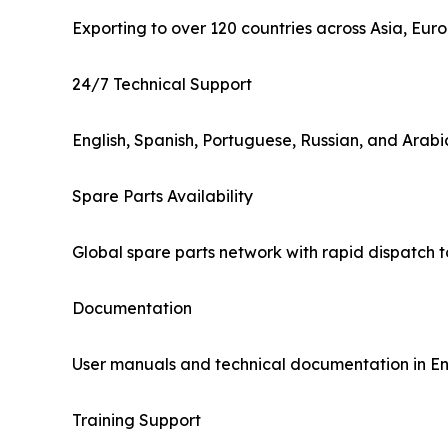
Exporting to over 120 countries across Asia, Eu
24/7 Technical Support
English, Spanish, Portuguese, Russian, and Arab
Spare Parts Availability
Global spare parts network with rapid dispatch 
Documentation
User manuals and technical documentation in Eng
Training Support