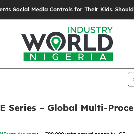
Media Controls for Their Kids. Should the US?
The
eries – Global Multi-Proces