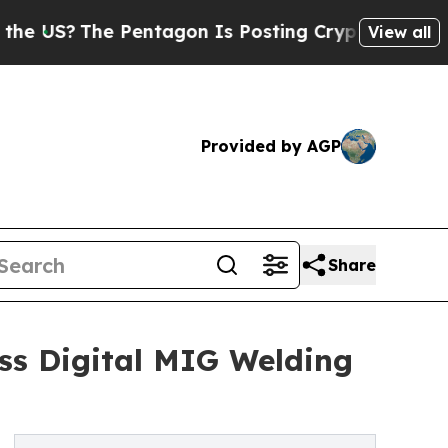
 Pentagon Is Posting Cryptic Biblical Messages 
View all
Provided by AGP
Share
s Digital MIG Welding