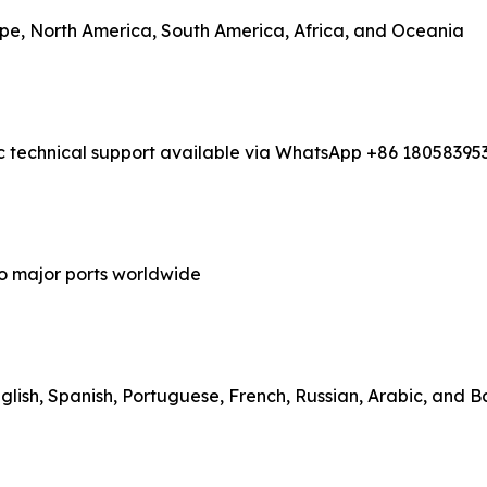
rope, North America, South America, Africa, and Oceania
ic technical support available via WhatsApp +86 18058395
to major ports worldwide
lish, Spanish, Portuguese, French, Russian, Arabic, and 