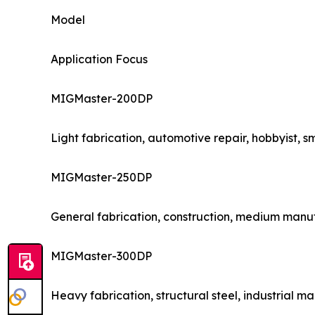
Model
Application Focus
MIGMaster-200DP
Light fabrication, automotive repair, hobbyist, 
MIGMaster-250DP
General fabrication, construction, medium manu
MIGMaster-300DP
Heavy fabrication, structural steel, industrial m