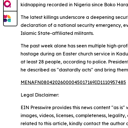
kidnapping recorded in Nigeria since Boko Haram
The latest killings underscore a deepening secur
declaration of a national security emergency, ev
Islamic State-affiliated militants.
The past week alone has seen multiple high-prof
hostage during an Easter church service in Kad
at least 28 people, according to police. Presiden
he described as "dastardly acts" and bring them 
MENAFN08042026000045017169ID1110957485
Legal Disclaimer:
EIN Presswire provides this news content "as is" 
images, videos, licenses, completeness, legality, o
related to this article, kindly contact the author