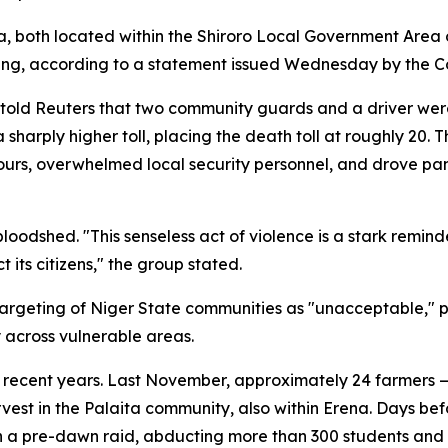
 both located within the Shiroro Local Government Area o
g, according to a statement issued Wednesday by the Co
old Reuters that two community guards and a driver were k
 sharply higher toll, placing the death toll at roughly 20.
urs, overwhelmed local security personnel, and drove pan
dshed. "This senseless act of violence is a stark reminder
 its citizens," the group stated.
argeting of Niger State communities as "unacceptable," pr
 across vulnerable areas.
ty in recent years. Last November, approximately 24 farm
est in the Palaita community, also within Erena. Days bef
 in a pre-dawn raid, abducting more than 300 students and