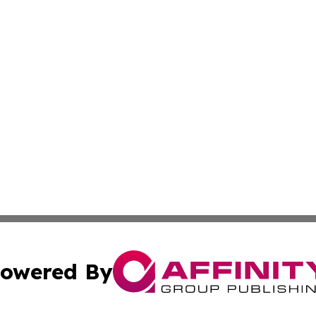
owered By