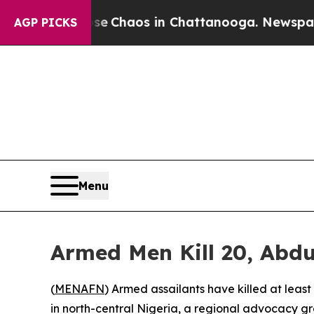
al Collapse
Chaos in Chattanooga. Newspaper Ow
AGP PICKS
Menu
Armed Men Kill 20, Abdu
(
MENAFN
) Armed assailants have killed at leas
in north-central Nigeria, a regional advocacy g