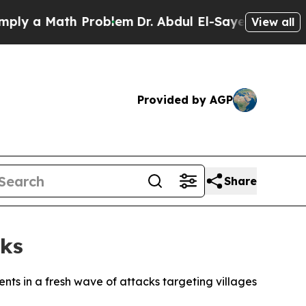
 a Math Problem
Dr. Abdul El-Sayed on Historic M
View all
Provided by AGP
Share
cks
nts in a fresh wave of attacks targeting villages