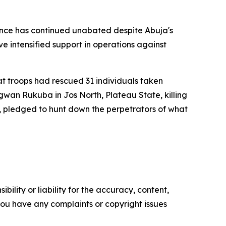
olence has continued unabated despite Abuja's
e intensified support in operations against
t troops had rescued 31 individuals taken
an Rukuba in Jos North, Plateau State, killing
on, pledged to hunt down the perpetrators of what
ility or liability for the accuracy, content,
f you have any complaints or copyright issues