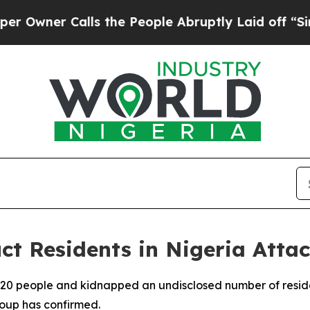
ner Calls the People Abruptly Laid off “Simply
ct Residents in Nigeria Atta
t 20 people and kidnapped an undisclosed number of reside
roup has confirmed.