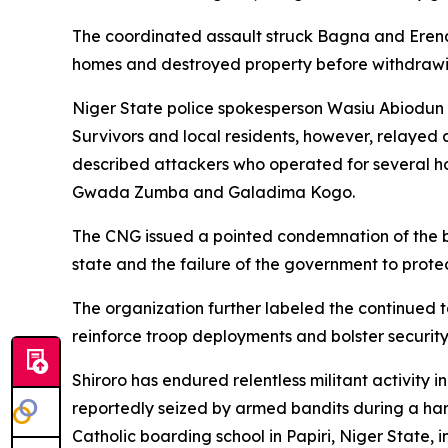
The coordinated assault struck Bagna and Erena,
homes and destroyed property before withdrawin
Niger State police spokesperson Wasiu Abiodun t
Survivors and local residents, however, relayed a
described attackers who operated for several ho
Gwada Zumba and Galadima Kogo.
The CNG issued a pointed condemnation of the bloo
state and the failure of the government to protect
The organization further labeled the continued t
reinforce troop deployments and bolster security
Shiroro has endured relentless militant activi
reportedly seized by armed bandits during a harv
Catholic boarding school in Papiri, Niger State,