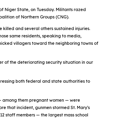
f Niger State, on Tuesday. Militants razed
alition of Northern Groups (CNG).
illed and several others sustained injuries.
 Those same residents, speaking to media,
icked villagers toward the neighboring towns of
 of the deteriorating security situation in our
essing both federal and state authorities to
ers — among them pregnant women — were
ore that incident, gunmen stormed St. Mary's
 12 staff members — the largest mass school