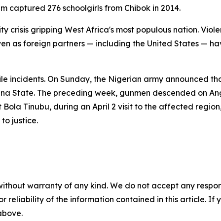
 captured 276 schoolgirls from Chibok in 2014.
ity crisis gripping West Africa's most populous nation. Vi
en as foreign partners — including the United States — hav
ile incidents. On Sunday, the Nigerian army announced tha
una State. The preceding week, gunmen descended on Angw
t Bola Tinubu, during an April 2 visit to the affected regi
to justice.
without warranty of any kind. We do not accept any responsib
r reliability of the information contained in this article. I
 above.