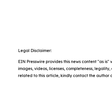
Legal Disclaimer:
EIN Presswire provides this news content "as is" 
images, videos, licenses, completeness, legality, o
related to this article, kindly contact the author