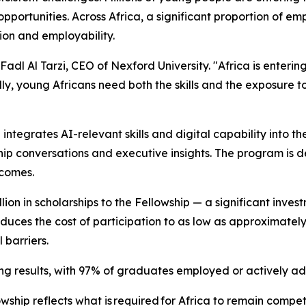
opportunities. Across Africa, a significant proportion of em
on and employability.
 Fadl Al Tarzi, CEO of Nexford University. "Africa is enterin
lly, young Africans need both the skills and the exposure t
h integrates AI-relevant skills and digital capability into 
ship conversations and executive insights. The program is
comes.
ion in scholarships to the Fellowship — a significant inves
educes the cost of participation to as low as approximatel
 barriers.
 results, with 97% of graduates employed or actively adv
hip reflects what is required for Africa to remain competi