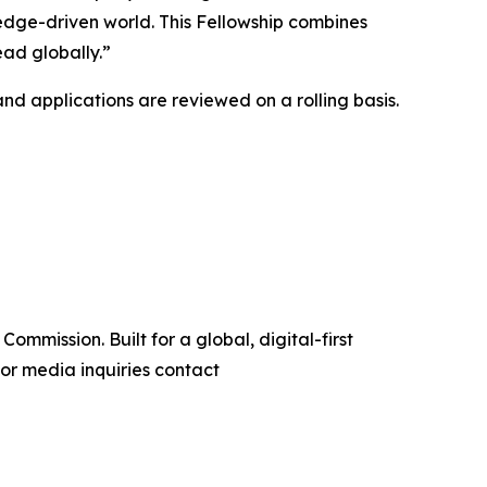
edge-driven world. This Fellowship combines
ead globally.”
and applications are reviewed on a rolling basis.
ommission. Built for a global, digital-first
or media inquiries contact