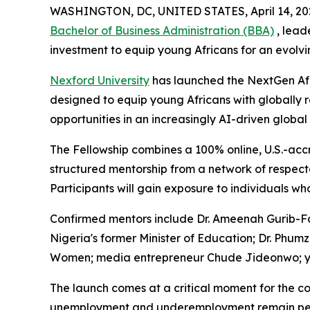
WASHINGTON, DC, UNITED STATES, April 14, 20
Bachelor of Business Administration (BBA)
, lead
investment to equip young Africans for an evolv
Nexford University
has launched the NextGen Afri
designed to equip young Africans with globally r
opportunities in an increasingly AI-driven globa
The Fellowship combines a 100% online, U.S.-acc
structured mentorship from a network of respec
Participants will gain exposure to individuals w
Confirmed mentors include Dr. Ameenah Gurib-Fak
Nigeria's former Minister of Education; Dr. Phu
Women; media entrepreneur Chude Jideonwo; you
The launch comes at a critical moment for the co
unemployment and underemployment remain persis