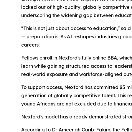
locked out of high-quality, globally competitive 
underscoring the widening gap between educati
"This is not just about access to education," said
— preparation is. As AI reshapes industries globa
careers."
Fellows enroll in Nexford's fully online BBA, whic
learn while gaining structured access to leader
real-world exposure and workforce-aligned out
To support access, Nexford has committed $5 mill
generation of globally competitive talent. This r
young Africans are not excluded due to financial
Nexford's model has already demonstrated strong
According to Dr. Ameenah Gurib-Fakim, the Fellows