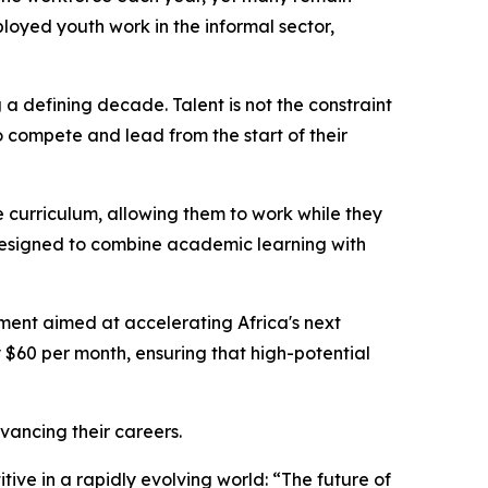
ployed youth work in the informal sector,
g a defining decade. Talent is not the constraint
o compete and lead from the start of their
the curriculum, allowing them to work while they
 designed to combine academic learning with
tment aimed at accelerating Africa's next
y $60 per month, ensuring that high-potential
ancing their careers.
tive in a rapidly evolving world: “The future of