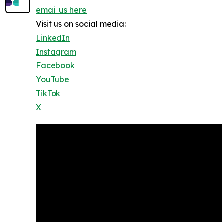
email us here
Visit us on social media:
LinkedIn
Instagram
Facebook
YouTube
TikTok
X