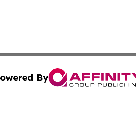
owered By
ubmit Press Release
Terms & Conditions
Copyright/DMCA
Inc. dba Affinity Group Publishing & Industry World Niger
Cookie Settings / Your Privacy Choices