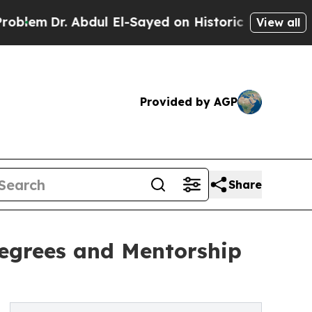
. Abdul El-Sayed on Historic Michigan Win: “Peopl
View all
Provided by AGP
Share
Degrees and Mentorship