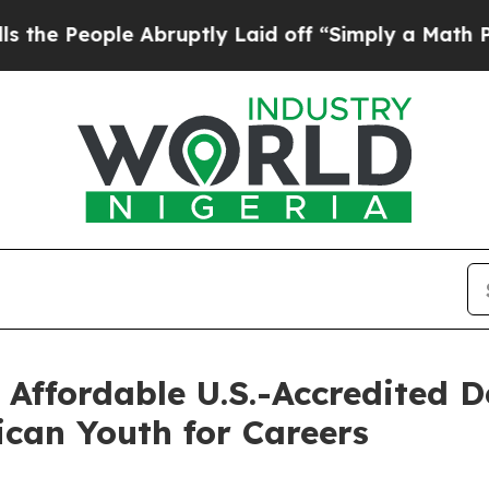
le Abruptly Laid off “Simply a Math Problem
Dr
 Affordable U.S.-Accredited 
ican Youth for Careers