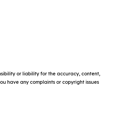
ility or liability for the accuracy, content,
f you have any complaints or copyright issues