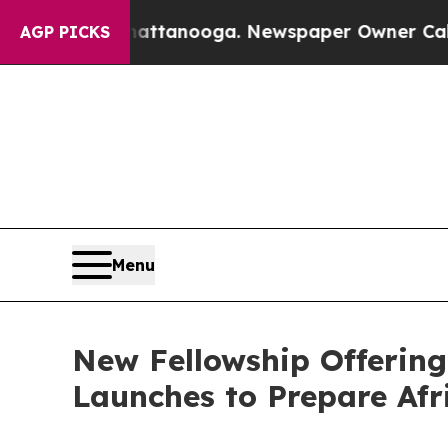
in Chattanooga. Newspaper Owner Calls the Peop
AGP PICKS
Menu
New Fellowship Offering
Launches to Prepare Afr