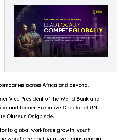
t companies across Africa and beyond.
rmer Vice President of the World Bank and
rica and former Executive Director of UN
te Oluseun Onigbinde.
utor to global workforce growth, youth
the workforce each year, yet many remain