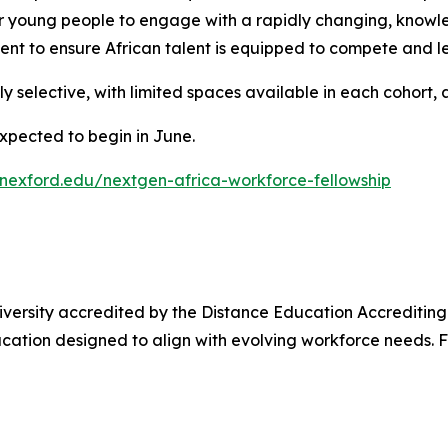
ur young people to engage with a rapidly changing, knowl
nt to ensure African talent is equipped to compete and l
 selective, with limited spaces available in each cohort, 
expected to begin in June.
nexford.edu/nextgen-africa-workforce-fellowship
niversity accredited by the Distance Education Accrediting C
cation designed to align with evolving workforce needs. F