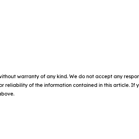
without warranty of any kind. We do not accept any responsib
r reliability of the information contained in this article. I
 above.