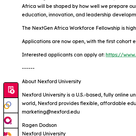
Africa will be shaped by how well we prepare o
education, innovation, and leadership developme
The NextGen Africa Workforce Fellowship is highly
Applications are now open, with the first cohort 
Interested applicants can apply at:
https://www.
------
About Nexford University
Nexford University is a U.S.-based, fully online u
world, Nexford provides flexible, affordable edu
marketing@nexford.edu
Ragen Dodson
Nexford University