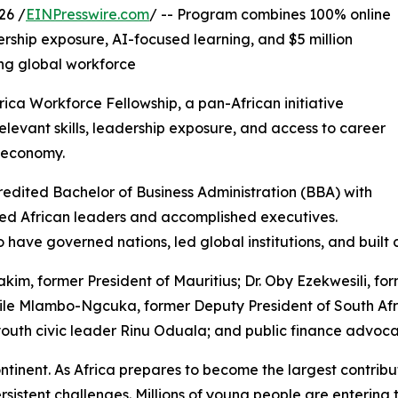
26 /
EINPresswire.com
/ -- Program combines 100% online
ership exposure, AI-focused learning, and $5 million
ing global workforce
ca Workforce Fellowship, a pan-African initiative
elevant skills, leadership exposure, and access to career
l economy.
redited Bachelor of Business Administration (BBA) with
ted African leaders and accomplished executives.
ho have governed nations, led global institutions, and buil
im, former President of Mauritius; Dr. Oby Ezekwesili, fo
mzile Mlambo-Ngcuka, former Deputy President of South Af
th civic leader Rinu Oduala; and public finance advoca
ntinent. As Africa prepares to become the largest contrib
tent challenges. Millions of young people are entering 