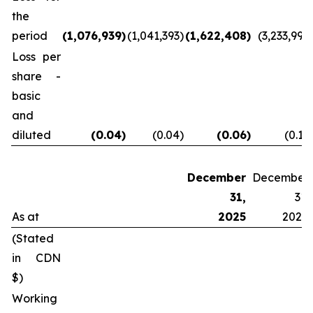
the
period
(1,076,939
)
(1,041,393
)
(1,622,408
)
(3,233,997
Loss per
share -
basic
and
diluted
(0.04
)
(0.04
)
(0.06
)
(0.12
December
December
31,
31,
As at
2025
2024
(Stated
in CDN
$)
Working