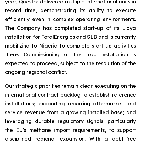
year, Questor delivered multiple international units in
record time, demonstrating its ability to execute
efficiently even in complex operating environments.
The Company has completed start-up of its Libya
installation for TotalEnergies and SLB and is currently
mobilizing to Nigeria to complete start-up activities
there. Commissioning of the Iraq installation is
expected to proceed, subject to the resolution of the
ongoing regional conflict.
Our strategic priorities remain clear: executing on the
international contract backlog to establish reference
installations; expanding recurring aftermarket and
service revenue from a growing installed base; and
leveraging durable regulatory signals, particularly
the EU’s methane import requirements, to support
disciplined regional expansion. With a debt-free