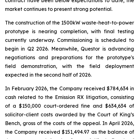
contract have been below expectations to date, the
market continues to present strong potential.
The construction of the 1500kW waste-heat-to-power
prototype is nearing completion, with final testing
currently underway. Commissioning is scheduled to
begin in Q2 2026. Meanwhile, Questor is advancing
negotiations and preparations for the prototype's
field demonstration, with the field deployment
expected in the second half of 2026.
In February 2026, the Company received $784,634 in
cash related to the Emission RX litigation, consisting
of a $150,000 court-ordered fine and $634,634 of
solicitor-client costs awarded by the Court of King’s
Bench, gross of the costs of the appeal. In April 2026,
the Company received $151,494.97 as the balance of