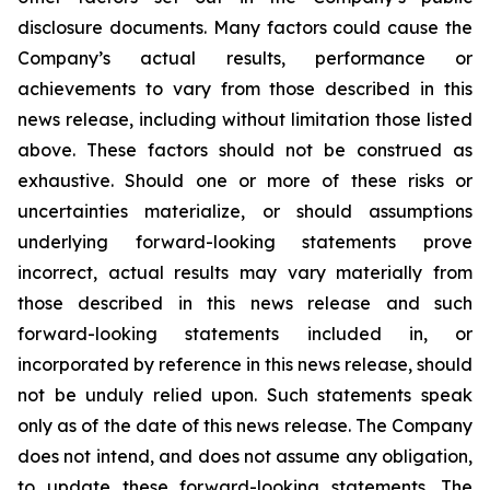
disclosure documents. Many factors could cause the
Company’s actual results, performance or
achievements to vary from those described in this
news release, including without limitation those listed
above. These factors should not be construed as
exhaustive. Should one or more of these risks or
uncertainties materialize, or should assumptions
underlying forward-looking statements prove
incorrect, actual results may vary materially from
those described in this news release and such
forward-looking statements included in, or
incorporated by reference in this news release, should
not be unduly relied upon. Such statements speak
only as of the date of this news release. The Company
does not intend, and does not assume any obligation,
to update these forward-looking statements. The