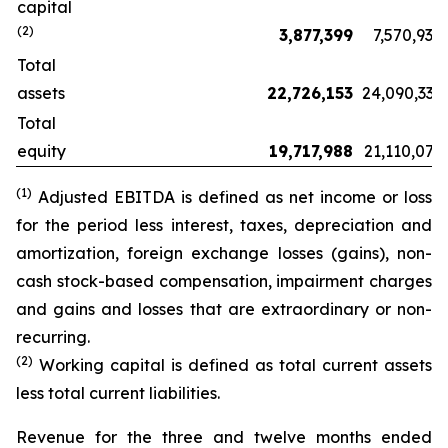
capital
(2)
3,877,399
7,570,934
Total
assets
22,726,153
24,090,332
Total
equity
19,717,988
21,110,076
(
1
)
Adjusted EBITDA is defined as net income or loss
for the period less interest, taxes, depreciation and
amortization, foreign exchange losses (gains), non-
cash stock-based compensation, impairment charges
and gains and losses that are extraordinary or non-
recurring.
(2)
Working capital is defined as total current assets
less total current liabilities.
Revenue for the three and twelve months ended