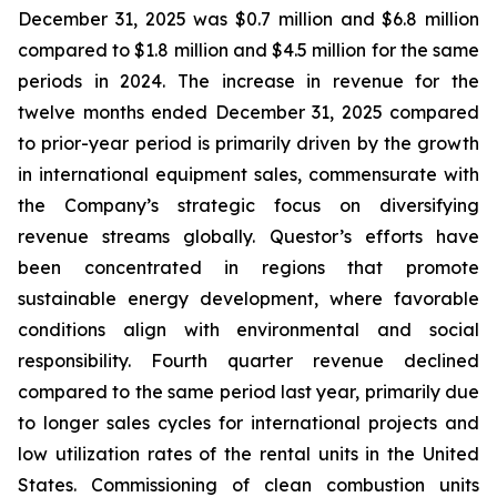
December 31, 2025 was $0.7 million and $6.8 million
compared to $1.8 million and $4.5 million for the same
periods in 2024. The increase in revenue for the
twelve months ended December 31, 2025 compared
to prior-year period is primarily driven by the growth
in international equipment sales, commensurate with
the Company’s strategic focus on diversifying
revenue streams globally. Questor’s efforts have
been concentrated in regions that promote
sustainable energy development, where favorable
conditions align with environmental and social
responsibility. Fourth quarter revenue declined
compared to the same period last year, primarily due
to longer sales cycles for international projects and
low utilization rates of the rental units in the United
States. Commissioning of clean combustion units