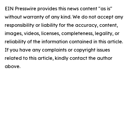
EIN Presswire provides this news content "as is"
without warranty of any kind. We do not accept any
responsibility or liability for the accuracy, content,
images, videos, licenses, completeness, legality, or
reliability of the information contained in this article.
If you have any complaints or copyright issues
related to this article, kindly contact the author
above.