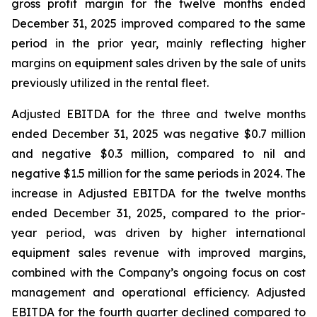
gross profit margin for the twelve months ended
December 31, 2025 improved compared to the same
period in the prior year, mainly reflecting higher
margins on equipment sales driven by the sale of units
previously utilized in the rental fleet.
Adjusted EBITDA for the three and twelve months
ended December 31, 2025 was negative $0.7 million
and negative $0.3 million, compared to nil and
negative $1.5 million for the same periods in 2024. The
increase in Adjusted EBITDA for the twelve months
ended December 31, 2025, compared to the prior-
year period, was driven by higher international
equipment sales revenue with improved margins,
combined with the Company’s ongoing focus on cost
management and operational efficiency. Adjusted
EBITDA for the fourth quarter declined compared to