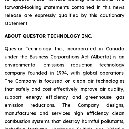
forward-looking statements contained in this news
release are expressly qualified by this cautionary
statement.
ABOUT QUESTOR TECHNOLOGY INC.
Questor Technology Inc., incorporated in Canada
under the Business Corporations Act (Alberta) is an
environmental emissions reduction technology
company founded in 1994, with global operations.
The Company is focused on clean air technologies
that safely and cost effectively improve air quality,
support energy efficiency and greenhouse gas
emission reductions. The Company designs,
manufactures and services high efficiency clean
combustion systems that destroy harmful pollutants,