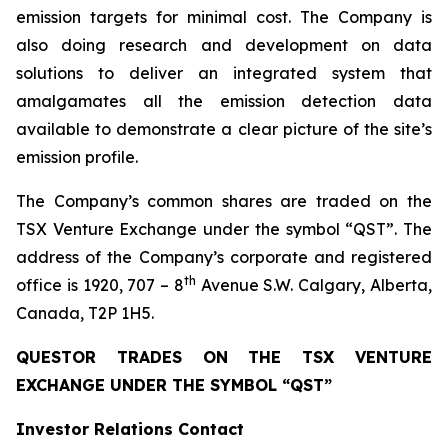
emission targets for minimal cost. The Company is
also doing research and development on data
solutions to deliver an integrated system that
amalgamates all the emission detection data
available to demonstrate a clear picture of the site’s
emission profile.
The Company’s common shares are traded on the
TSX Venture Exchange under the symbol “QST”. The
address of the Company’s corporate and registered
th
office is 1920, 707 – 8
Avenue S.W. Calgary, Alberta,
Canada, T2P 1H5.
QUESTOR TRADES ON THE TSX VENTURE
EXCHANGE UNDER THE SYMBOL “QST”
Investor Relations Contact