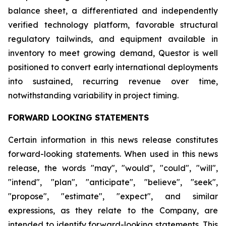
balance sheet, a differentiated and independently
verified technology platform, favorable structural
regulatory tailwinds, and equipment available in
inventory to meet growing demand, Questor is well
positioned to convert early international deployments
into sustained, recurring revenue over time,
notwithstanding variability in project timing.
FORWARD LOOKING STATEMENTS
Certain information in this news release constitutes
forward-looking statements. When used in this news
release, the words "may", "would", "could", "will",
"intend", "plan", "anticipate", "believe", "seek",
"propose", "estimate", "expect", and similar
expressions, as they relate to the Company, are
intended to identify forward-looking statements. This