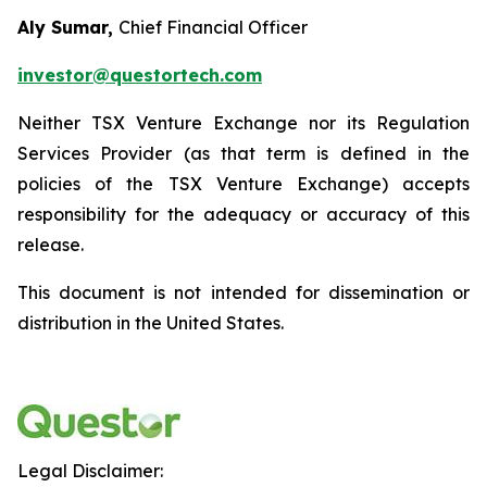
Aly Sumar,
Chief Financial Officer
investor@questortech.com
Neither TSX Venture Exchange nor its Regulation
Services Provider (as that term is defined in the
policies of the TSX Venture Exchange) accepts
responsibility for the adequacy or accuracy of this
release.
This document is not intended for dissemination or
distribution in the United States.
Legal Disclaimer: