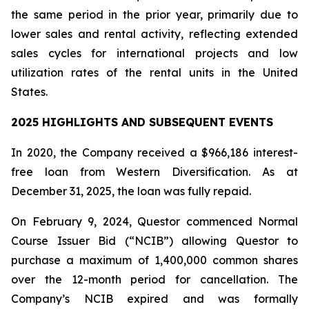
the same period in the prior year, primarily due to
lower sales and rental activity, reflecting extended
sales cycles for international projects and low
utilization rates of the rental units in the United
States.
2025 HIGHLIGHTS AND SUBSEQUENT EVENTS
In 2020, the Company received a $966,186 interest-
free loan from Western Diversification. As at
December 31, 2025, the loan was fully repaid.
On February 9, 2024, Questor commenced Normal
Course Issuer Bid (“NCIB”) allowing Questor to
purchase a maximum of 1,400,000 common shares
over the 12-month period for cancellation. The
Company’s NCIB expired and was formally