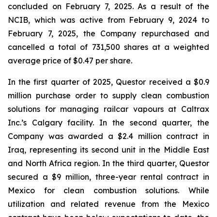
concluded on February 7, 2025. As a result of the
NCIB, which was active from February 9, 2024 to
February 7, 2025, the Company repurchased and
cancelled a total of 731,500 shares at a weighted
average price of $0.47 per share.
In the first quarter of 2025, Questor received a $0.9
million purchase order to supply clean combustion
solutions for managing railcar vapours at Caltrax
Inc.’s Calgary facility. In the second quarter, the
Company was awarded a $2.4 million contract in
Iraq, representing its second unit in the Middle East
and North Africa region. In the third quarter, Questor
secured a $9 million, three-year rental contract in
Mexico for clean combustion solutions. While
utilization and related revenue from the Mexico