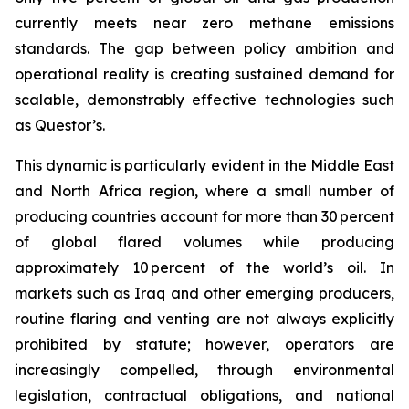
currently meets near zero methane emissions
standards. The gap between policy ambition and
operational reality is creating sustained demand for
scalable, demonstrably effective technologies such
as Questor’s.
This dynamic is particularly evident in the Middle East
and North Africa region, where a small number of
producing countries account for more than 30 percent
of global flared volumes while producing
approximately 10 percent of the world’s oil. In
markets such as Iraq and other emerging producers,
routine flaring and venting are not always explicitly
prohibited by statute; however, operators are
increasingly compelled, through environmental
legislation, contractual obligations, and national