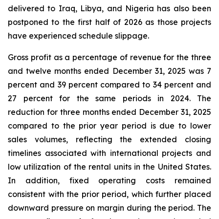
delivered to Iraq, Libya, and Nigeria has also been
postponed to the first half of 2026 as those projects
have experienced schedule slippage.
Gross profit as a percentage of revenue for the three
and twelve months ended December 31, 2025 was 7
percent and 39 percent compared to 34 percent and
27 percent for the same periods in 2024. The
reduction for three months ended December 31, 2025
compared to the prior year period is due to lower
sales volumes, reflecting the extended closing
timelines associated with international projects and
low utilization of the rental units in the United States.
In addition, fixed operating costs remained
consistent with the prior period, which further placed
downward pressure on margin during the period. The