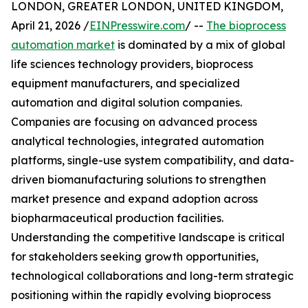
LONDON, GREATER LONDON, UNITED KINGDOM,
April 21, 2026 /
EINPresswire.com
/ --
The bioprocess
automation market
is dominated by a mix of global
life sciences technology providers, bioprocess
equipment manufacturers, and specialized
automation and digital solution companies.
Companies are focusing on advanced process
analytical technologies, integrated automation
platforms, single-use system compatibility, and data-
driven biomanufacturing solutions to strengthen
market presence and expand adoption across
biopharmaceutical production facilities.
Understanding the competitive landscape is critical
for stakeholders seeking growth opportunities,
technological collaborations and long-term strategic
positioning within the rapidly evolving bioprocess