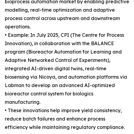
bioprocess automation market by enabling predictive
modelling, real-time optimization and adaptive
process control across upstream and downstream
operations.
• Example: In July 2025, CPI (The Centre for Process
Innovation), in collaboration with the BALANCE
program (Bioreactor Automation for Learning and
Adaptive Networked Control of Experiments),
integrated AI-driven digital twins, real-time
biosensing via Nicoya, and automation platforms via
Labman to develop an advanced AI-optimized
bioreactor control system for biologics
manufacturing.
• These innovations help improve yield consistency,
reduce batch failures and enhance process
efficiency while maintaining regulatory compliance.