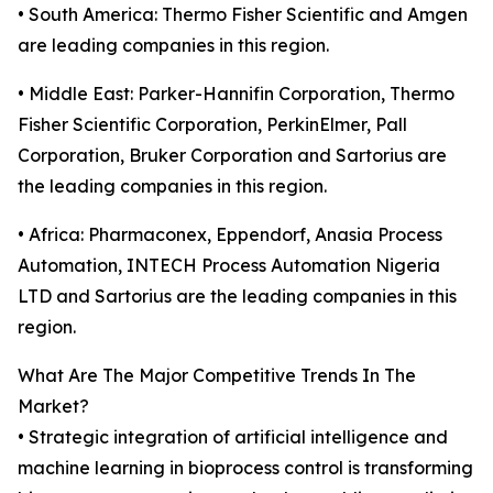
• South America: Thermo Fisher Scientific and Amgen
are leading companies in this region.
• Middle East: Parker-Hannifin Corporation, Thermo
Fisher Scientific Corporation, PerkinElmer, Pall
Corporation, Bruker Corporation and Sartorius are
the leading companies in this region.
• Africa: Pharmaconex, Eppendorf, Anasia Process
Automation, INTECH Process Automation Nigeria
LTD and Sartorius are the leading companies in this
region.
What Are The Major Competitive Trends In The
Market?
• Strategic integration of artificial intelligence and
machine learning in bioprocess control is transforming