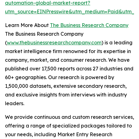
automation-global-market-report?
utm_source=EINPresswire&utm_medium=Paid&utm_c
Learn More About
The Business Research Company
The Business Research Company
(
www.thebusinessresearchcompany.com
) is a leading
market intelligence firm renowned for its expertise in
company, market, and consumer research. We have
published over 17,500 reports across 27 industries and
60+ geographies. Our research is powered by
1,500,000 datasets, extensive secondary research,
and exclusive insights from interviews with industry
leaders.
We provide continuous and custom research services,
offering a range of specialized packages tailored to
your needs, including Market Entry Research