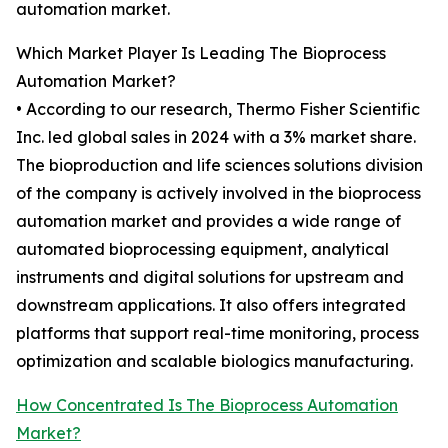
automation market.
Which Market Player Is Leading The Bioprocess
Automation Market?
• According to our research, Thermo Fisher Scientific
Inc. led global sales in 2024 with a 3% market share.
The bioproduction and life sciences solutions division
of the company is actively involved in the bioprocess
automation market and provides a wide range of
automated bioprocessing equipment, analytical
instruments and digital solutions for upstream and
downstream applications. It also offers integrated
platforms that support real-time monitoring, process
optimization and scalable biologics manufacturing.
How Concentrated Is The Bioprocess Automation
Market?