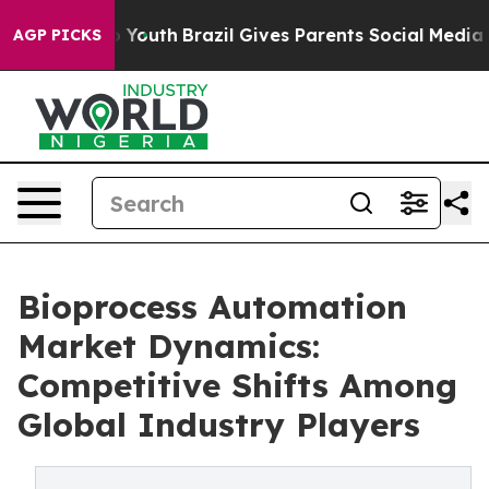
rms to Youth
Brazil Gives Parents Social Media Controls
AGP PICKS
Bioprocess Automation
Market Dynamics:
Competitive Shifts Among
Global Industry Players