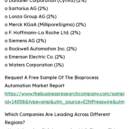
o Danaher Corporation (Cytiva) (2%)
o Sartorius AG (2%)
o Lonza Group AG (2%)
o Merck KGaA (MilliporeSigma) (2%)
o F. Hoffmann-La Roche Ltd. (2%)
o Siemens AG (2%)
o Rockwell Automation Inc. (2%)
o Emerson Electric Co. (2%)
o Waters Corporation (1%)
Request A Free Sample Of The Bioprocess
Automation Market Report
https://www.thebusinessresearchcompany.com/sample
id=14058&type=smp&utm_source=EINPresswire&utm
Which Companies Are Leading Across Different
Regions?