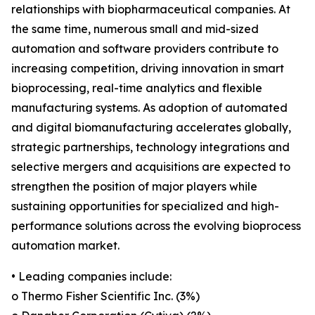
relationships with biopharmaceutical companies. At
the same time, numerous small and mid-sized
automation and software providers contribute to
increasing competition, driving innovation in smart
bioprocessing, real-time analytics and flexible
manufacturing systems. As adoption of automated
and digital biomanufacturing accelerates globally,
strategic partnerships, technology integrations and
selective mergers and acquisitions are expected to
strengthen the position of major players while
sustaining opportunities for specialized and high-
performance solutions across the evolving bioprocess
automation market.
• Leading companies include:
o Thermo Fisher Scientific Inc. (3%)