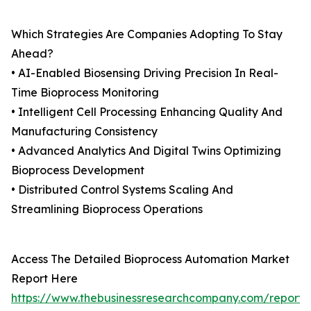
Which Strategies Are Companies Adopting To Stay
Ahead?
• AI-Enabled Biosensing Driving Precision In Real-
Time Bioprocess Monitoring
• Intelligent Cell Processing Enhancing Quality And
Manufacturing Consistency
• Advanced Analytics And Digital Twins Optimizing
Bioprocess Development
• Distributed Control Systems Scaling And
Streamlining Bioprocess Operations
Access The Detailed Bioprocess Automation Market
Report Here
https://www.thebusinessresearchcompany.com/report/