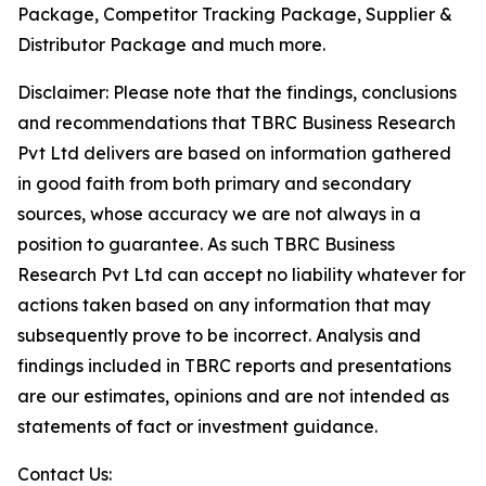
Package, Competitor Tracking Package, Supplier &
Distributor Package and much more.
Disclaimer: Please note that the findings, conclusions
and recommendations that TBRC Business Research
Pvt Ltd delivers are based on information gathered
in good faith from both primary and secondary
sources, whose accuracy we are not always in a
position to guarantee. As such TBRC Business
Research Pvt Ltd can accept no liability whatever for
actions taken based on any information that may
subsequently prove to be incorrect. Analysis and
findings included in TBRC reports and presentations
are our estimates, opinions and are not intended as
statements of fact or investment guidance.
Contact Us: