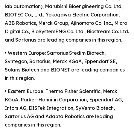
lab automation), Marubishi Bioengineering Co. Ltd.,
BIOTEC Co., Ltd., Yokogawa Electric Corporation,
ABB Robotics, Merck Group, Ajinomoto Co. Inc., Micro
Digital Co., BioSystemENG Co. Ltd., Biostream Co. Ltd.
and Sartorius are leading companies in this region.
• Western Europe: Sartorius Stedim Biotech,
Syntegon, Sartorius, Merck KGaA, Eppendorf SE,
Solaris Biotech and BIONET are leading companies
in this region.
• Eastern Europe: Thermo Fisher Scientific, Merck
KGaA, Parker-Hannifin Corporation, Eppendorf AG,
Infors AG, DISTek Integration, SyVento Biotech,
Sartorius AG and Adapta Robotics are leading
companies in this region.