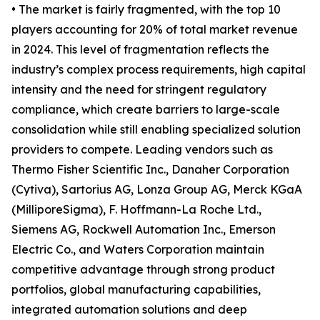
• The market is fairly fragmented, with the top 10
players accounting for 20% of total market revenue
in 2024. This level of fragmentation reflects the
industry’s complex process requirements, high capital
intensity and the need for stringent regulatory
compliance, which create barriers to large-scale
consolidation while still enabling specialized solution
providers to compete. Leading vendors such as
Thermo Fisher Scientific Inc., Danaher Corporation
(Cytiva), Sartorius AG, Lonza Group AG, Merck KGaA
(MilliporeSigma), F. Hoffmann-La Roche Ltd.,
Siemens AG, Rockwell Automation Inc., Emerson
Electric Co., and Waters Corporation maintain
competitive advantage through strong product
portfolios, global manufacturing capabilities,
integrated automation solutions and deep