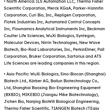
• North America: ILS Automation LLC, Thermo Fisher
Scientific Corporation, Merck KGaA, Parker-Hannifin
Corporation, Curi Bio, Inc., Repligen Corporation,
Flotek Industries Inc, Automated Control Concepts
Inc, Flownamics Analytical Instruments Inc, Beckman
Coulter Life Sciences, WuXi Biologics, Syntegon,
Molecular Devices, Nirrin Technologies, New Wave
Biotech, Bio-Rad Laboratories, Inc., PerkinElmer, Pall
Corporation, Bruker Corporation, Sartorius and ATS
Life Sciences are leading companies in this region.
• Asia Pacific: WuXi Biologics, Sino-Biocan (Shanghai)
Biotech Ltd., Körber AG, Bailun Biotechnology Co.,
Ltd, Shanghai Baoxing Bio-Engineering Equipment
(BXBIO), MIKEBIO (Jiangsu Mike Biotechnology),
Jichen Bio, Nanjing BioWill Biological Engineering,
Thermo Fisher Scientific, TIANGEN Biotech (TEasy