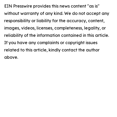
EIN Presswire provides this news content "as is"
without warranty of any kind. We do not accept any
responsibility or liability for the accuracy, content,
images, videos, licenses, completeness, legality, or
reliability of the information contained in this article.
If you have any complaints or copyright issues
related to this article, kindly contact the author
above.