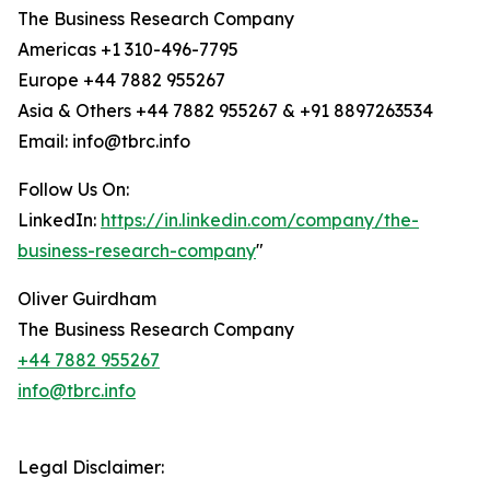
The Business Research Company
Americas +1 310-496-7795
Europe +44 7882 955267
Asia & Others +44 7882 955267 & +91 8897263534
Email: info@tbrc.info
Follow Us On:
LinkedIn:
https://in.linkedin.com/company/the-
business-research-company
"
Oliver Guirdham
The Business Research Company
+44 7882 955267
info@tbrc.info
Legal Disclaimer: