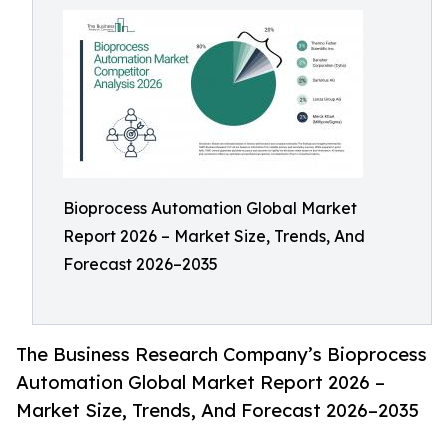
Bioprocess Automation Global Market
Report 2026 – Market Size, Trends, And
Forecast 2026–2035
The Business Research Company’s Bioprocess
Automation Global Market Report 2026 –
Market Size, Trends, And Forecast 2026–2035