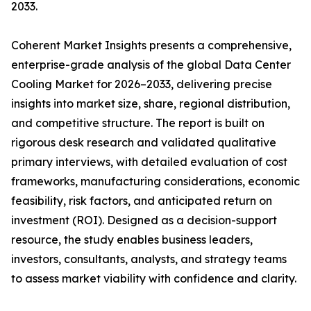
2033.
Coherent Market Insights presents a comprehensive,
enterprise-grade analysis of the global Data Center
Cooling Market for 2026–2033, delivering precise
insights into market size, share, regional distribution,
and competitive structure. The report is built on
rigorous desk research and validated qualitative
primary interviews, with detailed evaluation of cost
frameworks, manufacturing considerations, economic
feasibility, risk factors, and anticipated return on
investment (ROI). Designed as a decision-support
resource, the study enables business leaders,
investors, consultants, analysts, and strategy teams
to assess market viability with confidence and clarity.