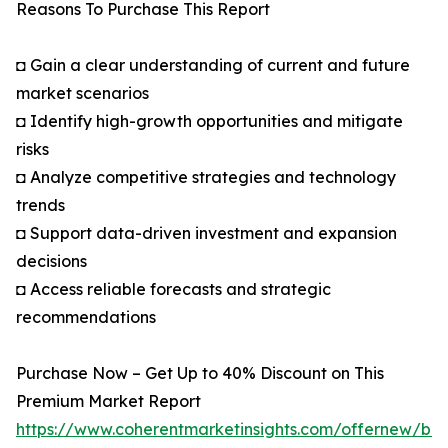
Reasons To Purchase This Report
◘ Gain a clear understanding of current and future
market scenarios
◘ Identify high-growth opportunities and mitigate
risks
◘ Analyze competitive strategies and technology
trends
◘ Support data-driven investment and expansion
decisions
◘ Access reliable forecasts and strategic
recommendations
Purchase Now – Get Up to 40% Discount on This
Premium Market Report
https://www.coherentmarketinsights.com/offernew/bu