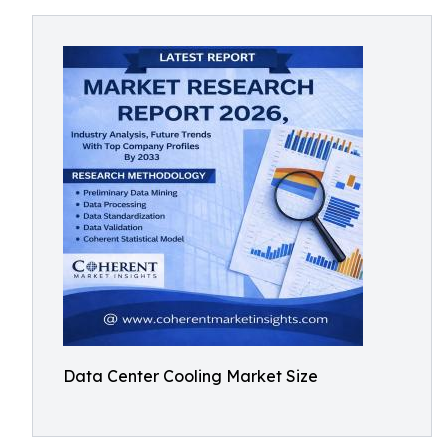
Data Center Cooling Market Size