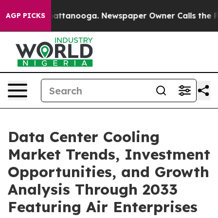
 in Chattanooga. Newspaper Owner Calls the People A
AGP PICKS
Data Center Cooling
Market Trends, Investment
Opportunities, and Growth
Analysis Through 2033
Featuring Air Enterprises