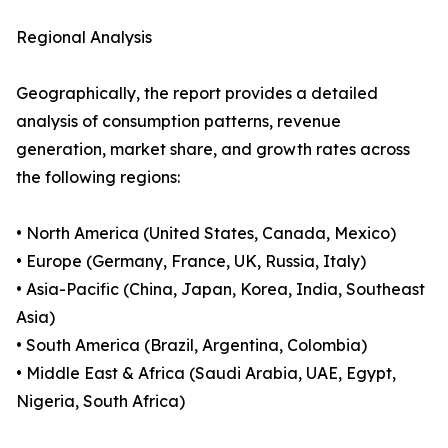
Regional Analysis
Geographically, the report provides a detailed
analysis of consumption patterns, revenue
generation, market share, and growth rates across
the following regions:
• North America (United States, Canada, Mexico)
• Europe (Germany, France, UK, Russia, Italy)
• Asia-Pacific (China, Japan, Korea, India, Southeast
Asia)
• South America (Brazil, Argentina, Colombia)
• Middle East & Africa (Saudi Arabia, UAE, Egypt,
Nigeria, South Africa)