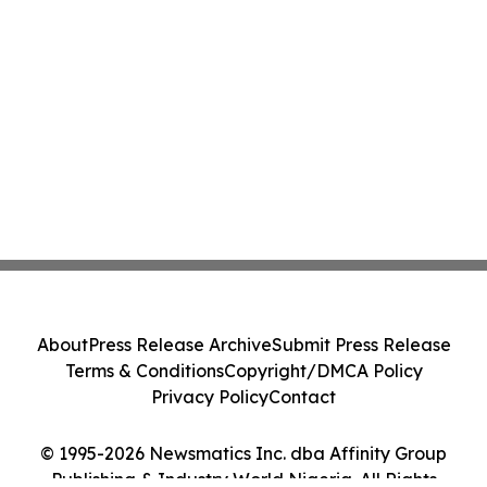
About
Press Release Archive
Submit Press Release
Terms & Conditions
Copyright/DMCA Policy
Privacy Policy
Contact
© 1995-2026 Newsmatics Inc. dba Affinity Group
Publishing & Industry World Nigeria. All Rights