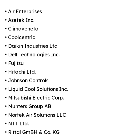
• Air Enterprises
• Asetek Inc.
• Climaveneta
• Coolcentric
• Daikin Industries Ltd
• Dell Technologies Inc.
• Fujitsu
• Hitachi Ltd.
• Johnson Controls
• Liquid Cool Solutions Inc.
• Mitsubishi Electric Corp.
• Munters Group AB
• Nortek Air Solutions LLC
• NTT Ltd.
• Rittal GmBH & Co. KG