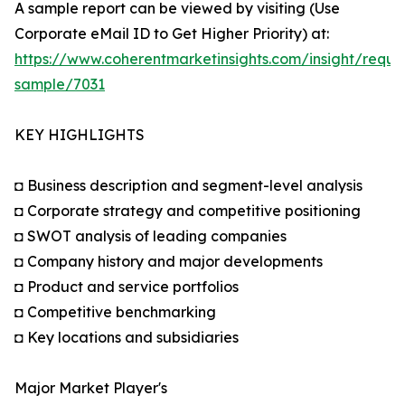
A sample report can be viewed by visiting (Use
Corporate eMail ID to Get Higher Priority) at:
https://www.coherentmarketinsights.com/insight/reque
sample/7031
KEY HIGHLIGHTS
◘ Business description and segment-level analysis
◘ Corporate strategy and competitive positioning
◘ SWOT analysis of leading companies
◘ Company history and major developments
◘ Product and service portfolios
◘ Competitive benchmarking
◘ Key locations and subsidiaries
Major Market Player's