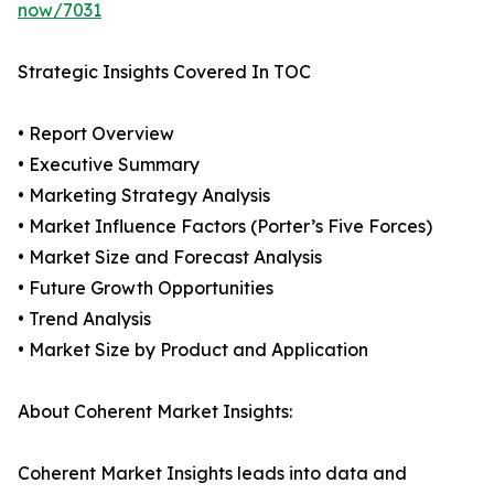
now/7031
Strategic Insights Covered In TOC
• Report Overview
• Executive Summary
• Marketing Strategy Analysis
• Market Influence Factors (Porter’s Five Forces)
• Market Size and Forecast Analysis
• Future Growth Opportunities
• Trend Analysis
• Market Size by Product and Application
About Coherent Market Insights:
Coherent Market Insights leads into data and