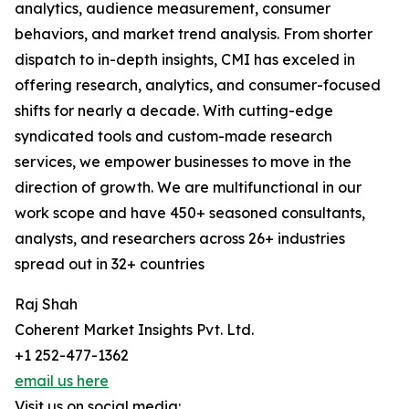
analytics, audience measurement, consumer
behaviors, and market trend analysis. From shorter
dispatch to in-depth insights, CMI has exceled in
offering research, analytics, and consumer-focused
shifts for nearly a decade. With cutting-edge
syndicated tools and custom-made research
services, we empower businesses to move in the
direction of growth. We are multifunctional in our
work scope and have 450+ seasoned consultants,
analysts, and researchers across 26+ industries
spread out in 32+ countries
Raj Shah
Coherent Market Insights Pvt. Ltd.
+1 252-477-1362
email us here
Visit us on social media: