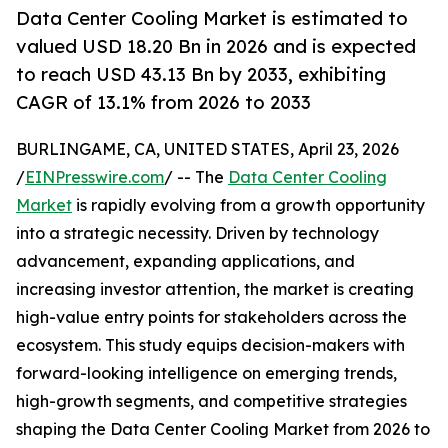
Data Center Cooling Market is estimated to
valued USD 18.20 Bn in 2026 and is expected
to reach USD 43.13 Bn by 2033, exhibiting
CAGR of 13.1% from 2026 to 2033
BURLINGAME, CA, UNITED STATES, April 23, 2026
/
EINPresswire.com
/ -- The
Data Center Cooling
Market
is rapidly evolving from a growth opportunity
into a strategic necessity. Driven by technology
advancement, expanding applications, and
increasing investor attention, the market is creating
high-value entry points for stakeholders across the
ecosystem. This study equips decision-makers with
forward-looking intelligence on emerging trends,
high-growth segments, and competitive strategies
shaping the Data Center Cooling Market from 2026 to