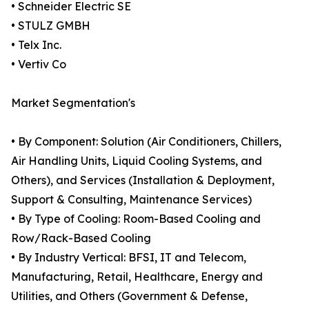
• Schneider Electric SE
• STULZ GMBH
• Telx Inc.
• Vertiv Co
Market Segmentation's
• By Component: Solution (Air Conditioners, Chillers,
Air Handling Units, Liquid Cooling Systems, and
Others), and Services (Installation & Deployment,
Support & Consulting, Maintenance Services)
• By Type of Cooling: Room-Based Cooling and
Row/Rack-Based Cooling
• By Industry Vertical: BFSI, IT and Telecom,
Manufacturing, Retail, Healthcare, Energy and
Utilities, and Others (Government & Defense,