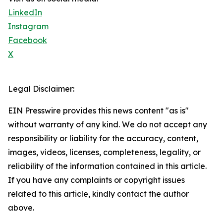
LinkedIn
Instagram
Facebook
X
Legal Disclaimer:
EIN Presswire provides this news content "as is"
without warranty of any kind. We do not accept any
responsibility or liability for the accuracy, content,
images, videos, licenses, completeness, legality, or
reliability of the information contained in this article.
If you have any complaints or copyright issues
related to this article, kindly contact the author
above.