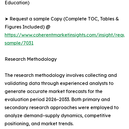
Education)
➤ Request a sample Copy (Complete TOC, Tables &
Figures Included) @
https://www.coherentmarketinsights.com/insight/reque
sample/7031
Research Methodology
The research methodology involves collecting and
validating data through experienced analysts to
generate accurate market forecasts for the
evaluation period 2026–2033. Both primary and
secondary research approaches were employed to
analyze demand–supply dynamics, competitive
positioning, and market trends.