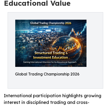
Educational Value
Global Trading Championship 2026
International participation highlights growing
interest in disciplined trading and cross-