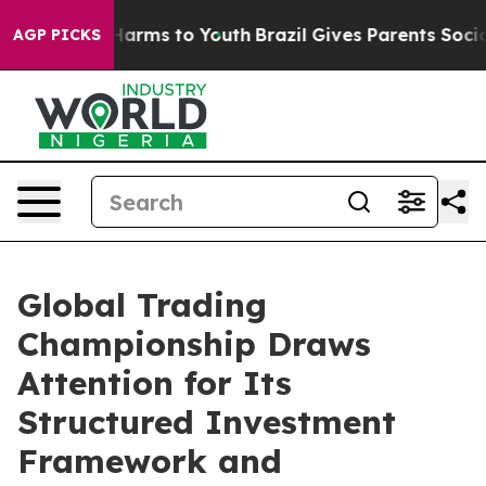
 to Abate Harms to Youth
Brazil Gives Parents Social M
AGP PICKS
Global Trading
Championship Draws
Attention for Its
Structured Investment
Framework and