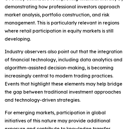
demonstrating how professional investors approach
market analysis, portfolio construction, and risk
management. This is particularly relevant in regions
where retail participation in equity markets is still
developing.
Industry observers also point out that the integration
of financial technology, including data analytics and
algorithm-assisted decision-making, is becoming
increasingly central to modern trading practices.
Events that highlight these elements may help bridge
the gap between traditional investment approaches
and technology-driven strategies.
For emerging markets, participation in global
initiatives of this nature may provide additional
exposure and contribute to knowledge transfer