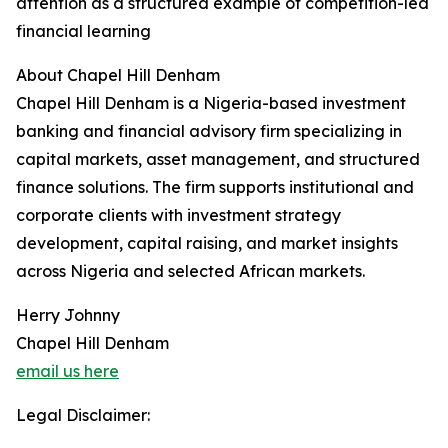
attention as a structured example of competition-led
financial learning
About Chapel Hill Denham
Chapel Hill Denham is a Nigeria-based investment
banking and financial advisory firm specializing in
capital markets, asset management, and structured
finance solutions. The firm supports institutional and
corporate clients with investment strategy
development, capital raising, and market insights
across Nigeria and selected African markets.
Herry Johnny
Chapel Hill Denham
email us here
Legal Disclaimer: