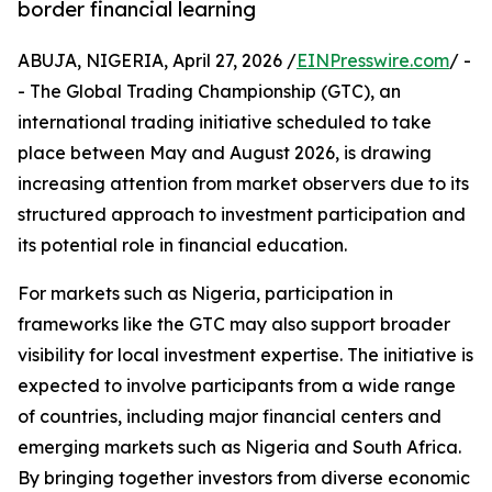
border financial learning
ABUJA, NIGERIA, April 27, 2026 /
EINPresswire.com
/ -
- The Global Trading Championship (GTC), an
international trading initiative scheduled to take
place between May and August 2026, is drawing
increasing attention from market observers due to its
structured approach to investment participation and
its potential role in financial education.
For markets such as Nigeria, participation in
frameworks like the GTC may also support broader
visibility for local investment expertise. The initiative is
expected to involve participants from a wide range
of countries, including major financial centers and
emerging markets such as Nigeria and South Africa.
By bringing together investors from diverse economic