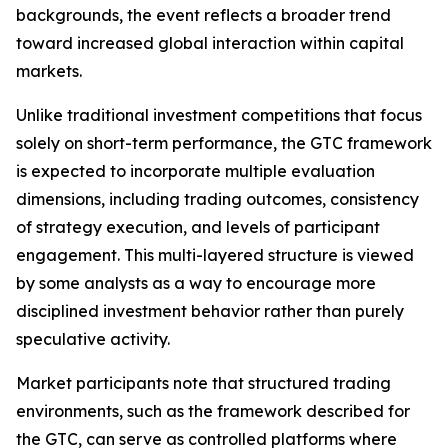
backgrounds, the event reflects a broader trend
toward increased global interaction within capital
markets.
Unlike traditional investment competitions that focus
solely on short-term performance, the GTC framework
is expected to incorporate multiple evaluation
dimensions, including trading outcomes, consistency
of strategy execution, and levels of participant
engagement. This multi-layered structure is viewed
by some analysts as a way to encourage more
disciplined investment behavior rather than purely
speculative activity.
Market participants note that structured trading
environments, such as the framework described for
the GTC, can serve as controlled platforms where