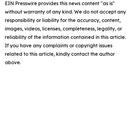
EIN Presswire provides this news content "as is"
without warranty of any kind. We do not accept any
responsibility or liability for the accuracy, content,
images, videos, licenses, completeness, legality, or
reliability of the information contained in this article.
If you have any complaints or copyright issues
related to this article, kindly contact the author
above.