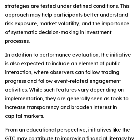
strategies are tested under defined conditions. This
approach may help participants better understand
risk exposure, market volatility, and the importance
of systematic decision-making in investment
processes.
In addition to performance evaluation, the initiative
is also expected to include an element of public
interaction, where observers can follow trading
progress and follow event-related engagement
activities. While such features vary depending on
implementation, they are generally seen as tools to
increase transparency and broaden interest in
capital markets.
From an educational perspective, initiatives like the
GTC may contribute to improving financial literacy by