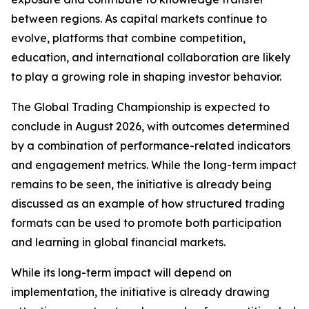
between regions. As capital markets continue to
evolve, platforms that combine competition,
education, and international collaboration are likely
to play a growing role in shaping investor behavior.
The Global Trading Championship is expected to
conclude in August 2026, with outcomes determined
by a combination of performance-related indicators
and engagement metrics. While the long-term impact
remains to be seen, the initiative is already being
discussed as an example of how structured trading
formats can be used to promote both participation
and learning in global financial markets.
While its long-term impact will depend on
implementation, the initiative is already drawing