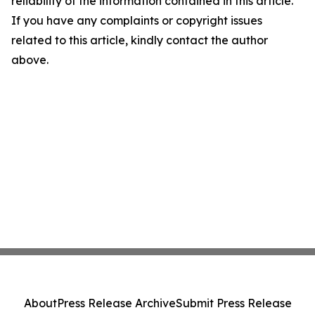
reliability of the information contained in this article.
If you have any complaints or copyright issues
related to this article, kindly contact the author
above.
About
Press Release Archive
Submit Press Release