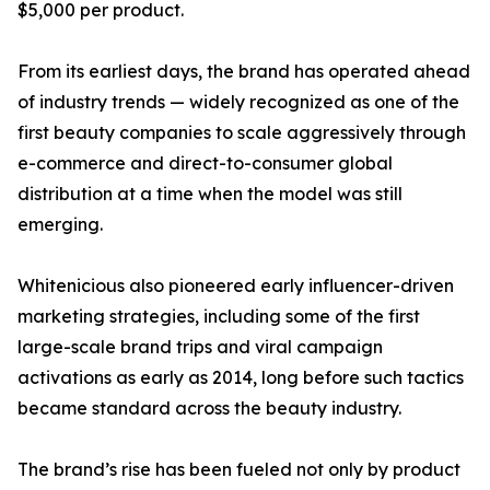
$5,000 per product.
From its earliest days, the brand has operated ahead
of industry trends — widely recognized as one of the
first beauty companies to scale aggressively through
e-commerce and direct-to-consumer global
distribution at a time when the model was still
emerging.
Whitenicious also pioneered early influencer-driven
marketing strategies, including some of the first
large-scale brand trips and viral campaign
activations as early as 2014, long before such tactics
became standard across the beauty industry.
The brand’s rise has been fueled not only by product