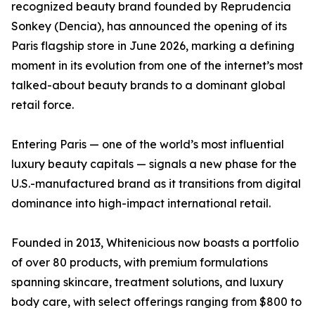
recognized beauty brand founded by Reprudencia
Sonkey (Dencia), has announced the opening of its
Paris flagship store in June 2026, marking a defining
moment in its evolution from one of the internet’s most
talked-about beauty brands to a dominant global
retail force.
Entering Paris — one of the world’s most influential
luxury beauty capitals — signals a new phase for the
U.S.-manufactured brand as it transitions from digital
dominance into high-impact international retail.
Founded in 2013, Whitenicious now boasts a portfolio
of over 80 products, with premium formulations
spanning skincare, treatment solutions, and luxury
body care, with select offerings ranging from $800 to