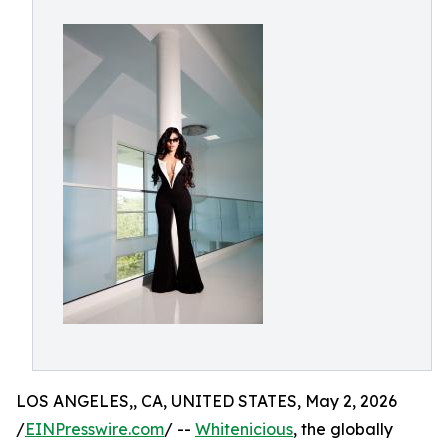
LOS ANGELES,, CA, UNITED STATES, May 2, 2026
/
EINPresswire.com
/ --
Whitenicious
, the globally