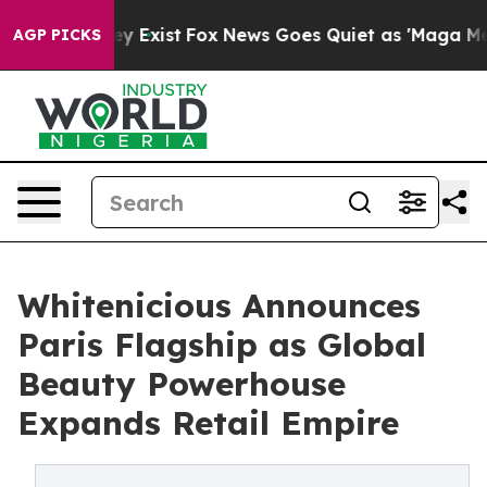
f They Exist
Fox News Goes Quiet as 'Maga Media Pipel
AGP PICKS
Whitenicious Announces
Paris Flagship as Global
Beauty Powerhouse
Expands Retail Empire