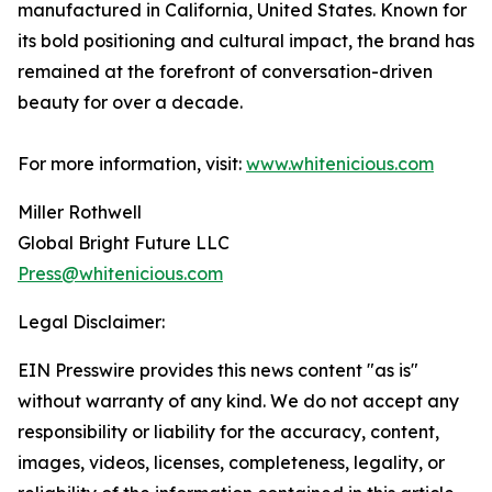
manufactured in California, United States. Known for
its bold positioning and cultural impact, the brand has
remained at the forefront of conversation-driven
beauty for over a decade.
For more information, visit:
www.whitenicious.com
Miller Rothwell
Global Bright Future LLC
Press@whitenicious.com
Legal Disclaimer:
EIN Presswire provides this news content "as is"
without warranty of any kind. We do not accept any
responsibility or liability for the accuracy, content,
images, videos, licenses, completeness, legality, or