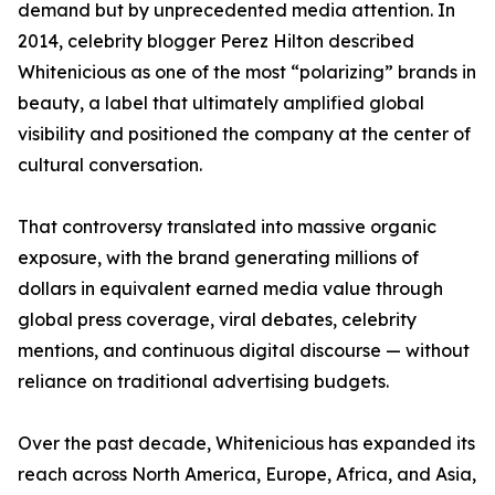
demand but by unprecedented media attention. In
2014, celebrity blogger Perez Hilton described
Whitenicious as one of the most “polarizing” brands in
beauty, a label that ultimately amplified global
visibility and positioned the company at the center of
cultural conversation.
That controversy translated into massive organic
exposure, with the brand generating millions of
dollars in equivalent earned media value through
global press coverage, viral debates, celebrity
mentions, and continuous digital discourse — without
reliance on traditional advertising budgets.
Over the past decade, Whitenicious has expanded its
reach across North America, Europe, Africa, and Asia,