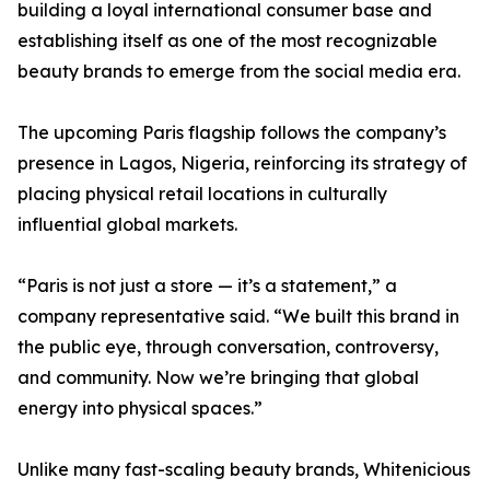
building a loyal international consumer base and
establishing itself as one of the most recognizable
beauty brands to emerge from the social media era.
The upcoming Paris flagship follows the company’s
presence in Lagos, Nigeria, reinforcing its strategy of
placing physical retail locations in culturally
influential global markets.
“Paris is not just a store — it’s a statement,” a
company representative said. “We built this brand in
the public eye, through conversation, controversy,
and community. Now we’re bringing that global
energy into physical spaces.”
Unlike many fast-scaling beauty brands, Whitenicious