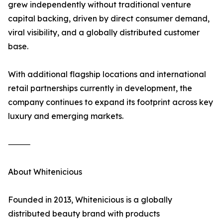
grew independently without traditional venture
capital backing, driven by direct consumer demand,
viral visibility, and a globally distributed customer
base.
With additional flagship locations and international
retail partnerships currently in development, the
company continues to expand its footprint across key
luxury and emerging markets.
⸻
About Whitenicious
Founded in 2013, Whitenicious is a globally
distributed beauty brand with products