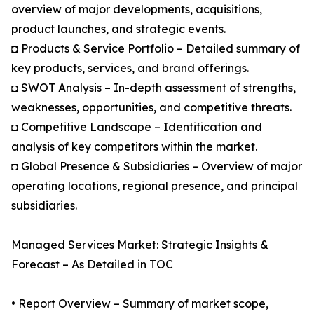
overview of major developments, acquisitions,
product launches, and strategic events.
◘ Products & Service Portfolio – Detailed summary of
key products, services, and brand offerings.
◘ SWOT Analysis – In-depth assessment of strengths,
weaknesses, opportunities, and competitive threats.
◘ Competitive Landscape – Identification and
analysis of key competitors within the market.
◘ Global Presence & Subsidiaries – Overview of major
operating locations, regional presence, and principal
subsidiaries.
Managed Services Market: Strategic Insights &
Forecast – As Detailed in TOC
• Report Overview – Summary of market scope,