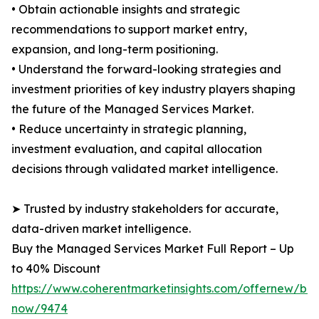
• Obtain actionable insights and strategic
recommendations to support market entry,
expansion, and long-term positioning.
• Understand the forward-looking strategies and
investment priorities of key industry players shaping
the future of the Managed Services Market.
• Reduce uncertainty in strategic planning,
investment evaluation, and capital allocation
decisions through validated market intelligence.
➤ Trusted by industry stakeholders for accurate,
data-driven market intelligence.
Buy the Managed Services Market Full Report – Up
to 40% Discount
https://www.coherentmarketinsights.com/offernew/bu
now/9474