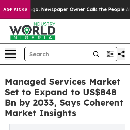
anooga. Newspaper Owner Calls the People Abruptly L
AGP PICKS
Managed Services Market
Set to Expand to US$848
Bn by 2033, Says Coherent
Market Insights