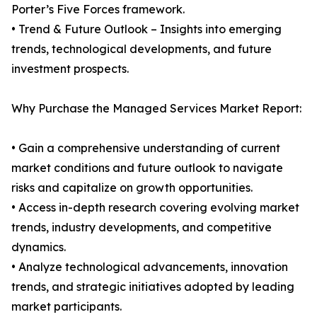
Porter’s Five Forces framework.
• Trend & Future Outlook – Insights into emerging
trends, technological developments, and future
investment prospects.
Why Purchase the Managed Services Market Report:
• Gain a comprehensive understanding of current
market conditions and future outlook to navigate
risks and capitalize on growth opportunities.
• Access in-depth research covering evolving market
trends, industry developments, and competitive
dynamics.
• Analyze technological advancements, innovation
trends, and strategic initiatives adopted by leading
market participants.