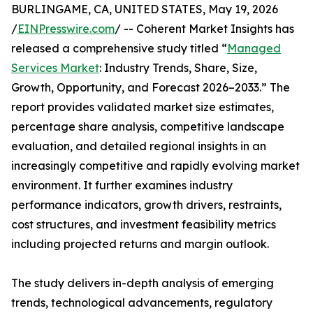
BURLINGAME, CA, UNITED STATES, May 19, 2026
/
EINPresswire.com
/ -- Coherent Market Insights has
released a comprehensive study titled “
Managed
Services Market
: Industry Trends, Share, Size,
Growth, Opportunity, and Forecast 2026–2033.” The
report provides validated market size estimates,
percentage share analysis, competitive landscape
evaluation, and detailed regional insights in an
increasingly competitive and rapidly evolving market
environment. It further examines industry
performance indicators, growth drivers, restraints,
cost structures, and investment feasibility metrics
including projected returns and margin outlook.
The study delivers in-depth analysis of emerging
trends, technological advancements, regulatory