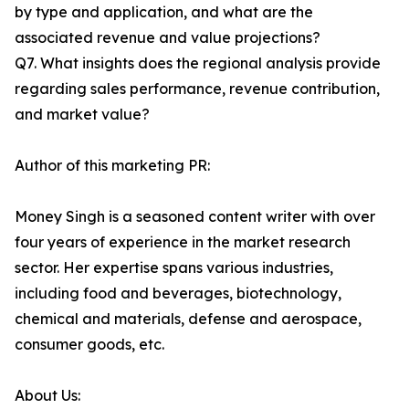
by type and application, and what are the
associated revenue and value projections?
Q7. What insights does the regional analysis provide
regarding sales performance, revenue contribution,
and market value?
Author of this marketing PR:
Money Singh is a seasoned content writer with over
four years of experience in the market research
sector. Her expertise spans various industries,
including food and beverages, biotechnology,
chemical and materials, defense and aerospace,
consumer goods, etc.
About Us: