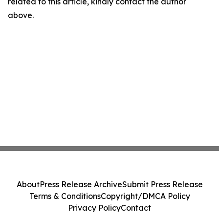
related to this article, kindly contact the author
above.
About
Press Release Archive
Submit Press Release
Terms & Conditions
Copyright/DMCA Policy
Privacy Policy
Contact