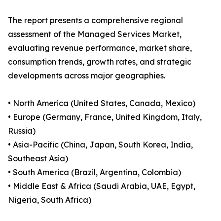
The report presents a comprehensive regional
assessment of the Managed Services Market,
evaluating revenue performance, market share,
consumption trends, growth rates, and strategic
developments across major geographies.
• North America (United States, Canada, Mexico)
• Europe (Germany, France, United Kingdom, Italy,
Russia)
• Asia-Pacific (China, Japan, South Korea, India,
Southeast Asia)
• South America (Brazil, Argentina, Colombia)
• Middle East & Africa (Saudi Arabia, UAE, Egypt,
Nigeria, South Africa)