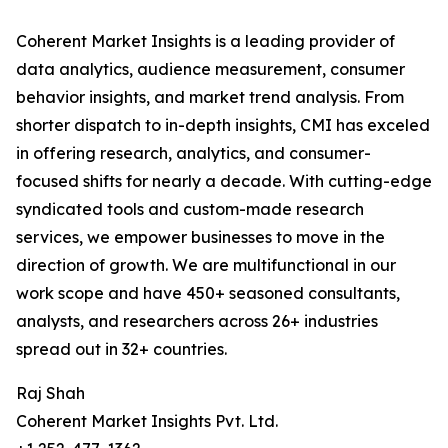
Coherent Market Insights is a leading provider of
data analytics, audience measurement, consumer
behavior insights, and market trend analysis. From
shorter dispatch to in-depth insights, CMI has exceled
in offering research, analytics, and consumer-
focused shifts for nearly a decade. With cutting-edge
syndicated tools and custom-made research
services, we empower businesses to move in the
direction of growth. We are multifunctional in our
work scope and have 450+ seasoned consultants,
analysts, and researchers across 26+ industries
spread out in 32+ countries.
Raj Shah
Coherent Market Insights Pvt. Ltd.