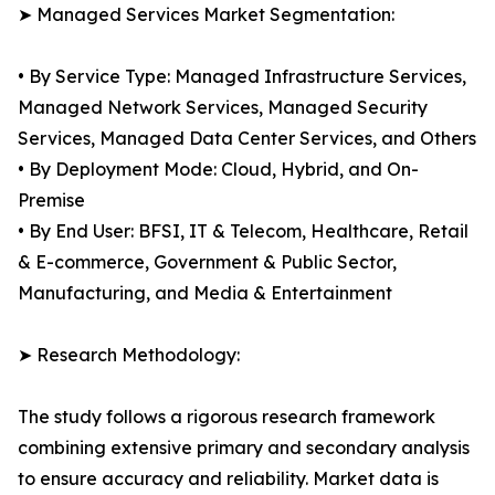
➤ Managed Services Market Segmentation:
• By Service Type: Managed Infrastructure Services,
Managed Network Services, Managed Security
Services, Managed Data Center Services, and Others
• By Deployment Mode: Cloud, Hybrid, and On-
Premise
• By End User: BFSI, IT & Telecom, Healthcare, Retail
& E-commerce, Government & Public Sector,
Manufacturing, and Media & Entertainment
➤ Research Methodology:
The study follows a rigorous research framework
combining extensive primary and secondary analysis
to ensure accuracy and reliability. Market data is