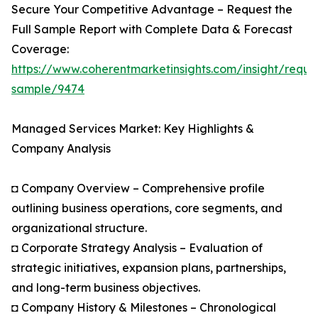
Secure Your Competitive Advantage – Request the
Full Sample Report with Complete Data & Forecast
Coverage:
https://www.coherentmarketinsights.com/insight/reque
sample/9474
Managed Services Market: Key Highlights &
Company Analysis
◘ Company Overview – Comprehensive profile
outlining business operations, core segments, and
organizational structure.
◘ Corporate Strategy Analysis – Evaluation of
strategic initiatives, expansion plans, partnerships,
and long-term business objectives.
◘ Company History & Milestones – Chronological