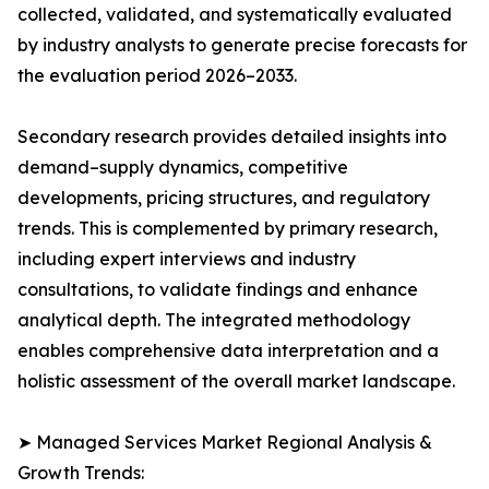
collected, validated, and systematically evaluated
by industry analysts to generate precise forecasts for
the evaluation period 2026–2033.
Secondary research provides detailed insights into
demand–supply dynamics, competitive
developments, pricing structures, and regulatory
trends. This is complemented by primary research,
including expert interviews and industry
consultations, to validate findings and enhance
analytical depth. The integrated methodology
enables comprehensive data interpretation and a
holistic assessment of the overall market landscape.
➤ Managed Services Market Regional Analysis &
Growth Trends: