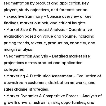
segmentation by product and application, key
players, study objectives, and forecast period.
• Executive Summary – Concise overview of key
findings, market outlook, and critical insights.
• Market Size & Forecast Analysis – Quantitative
evaluation based on value and volume, including
pricing trends, revenue, production, capacity, and
margin analysis.
• Segmentation Analysis – Detailed market size
projections across product and application
categories.
• Marketing & Distribution Assessment – Evaluation of
downstream customers, distribution networks, and
sales channel strategies.
• Market Dynamics & Competitive Forces – Analysis of
growth drivers, restraints, risks, opportunities, and