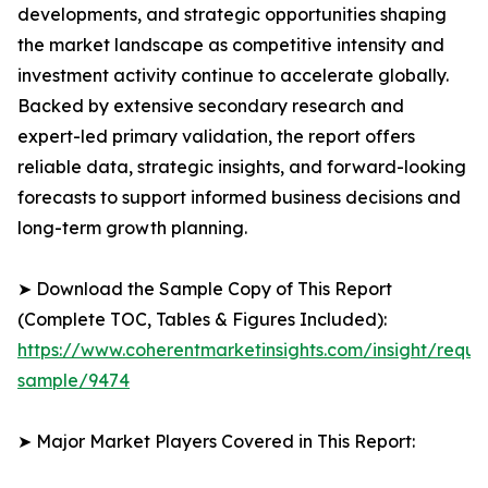
developments, and strategic opportunities shaping
the market landscape as competitive intensity and
investment activity continue to accelerate globally.
Backed by extensive secondary research and
expert-led primary validation, the report offers
reliable data, strategic insights, and forward-looking
forecasts to support informed business decisions and
long-term growth planning.
➤ Download the Sample Copy of This Report
(Complete TOC, Tables & Figures Included):
https://www.coherentmarketinsights.com/insight/reque
sample/9474
➤ Major Market Players Covered in This Report: