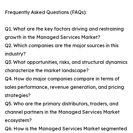
Frequently Asked Questions (FAQs):
Q1. What are the key factors driving and restraining
growth in the Managed Services Market?
Q2. Which companies are the major sources in this
industry?
Q3. What opportunities, risks, and structural dynamics
characterize the market landscape?
Q4. How do major companies compare in terms of
sales performance, revenue generation, and pricing
strategies?
Q5. Who are the primary distributors, traders, and
channel partners in the Managed Services Market
ecosystem?
Q6. How is the Managed Services Market segmented