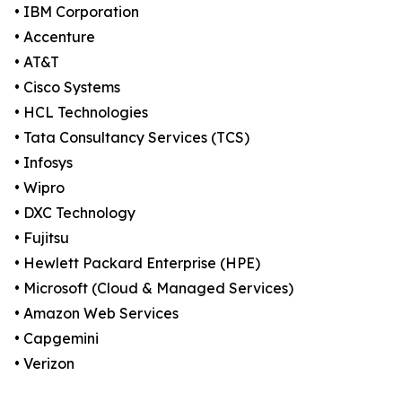
• IBM Corporation
• Accenture
• AT&T
• Cisco Systems
• HCL Technologies
• Tata Consultancy Services (TCS)
• Infosys
• Wipro
• DXC Technology
• Fujitsu
• Hewlett Packard Enterprise (HPE)
• Microsoft (Cloud & Managed Services)
• Amazon Web Services
• Capgemini
• Verizon