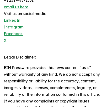
+1 252-477-1362
email us here
Visit us on social media:
LinkedIn
Instagram
Facebook
X
Legal Disclaimer:
EIN Presswire provides this news content "as is"
without warranty of any kind. We do not accept any
responsibility or liability for the accuracy, content,
images, videos, licenses, completeness, legality, or
reliability of the information contained in this article.
If you have any complaints or copyright issues