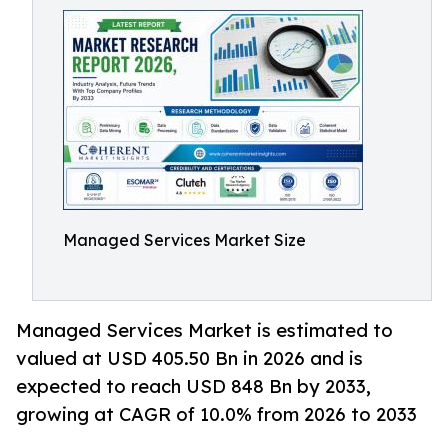
Managed Services Market Size
Managed Services Market is estimated to
valued at USD 405.50 Bn in 2026 and is
expected to reach USD 848 Bn by 2033,
growing at CAGR of 10.0% from 2026 to 2033