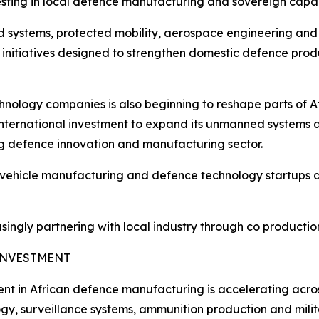
esting in local defence manufacturing and sovereign capa
systems, protected mobility, aerospace engineering and d
 initiatives designed to strengthen domestic defence pr
nology companies is also beginning to reshape parts of 
 international investment to expand its unmanned systems 
ing defence innovation and manufacturing sector.
icle manufacturing and defence technology startups are h
ngly partnering with local industry through co production, 
INVESTMENT
nt in African defence manufacturing is accelerating across
gy, surveillance systems, ammunition production and milita