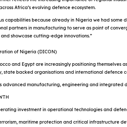
cross Africa’s evolving defence ecosystem.
s capabilities because already in Nigeria we had some de
onal partners in manufacturing to serve as point of conve
 and showcase cutting-edge innovations.”
ration of Nigeria (DICON)
rocco and Egypt are increasingly positioning themselves 
ry, state backed organisations and international defence 
s advanced manufacturing, engineering and integrated def
OWTH
elerating investment in operational technologies and defen
rrorism, maritime protection and critical infrastructure 