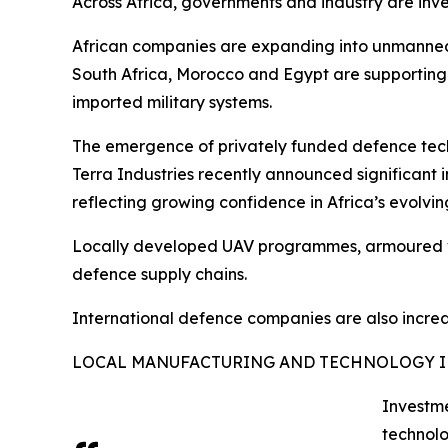
Across Africa, governments and industry are inv
African companies are expanding into unmanned 
South Africa, Morocco and Egypt are supporting
imported military systems.
The emergence of privately funded defence tech
Terra Industries recently announced significant
reflecting growing confidence in Africa’s evolv
Locally developed UAV programmes, armoured veh
defence supply chains.
International defence companies are also increasi
LOCAL MANUFACTURING AND TECHNOLOGY 
Investme
technolo