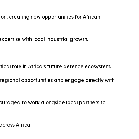
on, creating new opportunities for African
pertise with local industrial growth.
tical role in Africa’s future defence ecosystem.
 regional opportunities and engage directly with
couraged to work alongside local partners to
across Africa.