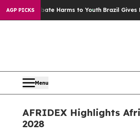
to Abate Harms to Youth
Brazil Gives Parents Soc
AGP PICKS
Menu
AFRIDEX Highlights Afri
2028