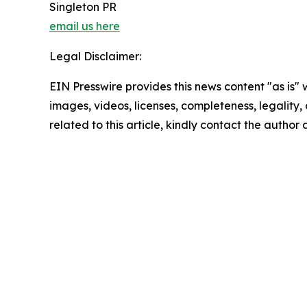
Singleton PR
email us here
Legal Disclaimer:
EIN Presswire provides this news content "as is" 
images, videos, licenses, completeness, legality, o
related to this article, kindly contact the author