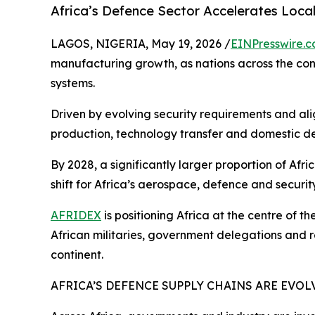
Africa’s Defence Sector Accelerates Local
LAGOS, NIGERIA, May 19, 2026 /
EINPresswire.
manufacturing growth, as nations across the con
systems.
Driven by evolving security requirements and ali
production, technology transfer and domestic de
By 2028, a significantly larger proportion of Afr
shift for Africa’s aerospace, defence and security
AFRIDEX
is positioning Africa at the centre of 
African militaries, government delegations and 
continent.
AFRICA’S DEFENCE SUPPLY CHAINS ARE EVOL