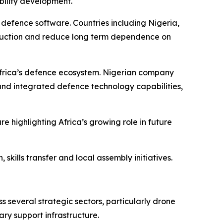
bility development.
efence software. Countries including Nigeria,
oduction and reduce long term dependence on
Africa’s defence ecosystem. Nigerian company
and integrated defence technology capabilities,
ighlighting Africa’s growing role in future
skills transfer and local assembly initiatives.
 several strategic sectors, particularly drone
ry support infrastructure.