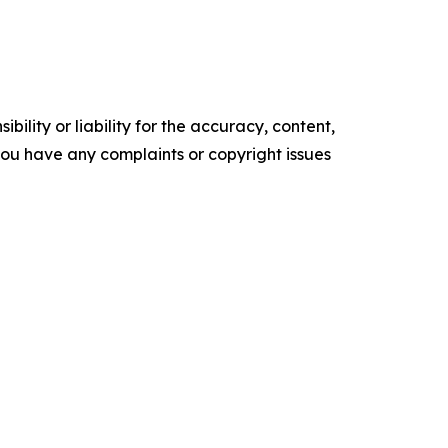
ility or liability for the accuracy, content,
f you have any complaints or copyright issues