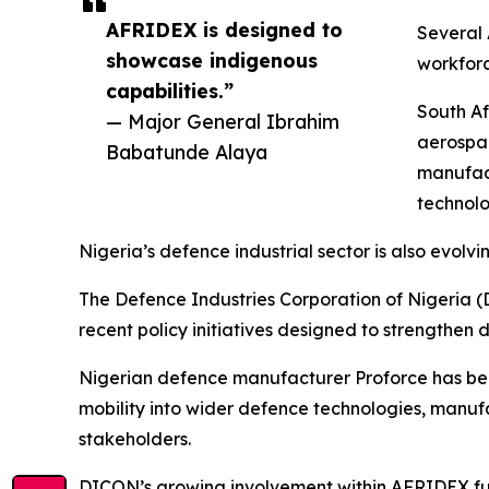
AFRIDEX is designed to
Several 
showcase indigenous
workforc
capabilities.”
South Af
— Major General Ibrahim
aerospa
Babatunde Alaya
manufact
technolo
Nigeria’s defence industrial sector is also evo
The Defence Industries Corporation of Nigeria (D
recent policy initiatives designed to strengthen
Nigerian defence manufacturer Proforce has be
mobility into wider defence technologies, manu
stakeholders.
DICON’s growing involvement within AFRIDEX furth