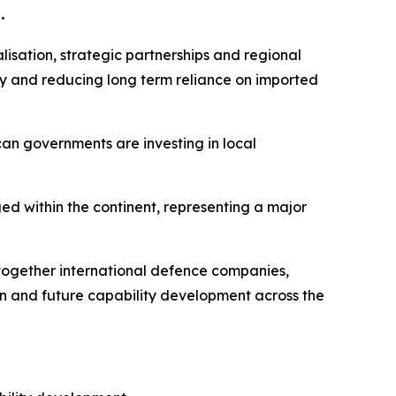
.
alisation, strategic partnerships and regional
ty and reducing long term reliance on imported
can governments are investing in local
ged within the continent, representing a major
g together international defence companies,
on and future capability development across the