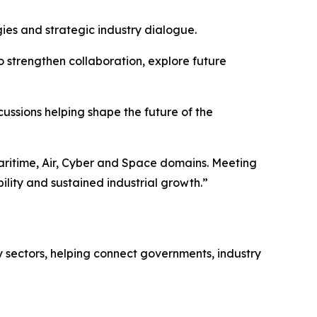
ies and strategic industry dialogue.
o strengthen collaboration, explore future
ussions helping shape the future of the
aritime, Air, Cyber and Space domains. Meeting
lity and sustained industrial growth.”
 sectors, helping connect governments, industry