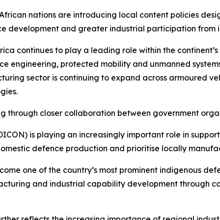
African nations are introducing local content policies d
e development and greater industrial participation from i
rica continues to play a leading role within the continent’s
ce engineering, protected mobility and unmanned system
uring sector is continuing to expand across armoured veh
gies.
lving through closer collaboration between government org
ICON) is playing an increasingly important role in support
 domestic defence production and prioritise locally manuf
come one of the country’s most prominent indigenous de
facturing and industrial capability development through 
er reflects the increasing importance of regional industr