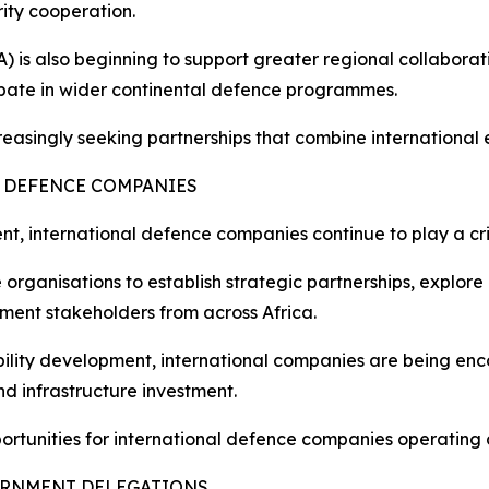
ity cooperation.
 is also beginning to support greater regional collaborati
cipate in wider continental defence programmes.
singly seeking partnerships that combine international ex
 DEFENCE COMPANIES
nent, international defence companies continue to play a cri
rganisations to establish strategic partnerships, explore
ment stakeholders from across Africa.
ability development, international companies are being en
d infrastructure investment.
portunities for international defence companies operating 
ERNMENT DELEGATIONS