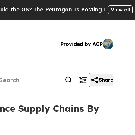
?
The Pentagon Is Posting Cryptic Biblical Messa
View all
Provided by AGP
Share
ence Supply Chains By