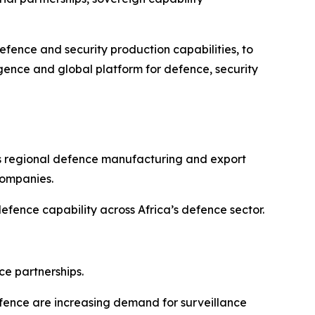
fence and security production capabilities, to
rgence and global platform for defence, security
as regional defence manufacturing and export
companies.
ence capability across Africa’s defence sector.
ce partnerships.
defence are increasing demand for surveillance