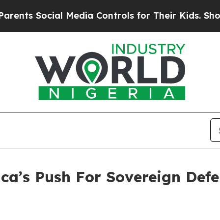
ial Media Controls for Their Kids. Should the US
ca’s Push For Sovereign Def