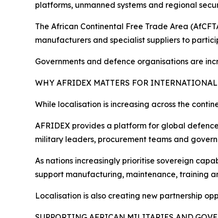
platforms, unmanned systems and regional secur
The African Continental Free Trade Area (AfCFTA)
manufacturers and specialist suppliers to parti
Governments and defence organisations are increa
WHY AFRIDEX MATTERS FOR INTERNATIONAL
While localisation is increasing across the conti
AFRIDEX provides a platform for global defence o
military leaders, procurement teams and govern
As nations increasingly prioritise sovereign cap
support manufacturing, maintenance, training an
Localisation is also creating new partnership op
SUPPORTING AFRICAN MILITARIES AND GOV