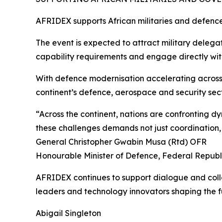
AFRIDEX supports African militaries and defence
The event is expected to attract military delega
capability requirements and engage directly with
With defence modernisation accelerating across 
continent’s defence, aerospace and security sect
“Across the continent, nations are confronting 
these challenges demands not just coordination, 
General Christopher Gwabin Musa (Rtd) OFR
Honourable Minister of Defence, Federal Republi
AFRIDEX continues to support dialogue and colla
leaders and technology innovators shaping the fu
Abigail Singleton