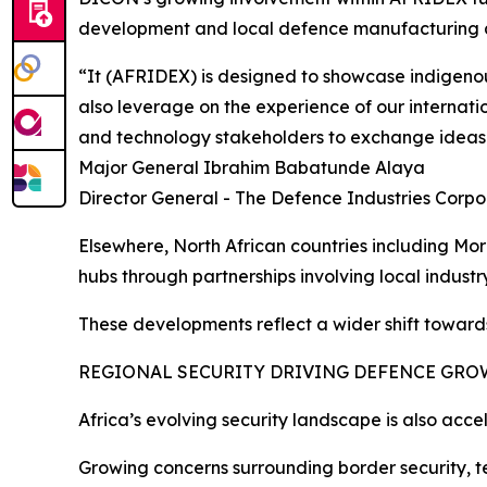
development and local defence manufacturing a
“It (AFRIDEX) is designed to showcase indigenou
also leverage on the experience of our internati
and technology stakeholders to exchange ideas
Major General Ibrahim Babatunde Alaya
Director General - The Defence Industries Corpo
Elsewhere, North African countries including Mo
hubs through partnerships involving local indust
These developments reflect a wider shift toward
REGIONAL SECURITY DRIVING DEFENCE GR
Africa’s evolving security landscape is also acc
Growing concerns surrounding border security, te