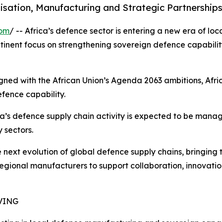
isation, Manufacturing and Strategic Partnerships
com
/ -- Africa’s defence sector is entering a new era of loc
tinent focus on strengthening sovereign defence capabili
gned with the African Union’s Agenda 2063 ambitions, Afri
fence capability.
ica’s defence supply chain activity is expected to be mana
 sectors.
the next evolution of global defence supply chains, bringin
regional manufacturers to support collaboration, innovati
VING