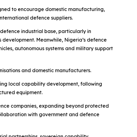
esigned to encourage domestic manufacturing,
nternational defence suppliers.
 defence industrial base, particularly in
s development. Meanwhile, Nigeria’s defence
icles, autonomous systems and military support
anisations and domestic manufacturers.
ing local capability development, following
actured equipment.
fence companies, expanding beyond protected
collaboration with government and defence
ial partnerships, sovereign capability