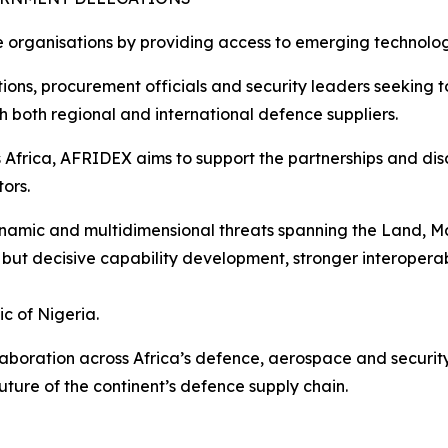
 organisations by providing access to emerging technolog
tions, procurement officials and security leaders seeking t
 both regional and international defence suppliers.
Africa, AFRIDEX aims to support the partnerships and disc
ors.
dynamic and multidimensional threats spanning the Land, M
but decisive capability development, stronger interoperabi
c of Nigeria.
boration across Africa’s defence, aerospace and security
ture of the continent’s defence supply chain.