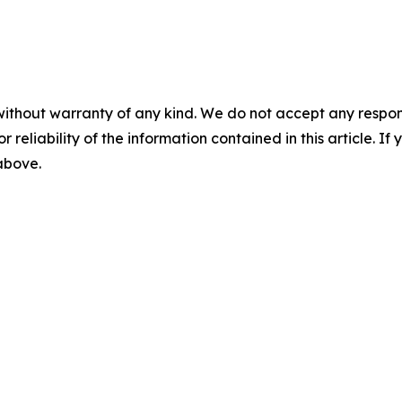
without warranty of any kind. We do not accept any responsib
r reliability of the information contained in this article. I
 above.