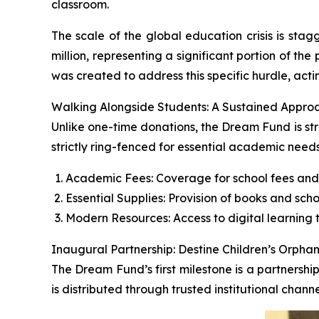
classroom.
The scale of the global education crisis is stagg
million, representing a significant portion of t
was created to address this specific hurdle, acti
Walking Alongside Students: A Sustained Appro
Unlike one-time donations, the Dream Fund is str
strictly ring-fenced for essential academic needs
Academic Fees: Coverage for school fees and
Essential Supplies: Provision of books and scho
Modern Resources: Access to digital learning t
Inaugural Partnership: Destine Children’s Orph
The Dream Fund’s first milestone is a partnershi
is distributed through trusted institutional chan