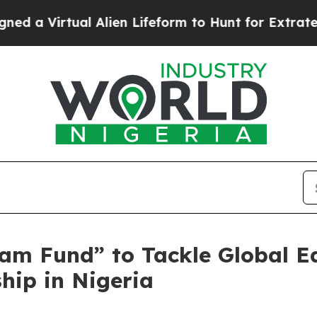
ual Alien Lifeform to Hunt for Extraterrestrials
A
am Fund” to Tackle Global E
hip in Nigeria