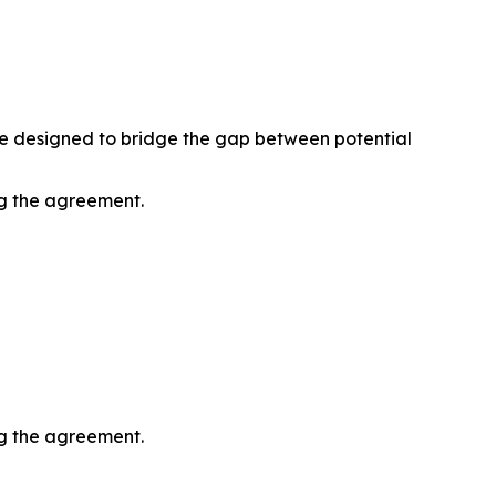
ive designed to bridge the gap between potential
ng the agreement.
ng the agreement.