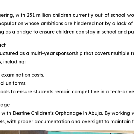
ering, with 251 million children currently out of school w
he population whose ambitions are hindered not by a lack of
ng as a bridge to ensure children can stay in school and pu
ach
uctured as a multi-year sponsorship that covers multiple t
, including:
 examination costs.
ol uniforms.
ools to ensure students remain competitive in a tech-drive
anage
p with Destine Children’s Orphanage in Abuja. By working wi
nels, with proper documentation and oversight to maintain f