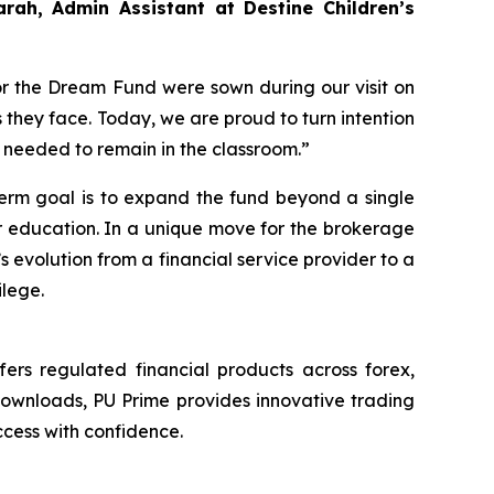
arah, Admin Assistant at Destine Children’s
or the Dream Fund were sown during our visit on
 they face. Today, we are proud to turn intention
rt needed to remain in the classroom.”
term goal is to expand the fund beyond a single
or education. In a unique move for the brokerage
’s evolution from a financial service provider to a
ilege.
ers regulated financial products across forex,
downloads, PU Prime provides innovative trading
cess with confidence.