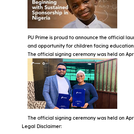
PU Prime is proud to announce the official la
and opportunity for children facing education
The official signing ceremony was held on Apri
The official signing ceremony was held on Apri
Legal Disclaimer: