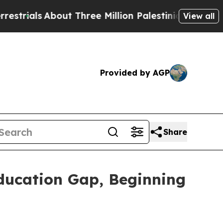
bout Three Million Palestinians in the West Bank 
View all
Provided by AGP
Share
ducation Gap, Beginning