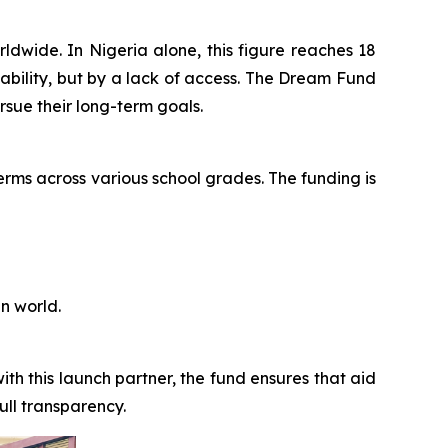
orldwide. In Nigeria alone, this figure reaches 18
 ability, but by a lack of access. The Dream Fund
rsue their long-term goals.
erms across various school grades. The funding is
n world.
th this launch partner, the fund ensures that aid
ull transparency.