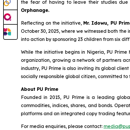
the fear of having to leave their studies due 
Orphanage.
Reflecting on the initiative,
Mr. Idowu, PU Prim
October 30, 2025, where we witnessed both the in
into action by sponsoring 23 children from six di
While the initiative begins in Nigeria, PU Pri
organization, growing a network of partners acr
industry, PU Prime is also inviting its global cli
socially responsible global citizen, committed to 
About PU Prime
Founded in 2015, PU Prime is a leading global
commodities, indices, shares, and bonds. Operat
platforms and an integrated copy trading featur
For media enquiries, please contact:
media@pup