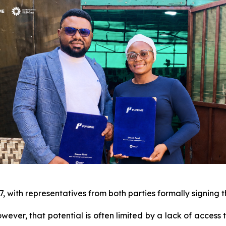
7, with representatives from both parties formally signing
owever, that potential is often limited by a lack of access 