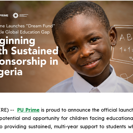
IRE) --
PU Prime
is proud to announce the official launc
otential and opportunity for children facing educational
to providing sustained, multi-year support to students 