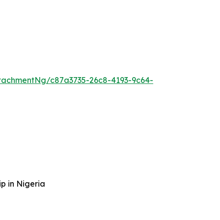
tachmentNg/c87a3735-26c8-4193-9c64-
p in Nigeria