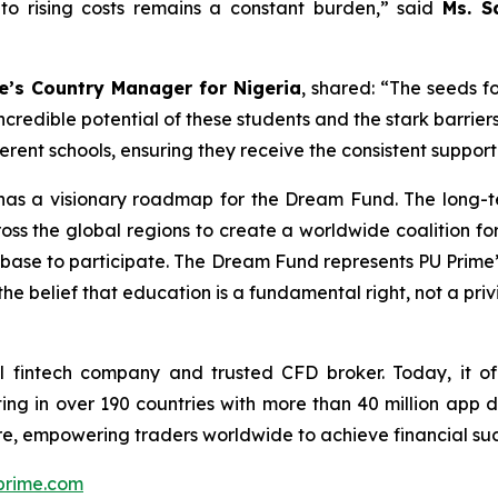
to rising costs remains a constant burden,”
said
Ms. S
e’s Country Manager for Nigeria
, shared:
“The seeds f
credible potential of these students and the stark barriers
fferent schools, ensuring they receive the consistent suppo
me has a visionary roadmap for the Dream Fund. The long-
oss the global regions to create a worldwide coalition f
ent base to participate. The Dream Fund represents PU Prime
the belief that education is a fundamental right, not a priv
 fintech company and trusted CFD broker. Today, it off
ing in over 190 countries with more than 40 million app 
e, empowering traders worldwide to achieve financial suc
rime.com