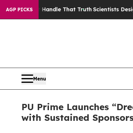
n’t Handle That Truth
Scientists Designed a Virt
AGP PICKS
Menu
PU Prime Launches “Dre
with Sustained Sponsors