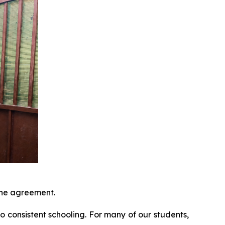
 the agreement.
to consistent schooling. For many of our students,