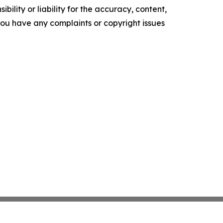
ility or liability for the accuracy, content,
f you have any complaints or copyright issues