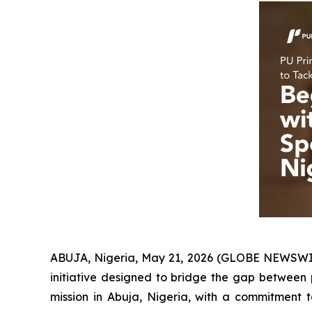
ABUJA, Nigeria, May 21, 2026 (GLOBE NEWSW
initiative designed to bridge the gap between p
mission in Abuja, Nigeria, with a commitment 