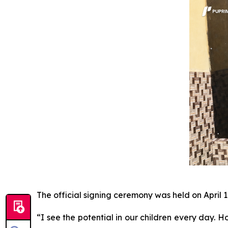
The official signing ceremony was held on April 1
“I see the potential in our children every day. H