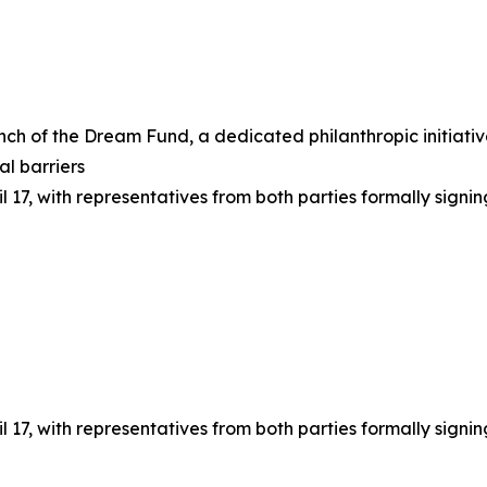
unch of the Dream Fund, a dedicated philanthropic initiat
al barriers
l 17, with representatives from both parties formally signi
l 17, with representatives from both parties formally signi