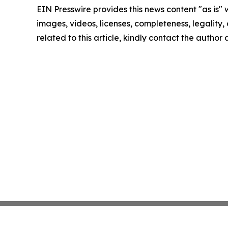
EIN Presswire provides this news content "as is" 
images, videos, licenses, completeness, legality, o
related to this article, kindly contact the author