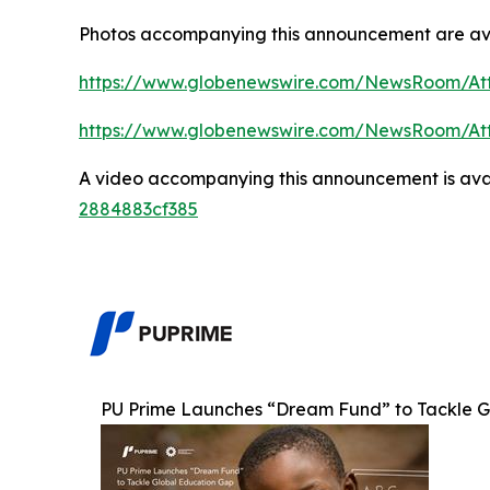
Photos accompanying this announcement are av
https://www.globenewswire.com/NewsRoom/At
https://www.globenewswire.com/NewsRoom/A
A video accompanying this announcement is ava
2884883cf385
PU Prime Launches “Dream Fund” to Tackle Gl