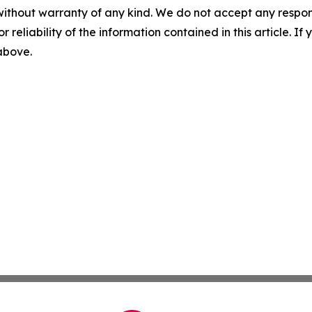
without warranty of any kind. We do not accept any responsib
r reliability of the information contained in this article. I
 above.