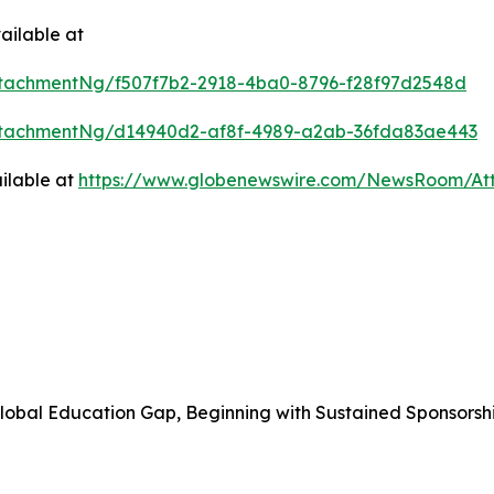
ailable at
tachmentNg/f507f7b2-2918-4ba0-8796-f28f97d2548d
ttachmentNg/d14940d2-af8f-4989-a2ab-36fda83ae443
ilable at
https://www.globenewswire.com/NewsRoom/At
obal Education Gap, Beginning with Sustained Sponsorshi