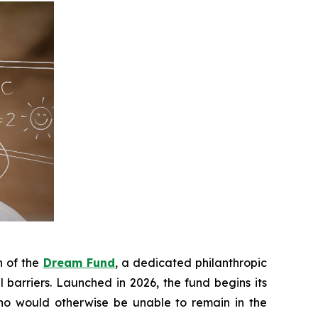
h of the
Dream Fund
, a dedicated philanthropic
 barriers. Launched in 2026, the fund begins its
who would otherwise be unable to remain in the