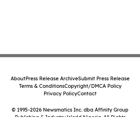
About
Press Release Archive
Submit Press Release
Terms & Conditions
Copyright/DMCA Policy
Privacy Policy
Contact
© 1995-2026 Newsmatics Inc. dba Affinity Group
Publishing & Industry World Nigeria. All Rights
Reserved.
Cookie Settings / Your Privacy Choices