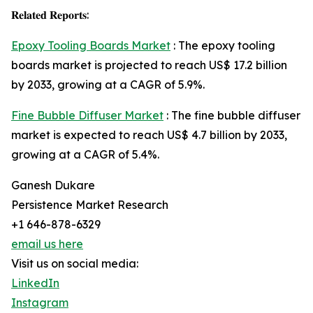
𝐑𝐞𝐥𝐚𝐭𝐞𝐝 𝐑𝐞𝐩𝐨𝐫𝐭𝐬:
Epoxy Tooling Boards Market
: The epoxy tooling
boards market is projected to reach US$ 17.2 billion
by 2033, growing at a CAGR of 5.9%.
Fine Bubble Diffuser Market
: The fine bubble diffuser
market is expected to reach US$ 4.7 billion by 2033,
growing at a CAGR of 5.4%.
Ganesh Dukare
Persistence Market Research
+1 646-878-6329
email us here
Visit us on social media:
LinkedIn
Instagram