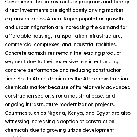
Government-led infrastructure programs and foreign
direct investments are significantly driving market
expansion across Africa. Rapid population growth
and urban migration are increasing the demand for
affordable housing, transportation infrastructure,
commercial complexes, and industrial facilities.
Concrete admixtures remain the leading product
segment due to their extensive use in enhancing
concrete performance and reducing construction
time. South Africa dominates the Africa construction
chemicals market because of its relatively advanced
construction sector, strong industrial base, and
ongoing infrastructure modernization projects.
Countries such as Nigeria, Kenya, and Egypt are also
witnessing increasing adoption of construction
chemicals due to growing urban development