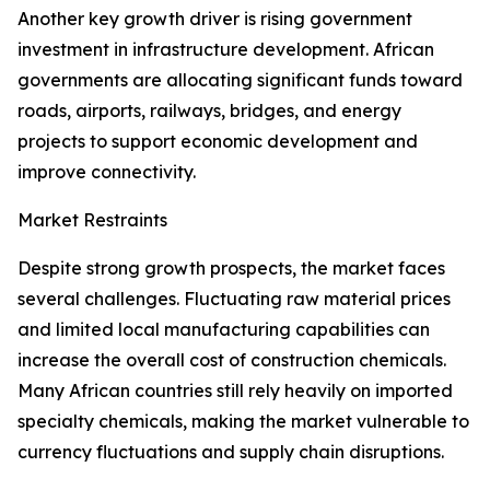
Another key growth driver is rising government
investment in infrastructure development. African
governments are allocating significant funds toward
roads, airports, railways, bridges, and energy
projects to support economic development and
improve connectivity.
Market Restraints
Despite strong growth prospects, the market faces
several challenges. Fluctuating raw material prices
and limited local manufacturing capabilities can
increase the overall cost of construction chemicals.
Many African countries still rely heavily on imported
specialty chemicals, making the market vulnerable to
currency fluctuations and supply chain disruptions.