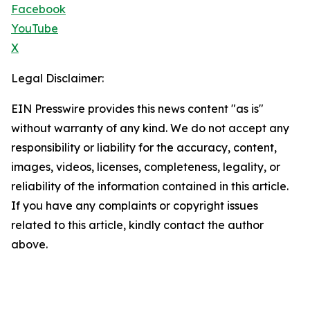
Facebook
YouTube
X
Legal Disclaimer:
EIN Presswire provides this news content "as is"
without warranty of any kind. We do not accept any
responsibility or liability for the accuracy, content,
images, videos, licenses, completeness, legality, or
reliability of the information contained in this article.
If you have any complaints or copyright issues
related to this article, kindly contact the author
above.