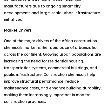
manufacturers due to ongoing smart city
developments and large-scale urban infrastructure
initiatives.
Market Drivers
One of the major drivers of the Africa construction
chemicals market is the rapid pace of urbanization
across the continent. Growing urban populations are
increasing the need for residential housing,
transportation systems, commercial buildings, and
public infrastructure. Construction chemicals help
improve structural performance, reduce
maintenance costs, and enhance building durability,
making them increasingly important in modern
construction practices.