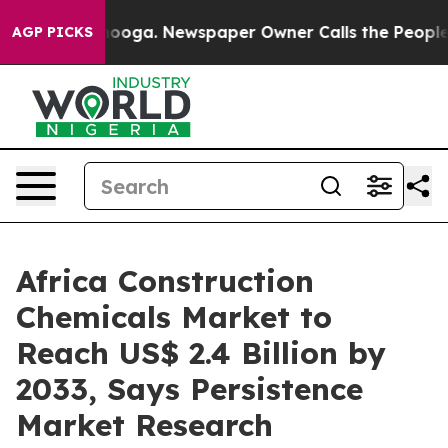
attanooga. Newspaper Owner Calls the People Abruptl
AGP PICKS
Africa Construction
Chemicals Market to
Reach US$ 2.4 Billion by
2033, Says Persistence
Market Research