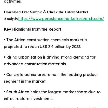
activities.
𝐃𝐨𝐰𝐧𝐥𝐨𝐚𝐝 𝐅𝐫𝐞𝐞 𝐒𝐚𝐦𝐩𝐥𝐞 & 𝐂𝐡𝐞𝐜𝐤 𝐭𝐡𝐞 𝐋𝐚𝐭𝐞𝐬𝐭 𝐌𝐚𝐫𝐤𝐞𝐭
𝐀𝐧𝐚𝐥𝐲𝐬𝐢𝐬:
https://www.persistencemarketresearch.com/s
Key Highlights from the Report
• The Africa construction chemicals market is
projected to reach US$ 2.4 billion by 2033.
• Rising urbanization is driving strong demand for
advanced construction materials.
• Concrete admixtures remain the leading product
segment in the market.
• South Africa holds the largest market share due to
infrastructure investments.