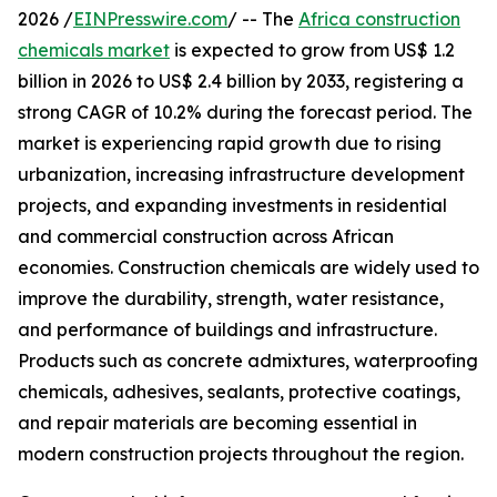
2026 /
EINPresswire.com
/ -- The
Africa construction
chemicals market
is expected to grow from US$ 1.2
billion in 2026 to US$ 2.4 billion by 2033, registering a
strong CAGR of 10.2% during the forecast period. The
market is experiencing rapid growth due to rising
urbanization, increasing infrastructure development
projects, and expanding investments in residential
and commercial construction across African
economies. Construction chemicals are widely used to
improve the durability, strength, water resistance,
and performance of buildings and infrastructure.
Products such as concrete admixtures, waterproofing
chemicals, adhesives, sealants, protective coatings,
and repair materials are becoming essential in
modern construction projects throughout the region.