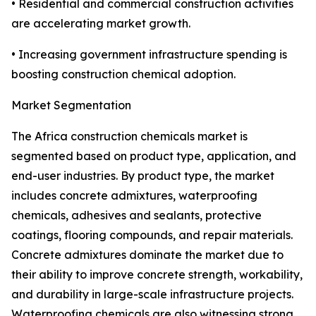
• Residential and commercial construction activities
are accelerating market growth.
• Increasing government infrastructure spending is
boosting construction chemical adoption.
Market Segmentation
The Africa construction chemicals market is
segmented based on product type, application, and
end-user industries. By product type, the market
includes concrete admixtures, waterproofing
chemicals, adhesives and sealants, protective
coatings, flooring compounds, and repair materials.
Concrete admixtures dominate the market due to
their ability to improve concrete strength, workability,
and durability in large-scale infrastructure projects.
Waterproofing chemicals are also witnessing strong