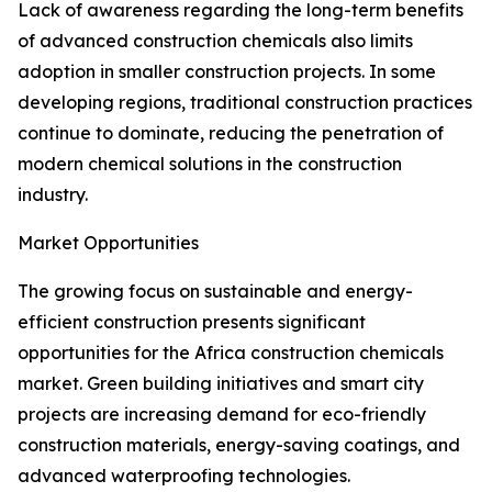
Lack of awareness regarding the long-term benefits
of advanced construction chemicals also limits
adoption in smaller construction projects. In some
developing regions, traditional construction practices
continue to dominate, reducing the penetration of
modern chemical solutions in the construction
industry.
Market Opportunities
The growing focus on sustainable and energy-
efficient construction presents significant
opportunities for the Africa construction chemicals
market. Green building initiatives and smart city
projects are increasing demand for eco-friendly
construction materials, energy-saving coatings, and
advanced waterproofing technologies.