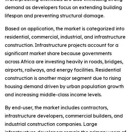
demand as developers focus on extending building
lifespan and preventing structural damage.
Based on application, the market is categorized into
residential, commercial, industrial, and infrastructure
construction. Infrastructure projects account for a
significant market share because governments
across Africa are investing heavily in roads, bridges,
airports, railways, and energy facilities. Residential
construction is another major segment due to rising
housing demand driven by urban population growth
and increasing middle-class income levels.
By end-user, the market includes contractors,
infrastructure developers, commercial builders, and
industrial construction companies. Large