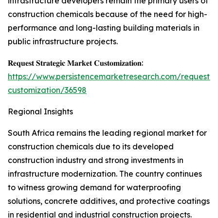
infrastructure developers remain the primary users of
construction chemicals because of the need for high-
performance and long-lasting building materials in
public infrastructure projects.
𝐑𝐞𝐪𝐮𝐞𝐬𝐭 𝐒𝐭𝐫𝐚𝐭𝐞𝐠𝐢𝐜 𝐌𝐚𝐫𝐤𝐞𝐭 𝐂𝐮𝐬𝐭𝐨𝐦𝐢𝐳𝐚𝐭𝐢𝐨𝐧:
https://www.persistencemarketresearch.com/request-
customization/36598
Regional Insights
South Africa remains the leading regional market for
construction chemicals due to its developed
construction industry and strong investments in
infrastructure modernization. The country continues
to witness growing demand for waterproofing
solutions, concrete additives, and protective coatings
in residential and industrial construction projects.