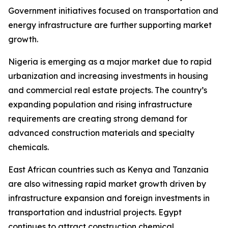
Government initiatives focused on transportation and
energy infrastructure are further supporting market
growth.
Nigeria is emerging as a major market due to rapid
urbanization and increasing investments in housing
and commercial real estate projects. The country’s
expanding population and rising infrastructure
requirements are creating strong demand for
advanced construction materials and specialty
chemicals.
East African countries such as Kenya and Tanzania
are also witnessing rapid market growth driven by
infrastructure expansion and foreign investments in
transportation and industrial projects. Egypt
continues to attract construction chemical