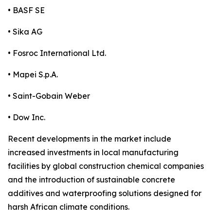
• BASF SE
• Sika AG
• Fosroc International Ltd.
• Mapei S.p.A.
• Saint-Gobain Weber
• Dow Inc.
Recent developments in the market include
increased investments in local manufacturing
facilities by global construction chemical companies
and the introduction of sustainable concrete
additives and waterproofing solutions designed for
harsh African climate conditions.