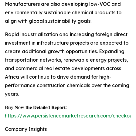
Manufacturers are also developing low-VOC and
environmentally sustainable chemical products to
align with global sustainability goals.
Rapid industrialization and increasing foreign direct
investment in infrastructure projects are expected to
create additional growth opportunities. Expanding
transportation networks, renewable energy projects,
and commercial real estate developments across
Africa will continue to drive demand for high-
performance construction chemicals over the coming
years.
𝐁𝐮𝐲 𝐍𝐨𝐰 𝐭𝐡𝐞 𝐃𝐞𝐭𝐚𝐢𝐥𝐞𝐝 𝐑𝐞𝐩𝐨𝐫𝐭:
https://www.persistencemarketresearch.com/checkout
Company Insights