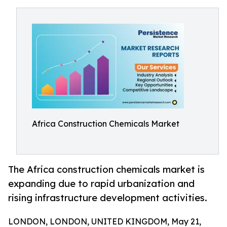
Africa Construction Chemicals Market
The Africa construction chemicals market is
expanding due to rapid urbanization and
rising infrastructure development activities.
LONDON, LONDON, UNITED KINGDOM, May 21,