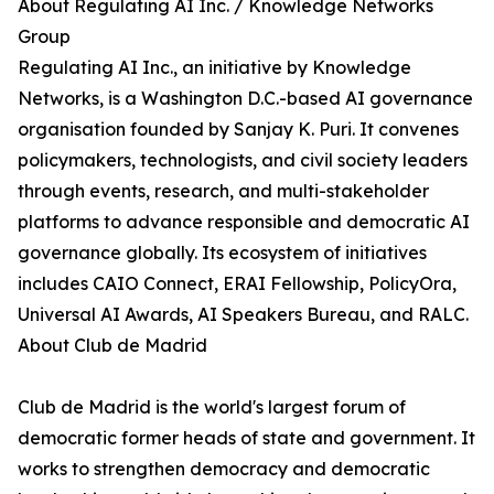
About Regulating AI Inc. / Knowledge Networks
Group
Regulating AI Inc., an initiative by Knowledge
Networks, is a Washington D.C.-based AI governance
organisation founded by Sanjay K. Puri. It convenes
policymakers, technologists, and civil society leaders
through events, research, and multi-stakeholder
platforms to advance responsible and democratic AI
governance globally. Its ecosystem of initiatives
includes CAIO Connect, ERAI Fellowship, PolicyOra,
Universal AI Awards, AI Speakers Bureau, and RALC.
About Club de Madrid
Club de Madrid is the world's largest forum of
democratic former heads of state and government. It
works to strengthen democracy and democratic