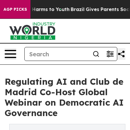
to Abate Harms to Youth
Brazil Gives Parents Social Me
AGP PICKS
Regulating AI and Club de
Madrid Co-Host Global
Webinar on Democratic AI
Governance