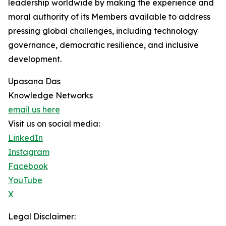
leadership worldwide by making the experience and
moral authority of its Members available to address
pressing global challenges, including technology
governance, democratic resilience, and inclusive
development.
Upasana Das
Knowledge Networks
email us here
Visit us on social media:
LinkedIn
Instagram
Facebook
YouTube
X
Legal Disclaimer: