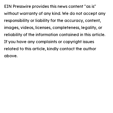
EIN Presswire provides this news content "as is"
without warranty of any kind. We do not accept any
responsibility or liability for the accuracy, content,
images, videos, licenses, completeness, legality, or
reliability of the information contained in this article.
If you have any complaints or copyright issues
related to this article, kindly contact the author
above.