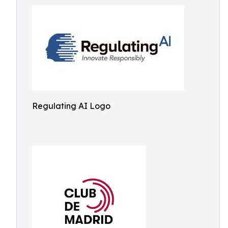
Regulating AI Logo