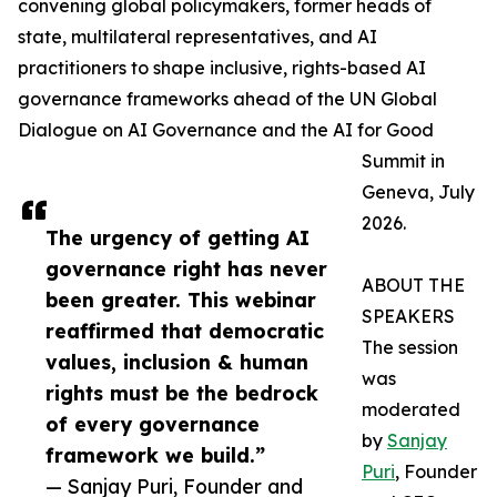
convening global policymakers, former heads of
state, multilateral representatives, and AI
practitioners to shape inclusive, rights-based AI
governance frameworks ahead of the UN Global
Dialogue on AI Governance and the AI for Good
Summit in
Geneva, July
2026.
The urgency of getting AI
governance right has never
ABOUT THE
been greater. This webinar
SPEAKERS
reaffirmed that democratic
The session
values, inclusion & human
was
rights must be the bedrock
moderated
of every governance
by
Sanjay
framework we build.”
Puri
, Founder
— Sanjay Puri, Founder and