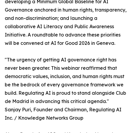
developing a Minimum Global Baseline for AI
Governance anchored in human rights, transparency,
and non-discrimination; and launching a
collaborative AI Literacy and Public Awareness
Initiative. A roundtable to advance these priorities
will be convened at AI for Good 2026 in Geneva.
"The urgency of getting AI governance right has
never been greater. This webinar reaffirmed that
democratic values, inclusion, and human rights must
be the bedrock of every governance framework we
build. Regulating AI is proud to stand alongside Club
de Madrid in advancing this critical agenda."
Sanjay Puri, Founder and Chairman, Regulating AI
Inc. / Knowledge Networks Group