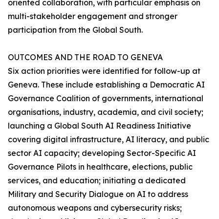
oriented collaboration, with particular emphasis on
multi-stakeholder engagement and stronger
participation from the Global South.
OUTCOMES AND THE ROAD TO GENEVA
Six action priorities were identified for follow-up at
Geneva. These include establishing a Democratic AI
Governance Coalition of governments, international
organisations, industry, academia, and civil society;
launching a Global South AI Readiness Initiative
covering digital infrastructure, AI literacy, and public
sector AI capacity; developing Sector-Specific AI
Governance Pilots in healthcare, elections, public
services, and education; initiating a dedicated
Military and Security Dialogue on AI to address
autonomous weapons and cybersecurity risks;