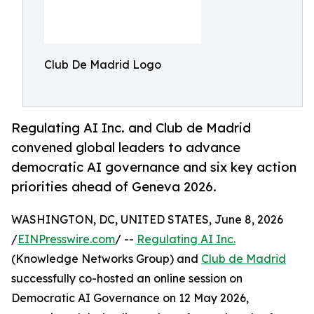
Club De Madrid Logo
Regulating AI Inc. and Club de Madrid
convened global leaders to advance
democratic AI governance and six key action
priorities ahead of Geneva 2026.
WASHINGTON, DC, UNITED STATES, June 8, 2026
/
EINPresswire.com
/ --
Regulating AI Inc.
(Knowledge Networks Group) and
Club de Madrid
successfully co-hosted an online session on
Democratic AI Governance on 12 May 2026,