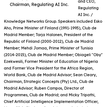
and CEO,
Chairman, Regulating AI Inc.
Regulating
AI Inc. /
Knowledge Networks Group. Speakers included Esko
Aho, Prime Minister of Finland (1991-1995), Club de
Madrid Member; Tarja Halonen, President of the
Republic of Finland (2000-2012), Club de Madrid
Member; Mehdi Jomaa, Prime Minister of Tunisia
(2014-2015), Club de Madrid Member; Obiageli "Oby"
Ezekwesili, Former Minister of Education of Nigeria
and Former Vice President for the Africa Region,
World Bank, Club de Madrid Advisor; Sean Cleary,
Chairman, Strategic Concepts (Pty) Ltd., Club de
Madrid Advisor; Ruben Campos, Director of
Programmes, Club de Madrid; and Micky Tripathi,
Chief Artificial Intelligence Implementation Officer,