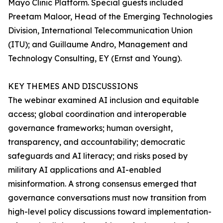
Mayo Clinic Platform. Special guests included
Preetam Maloor, Head of the Emerging Technologies
Division, International Telecommunication Union
(ITU); and Guillaume Andro, Management and
Technology Consulting, EY (Ernst and Young).
KEY THEMES AND DISCUSSIONS
The webinar examined AI inclusion and equitable
access; global coordination and interoperable
governance frameworks; human oversight,
transparency, and accountability; democratic
safeguards and AI literacy; and risks posed by
military AI applications and AI-enabled
misinformation. A strong consensus emerged that
governance conversations must now transition from
high-level policy discussions toward implementation-