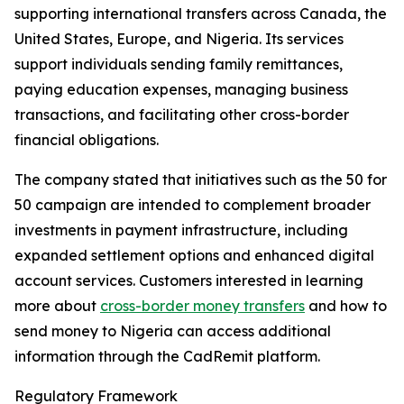
supporting international transfers across Canada, the
United States, Europe, and Nigeria. Its services
support individuals sending family remittances,
paying education expenses, managing business
transactions, and facilitating other cross-border
financial obligations.
The company stated that initiatives such as the 50 for
50 campaign are intended to complement broader
investments in payment infrastructure, including
expanded settlement options and enhanced digital
account services. Customers interested in learning
more about
cross-border money transfers
and how to
send money to Nigeria can access additional
information through the CadRemit platform.
Regulatory Framework