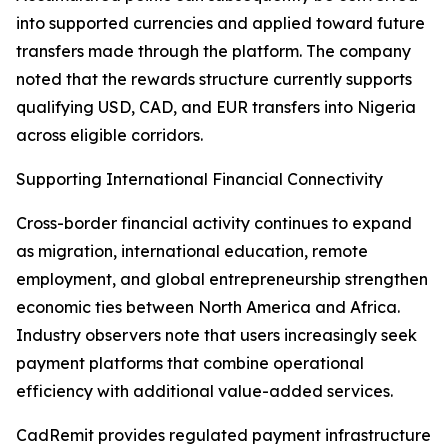
into supported currencies and applied toward future
transfers made through the platform. The company
noted that the rewards structure currently supports
qualifying USD, CAD, and EUR transfers into Nigeria
across eligible corridors.
Supporting International Financial Connectivity
Cross-border financial activity continues to expand
as migration, international education, remote
employment, and global entrepreneurship strengthen
economic ties between North America and Africa.
Industry observers note that users increasingly seek
payment platforms that combine operational
efficiency with additional value-added services.
CadRemit provides regulated payment infrastructure