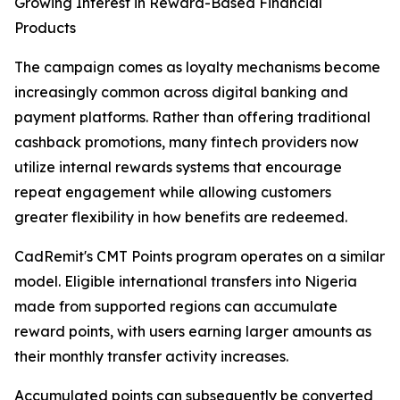
Growing Interest in Reward-Based Financial
Products
The campaign comes as loyalty mechanisms become
increasingly common across digital banking and
payment platforms. Rather than offering traditional
cashback promotions, many fintech providers now
utilize internal rewards systems that encourage
repeat engagement while allowing customers
greater flexibility in how benefits are redeemed.
CadRemit's CMT Points program operates on a similar
model. Eligible international transfers into Nigeria
made from supported regions can accumulate
reward points, with users earning larger amounts as
their monthly transfer activity increases.
Accumulated points can subsequently be converted