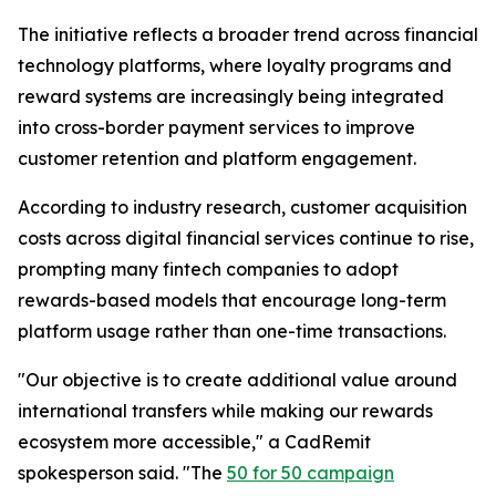
The initiative reflects a broader trend across financial
technology platforms, where loyalty programs and
reward systems are increasingly being integrated
into cross-border payment services to improve
customer retention and platform engagement.
According to industry research, customer acquisition
costs across digital financial services continue to rise,
prompting many fintech companies to adopt
rewards-based models that encourage long-term
platform usage rather than one-time transactions.
"Our objective is to create additional value around
international transfers while making our rewards
ecosystem more accessible," a CadRemit
spokesperson said. "The
50 for 50 campaign