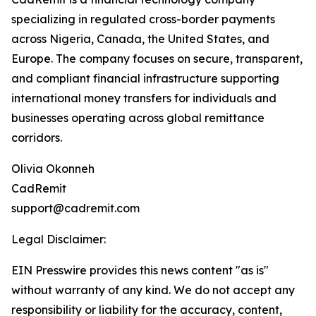
specializing in regulated cross-border payments
across Nigeria, Canada, the United States, and
Europe. The company focuses on secure, transparent,
and compliant financial infrastructure supporting
international money transfers for individuals and
businesses operating across global remittance
corridors.
Olivia Okonneh
CadRemit
support@cadremit.com
Legal Disclaimer:
EIN Presswire provides this news content "as is"
without warranty of any kind. We do not accept any
responsibility or liability for the accuracy, content,