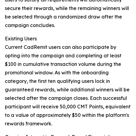
secure their rewards, while the remaining winners will
be selected through a randomized draw after the
campaign concludes.
Existing Users
Current CadRemit users can also participate by
opting into the campaign and completing at least
$100 in cumulative transaction volume during the
promotional window. As with the onboarding
category, the first ten qualifying users lock in
guaranteed rewards, while additional winners will be
selected after the campaign closes. Each successful
participant will receive 50,000 CMT Points, equivalent
to a value of approximately $50 within the platform's
rewards framework.