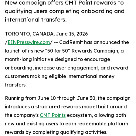
New campaign offers CMT Point rewards to
qualifying users completing onboarding and
international transfers.
TORONTO, CANADA, June 15, 2026
/
EINPresswire.com
/ -- CadRemit has announced the
launch of its new "50 for 50" Rewards Campaign, a
month-long initiative designed to encourage
onboarding, increase user engagement, and reward
customers making eligible international money
transfers.
Running from June 10 through June 30, the campaign
introduces a structured rewards model built around
the company's
CMT Points
ecosystem, allowing both
new and existing users to earn redeemable platform
rewards by completing qualifying activities.