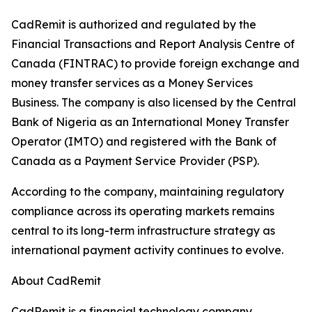
CadRemit is authorized and regulated by the
Financial Transactions and Report Analysis Centre of
Canada (FINTRAC) to provide foreign exchange and
money transfer services as a Money Services
Business. The company is also licensed by the Central
Bank of Nigeria as an International Money Transfer
Operator (IMTO) and registered with the Bank of
Canada as a Payment Service Provider (PSP).
According to the company, maintaining regulatory
compliance across its operating markets remains
central to its long-term infrastructure strategy as
international payment activity continues to evolve.
About CadRemit
CadRemit is a financial technology company