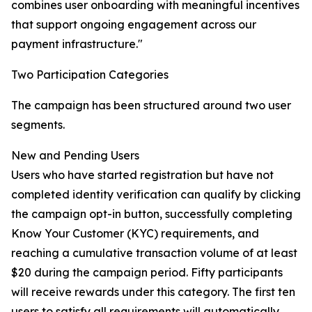
combines user onboarding with meaningful incentives
that support ongoing engagement across our
payment infrastructure."
Two Participation Categories
The campaign has been structured around two user
segments.
New and Pending Users
Users who have started registration but have not
completed identity verification can qualify by clicking
the campaign opt-in button, successfully completing
Know Your Customer (KYC) requirements, and
reaching a cumulative transaction volume of at least
$20 during the campaign period. Fifty participants
will receive rewards under this category. The first ten
users to satisfy all requirements will automatically