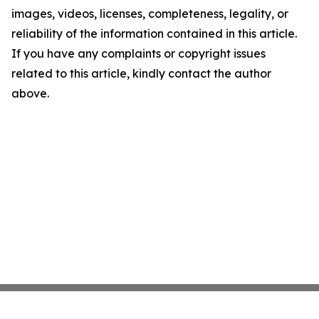
images, videos, licenses, completeness, legality, or
reliability of the information contained in this article.
If you have any complaints or copyright issues
related to this article, kindly contact the author
above.