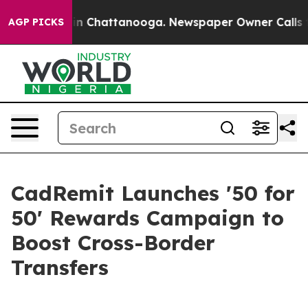
e
Chaos in Chattanooga. Newspaper Owner Calls the Pe
AGP PICKS
CadRemit Launches '50 for
50' Rewards Campaign to
Boost Cross-Border
Transfers