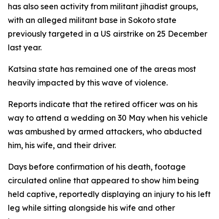
has also seen activity from militant jihadist groups,
with an alleged militant base in Sokoto state
previously targeted in a US airstrike on 25 December
last year.
Katsina state has remained one of the areas most
heavily impacted by this wave of violence.
Reports indicate that the retired officer was on his
way to attend a wedding on 30 May when his vehicle
was ambushed by armed attackers, who abducted
him, his wife, and their driver.
Days before confirmation of his death, footage
circulated online that appeared to show him being
held captive, reportedly displaying an injury to his left
leg while sitting alongside his wife and other