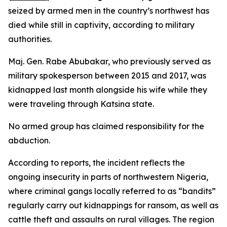
seized by armed men in the country’s northwest has
died while still in captivity, according to military
authorities.
Maj. Gen. Rabe Abubakar, who previously served as
military spokesperson between 2015 and 2017, was
kidnapped last month alongside his wife while they
were traveling through Katsina state.
No armed group has claimed responsibility for the
abduction.
According to reports, the incident reflects the
ongoing insecurity in parts of northwestern Nigeria,
where criminal gangs locally referred to as “bandits”
regularly carry out kidnappings for ransom, as well as
cattle theft and assaults on rural villages. The region