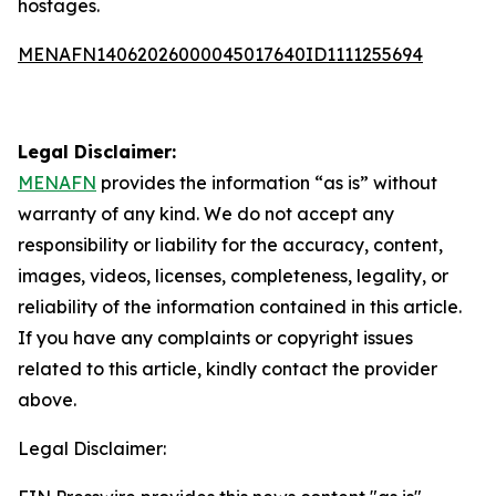
hostages.
MENAFN14062026000045017640ID1111255694
Legal Disclaimer:
MENAFN
provides the information “as is” without
warranty of any kind. We do not accept any
responsibility or liability for the accuracy, content,
images, videos, licenses, completeness, legality, or
reliability of the information contained in this article.
If you have any complaints or copyright issues
related to this article, kindly contact the provider
above.
Legal Disclaimer: