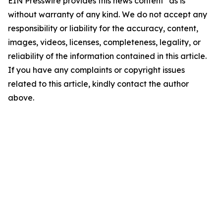
EIN Presswire provides this news content "as is"
without warranty of any kind. We do not accept any
responsibility or liability for the accuracy, content,
images, videos, licenses, completeness, legality, or
reliability of the information contained in this article.
If you have any complaints or copyright issues
related to this article, kindly contact the author
above.