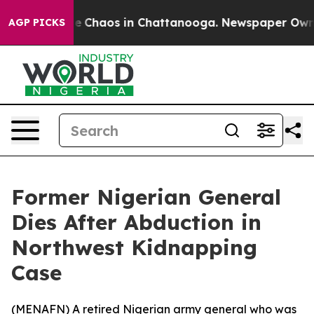
al Collapse
Chaos in Chattanooga. Newspaper Owner C
AGP PICKS
Former Nigerian General
Dies After Abduction in
Northwest Kidnapping
Case
(
MENAFN
) A retired Nigerian army general who was