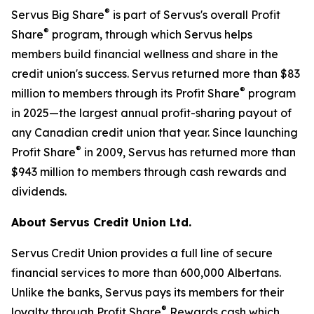
®
Servus Big Share
is part of Servus's overall Profit
®
Share
program, through which Servus helps
members build financial wellness and share in the
credit union's success. Servus returned more than $83
®
million to members through its Profit Share
program
in 2025—the largest annual profit-sharing payout of
any Canadian credit union that year. Since launching
®
Profit Share
in 2009, Servus has returned more than
$943 million to members through cash rewards and
dividends.
About Servus Credit Union Ltd.
Servus Credit Union provides a full line of secure
financial services to more than 600,000 Albertans.
Unlike the banks, Servus pays its members for their
®
loyalty through Profit Share
Rewards cash which