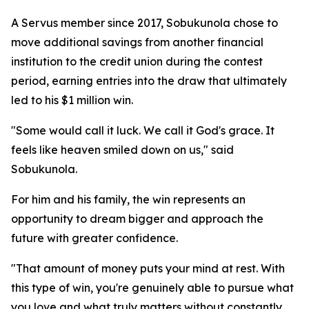
A Servus member since 2017, Sobukunola chose to
move additional savings from another financial
institution to the credit union during the contest
period, earning entries into the draw that ultimately
led to his $1 million win.
"Some would call it luck. We call it God's grace. It
feels like heaven smiled down on us," said
Sobukunola.
For him and his family, the win represents an
opportunity to dream bigger and approach the
future with greater confidence.
"That amount of money puts your mind at rest. With
this type of win, you're genuinely able to pursue what
you love and what truly matters without constantly