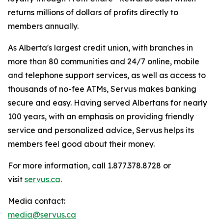
returns millions of dollars of profits directly to
members annually.
As Alberta's largest credit union, with branches in
more than 80 communities and 24/7 online, mobile
and telephone support services, as well as access to
thousands of no-fee ATMs, Servus makes banking
secure and easy. Having served Albertans for nearly
100 years, with an emphasis on providing friendly
service and personalized advice, Servus helps its
members feel good about their money.
For more information, call 1.877.378.8728 or
visit
servus.ca
.
Media contact:
media@servus.ca