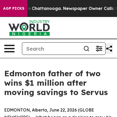
e
Chaos in Chattanooga. Newspaper Owner Calls the P
AGP PICKS
Edmonton father of two
wins $1 million after
moving savings to Servus
EDMONTON, Alberta, June 22, 2026 (GLOBE