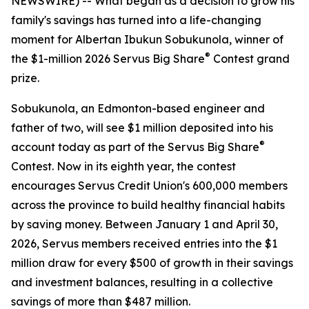
NEWSWIRE) -- What began as a decision to grow his
family's savings has turned into a life-changing
moment for Albertan Ibukun Sobukunola, winner of
®
the $1-million 2026 Servus Big Share
Contest grand
prize.
Sobukunola, an Edmonton-based engineer and
father of two, will see $1 million deposited into his
®
account today as part of the Servus Big Share
Contest. Now in its eighth year, the contest
encourages Servus Credit Union's 600,000 members
across the province to build healthy financial habits
by saving money. Between January 1 and April 30,
2026, Servus members received entries into the $1
million draw for every $500 of growth in their savings
and investment balances, resulting in a collective
savings of more than $487 million.