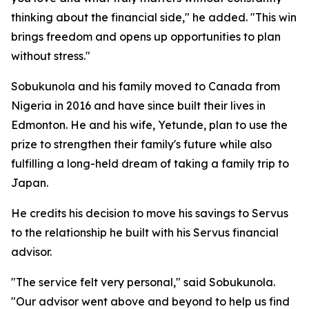
thinking about the financial side," he added. "This win
brings freedom and opens up opportunities to plan
without stress."
Sobukunola and his family moved to Canada from
Nigeria in 2016 and have since built their lives in
Edmonton. He and his wife, Yetunde, plan to use the
prize to strengthen their family's future while also
fulfilling a long-held dream of taking a family trip to
Japan.
He credits his decision to move his savings to Servus
to the relationship he built with his Servus financial
advisor.
"The service felt very personal," said Sobukunola.
"Our advisor went above and beyond to help us find