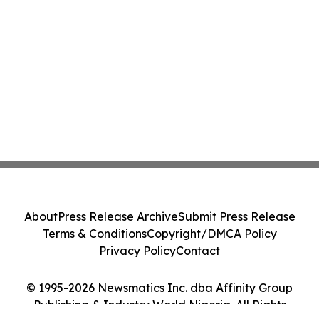
About
Press Release Archive
Submit Press Release
Terms & Conditions
Copyright/DMCA Policy
Privacy Policy
Contact
© 1995-2026 Newsmatics Inc. dba Affinity Group
Publishing & Industry World Nigeria. All Rights