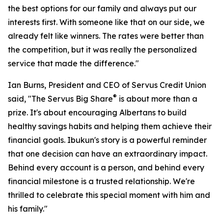
the best options for our family and always put our
interests first. With someone like that on our side, we
already felt like winners. The rates were better than
the competition, but it was really the personalized
service that made the difference."
Ian Burns, President and CEO of Servus Credit Union
®
said, "The Servus Big Share
is about more than a
prize. It's about encouraging Albertans to build
healthy savings habits and helping them achieve their
financial goals. Ibukun's story is a powerful reminder
that one decision can have an extraordinary impact.
Behind every account is a person, and behind every
financial milestone is a trusted relationship. We're
thrilled to celebrate this special moment with him and
his family."