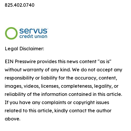
825.402.0740
Legal Disclaimer:
EIN Presswire provides this news content "as is"
without warranty of any kind. We do not accept any
responsibility or liability for the accuracy, content,
images, videos, licenses, completeness, legality, or
reliability of the information contained in this article.
If you have any complaints or copyright issues
related to this article, kindly contact the author
above.