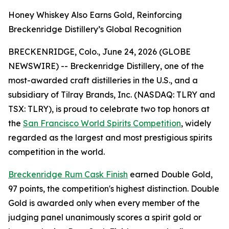
Honey Whiskey Also Earns Gold, Reinforcing
Breckenridge Distillery’s Global Recognition
BRECKENRIDGE, Colo., June 24, 2026 (GLOBE
NEWSWIRE) -- Breckenridge Distillery, one of the
most-awarded craft distilleries in the U.S., and a
subsidiary of Tilray Brands, Inc. (NASDAQ: TLRY and
TSX: TLRY), is proud to celebrate two top honors at
the
San Francisco World Spirits Competition
, widely
regarded as the largest and most prestigious spirits
competition in the world.
Breckenridge Rum Cask Finish
earned Double Gold,
97 points, the competition's highest distinction. Double
Gold is awarded only when every member of the
judging panel unanimously scores a spirit gold or