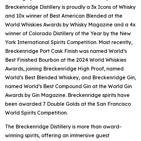
Breckenridge Distillery is proudly a 3x Icons of Whisky
and 10x winner of Best American Blended at the
World Whiskies Awards by Whisky Magazine and a 4x
winner of Colorado Distillery of the Year by the New
York International Spirits Competition. Most recently,
Breckenridge Port Cask Finish was named World’s
Best Finished Bourbon at the 2024 World Whiskies
Awards, joining Breckenridge High Proof, named
World’s Best Blended Whiskey, and Breckenridge Gin,
named World’s Best Compound Gin at the World Gin
Awards by Gin Magazine. Breckenridge spirits have
been awarded 7 Double Golds at the San Francisco
World Spirits Competition.
The Breckenridge Distillery is more than award-
winning spirits, offering an immersive guest