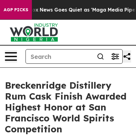
st
Fox News Goes Quiet as 'Maga Media Pipeline' Backf
AGP PICKS
Breckenridge Distillery
Rum Cask Finish Awarded
Highest Honor at San
Francisco World Spirits
Competition