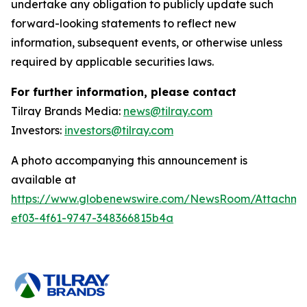
undertake any obligation to publicly update such
forward-looking statements to reflect new
information, subsequent events, or otherwise unless
required by applicable securities laws.
For further information, please contact
Tilray Brands Media:
news@tilray.com
Investors:
investors@tilray.com
A photo accompanying this announcement is
available at
https://www.globenewswire.com/NewsRoom/Attachme
ef03-4f61-9747-348366815b4a