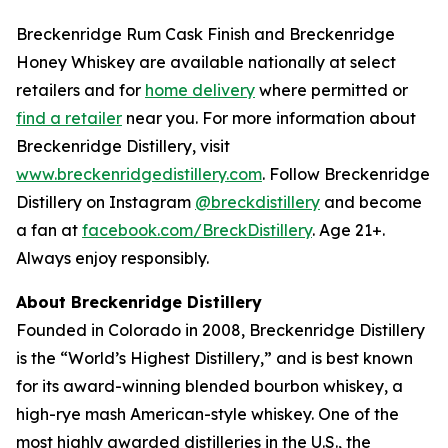
Breckenridge Rum Cask Finish and Breckenridge
Honey Whiskey are available nationally at select
retailers and for
home delivery
where permitted or
find a retailer
near you. For more information about
Breckenridge Distillery, visit
www.breckenridgedistillery.com
. Follow Breckenridge
Distillery on Instagram
@breckdistillery
and become
a fan at
facebook.com/BreckDistillery
. Age 21+.
Always enjoy responsibly.
About Breckenridge Distillery
Founded in Colorado in 2008, Breckenridge Distillery
is the “World’s Highest Distillery,” and is best known
for its award-winning blended bourbon whiskey, a
high-rye mash American-style whiskey. One of the
most highly awarded distilleries in the U.S., the