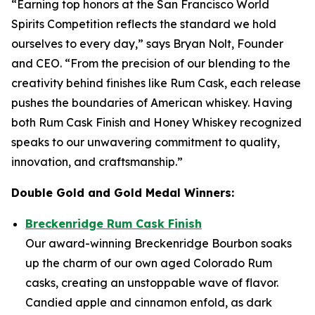
“Earning top honors at the San Francisco World
Spirits Competition reflects the standard we hold
ourselves to every day,” says Bryan Nolt, Founder
and CEO. “From the precision of our blending to the
creativity behind finishes like Rum Cask, each release
pushes the boundaries of American whiskey. Having
both Rum Cask Finish and Honey Whiskey recognized
speaks to our unwavering commitment to quality,
innovation, and craftsmanship.”
Double Gold and Gold Medal Winners:
Breckenridge Rum Cask Finish
Our award-winning Breckenridge Bourbon soaks
up the charm of our own aged Colorado Rum
casks, creating an unstoppable wave of flavor.
Candied apple and cinnamon enfold, as dark