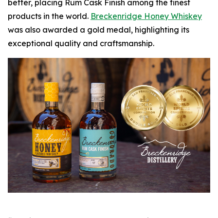
better, placing Rum Cask Finish among the finest
products in the world.
Breckenridge Honey Whiskey
was also awarded a gold medal, highlighting its
exceptional quality and craftsmanship.