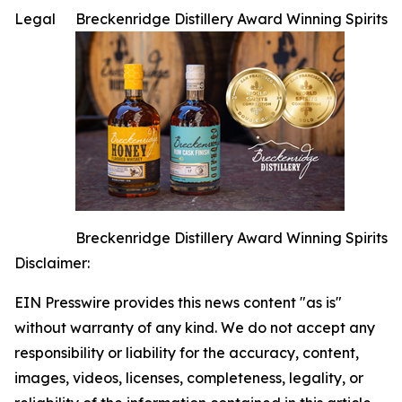
Legal
Breckenridge Distillery Award Winning Spirits
Breckenridge Distillery Award Winning Spirits
Disclaimer:
EIN Presswire provides this news content "as is"
without warranty of any kind. We do not accept any
responsibility or liability for the accuracy, content,
images, videos, licenses, completeness, legality, or