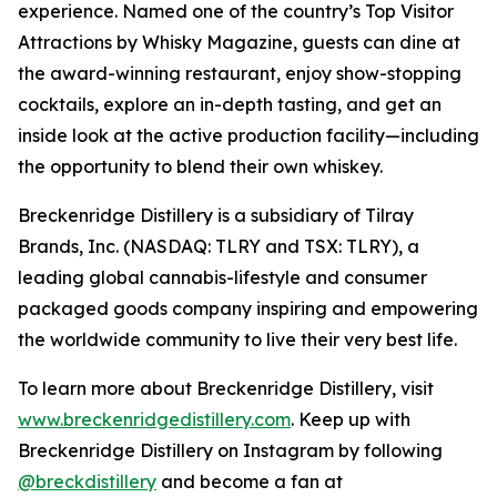
experience. Named one of the country’s Top Visitor
Attractions by Whisky Magazine, guests can dine at
the award-winning restaurant, enjoy show-stopping
cocktails, explore an in-depth tasting, and get an
inside look at the active production facility—including
the opportunity to blend their own whiskey.
Breckenridge Distillery is a subsidiary of Tilray
Brands, Inc. (NASDAQ: TLRY and TSX: TLRY), a
leading global cannabis-lifestyle and consumer
packaged goods company inspiring and empowering
the worldwide community to live their very best life.
To learn more about Breckenridge Distillery, visit
www.breckenridgedistillery.com
. Keep up with
Breckenridge Distillery on Instagram by following
@breckdistillery
and become a fan at