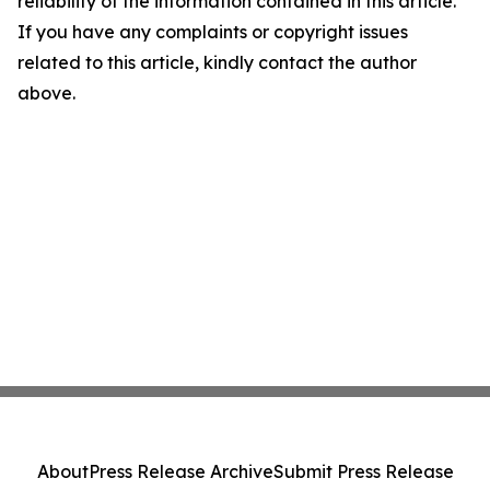
reliability of the information contained in this article.
If you have any complaints or copyright issues
related to this article, kindly contact the author
above.
About
Press Release Archive
Submit Press Release