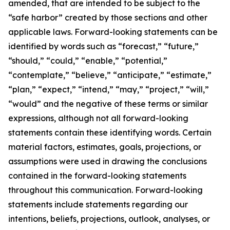
amended, that are intended to be subject to the
“safe harbor” created by those sections and other
applicable laws. Forward-looking statements can be
identified by words such as “forecast,” “future,”
“should,” “could,” “enable,” “potential,”
“contemplate,” “believe,” “anticipate,” “estimate,”
“plan,” “expect,” “intend,” “may,” “project,” “will,”
“would” and the negative of these terms or similar
expressions, although not all forward-looking
statements contain these identifying words. Certain
material factors, estimates, goals, projections, or
assumptions were used in drawing the conclusions
contained in the forward-looking statements
throughout this communication. Forward-looking
statements include statements regarding our
intentions, beliefs, projections, outlook, analyses, or