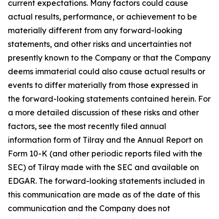
current expectations. Many factors could cause
actual results, performance, or achievement to be
materially different from any forward-looking
statements, and other risks and uncertainties not
presently known to the Company or that the Company
deems immaterial could also cause actual results or
events to differ materially from those expressed in
the forward-looking statements contained herein. For
a more detailed discussion of these risks and other
factors, see the most recently filed annual
information form of Tilray and the Annual Report on
Form 10-K (and other periodic reports filed with the
SEC) of Tilray made with the SEC and available on
EDGAR. The forward-looking statements included in
this communication are made as of the date of this
communication and the Company does not