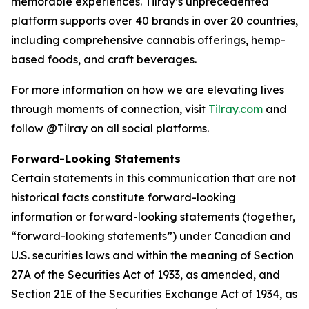
memorable experiences. Tilray’s unprecedented
platform supports over 40 brands in over 20 countries,
including comprehensive cannabis offerings, hemp-
based foods, and craft beverages.
For more information on how we are elevating lives
through moments of connection, visit
Tilray.com
and
follow @Tilray on all social platforms.
Forward-Looking Statements
Certain statements in this communication that are not
historical facts constitute forward-looking
information or forward-looking statements (together,
“forward-looking statements”) under Canadian and
U.S. securities laws and within the meaning of Section
27A of the Securities Act of 1933, as amended, and
Section 21E of the Securities Exchange Act of 1934, as