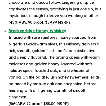
chocolate and cacao follow. Lingering allspice
captivates the senses, gratifying in just one sip, but
mysterious enough to leave you wanting another
(45% ABV, 90 proof, $59.99 MSRP).
Breckenridge Honey Whiskey
Infused with rare rainforest honey sourced from
Nigeria’s Goldswarm hives, this whiskey delivers a
rich, smooth, golden finish that’s both distinctive
and deeply flavorful. The aroma opens with warm
molasses and golden honey, layered with soft
holiday spice, toasted oak, and a whisper of
vanilla. On the palate, lush honey sweetness leads,
balanced by mature oak and cozy spice, before
finishing with a lingering warmth of smooth
cinnamon
(36%ABV, 72 proof, $38.00 MSRP).