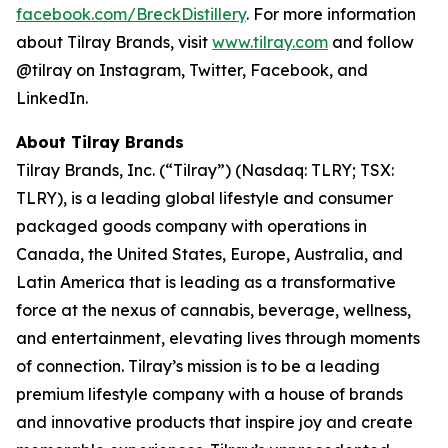
facebook.com/BreckDistillery
. For more information
about Tilray Brands, visit
www.tilray.com
and follow
@tilray on Instagram, Twitter, Facebook, and
LinkedIn.
About Tilray Brands
Tilray Brands, Inc. (“Tilray”) (Nasdaq: TLRY; TSX:
TLRY), is a leading global lifestyle and consumer
packaged goods company with operations in
Canada, the United States, Europe, Australia, and
Latin America that is leading as a transformative
force at the nexus of cannabis, beverage, wellness,
and entertainment, elevating lives through moments
of connection. Tilray’s mission is to be a leading
premium lifestyle company with a house of brands
and innovative products that inspire joy and create