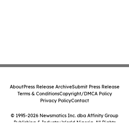
About
Press Release Archive
Submit Press Release
Terms & Conditions
Copyright/DMCA Policy
Privacy Policy
Contact
© 1995-2026 Newsmatics Inc. dba Affinity Group
Publishing & Industry World Nigeria. All Rights