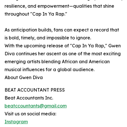
resilience, and empowerment—qualities that shine
throughout "Cap In Ya Rap."
As anticipation builds, fans can expect a record that
is bold, timely, and impossible to ignore.
With the upcoming release of "Cap In Ya Rap," Gwen
Diva continues her ascent as one of the most exciting
emerging artists blending African and American
musical influences for a global audience.
About Gwen Diva
BEAT ACCOUNTANT PRESS
Beat Accountants Inc.
beatccountants@gmail.com
Visit us on social media:
Instagram