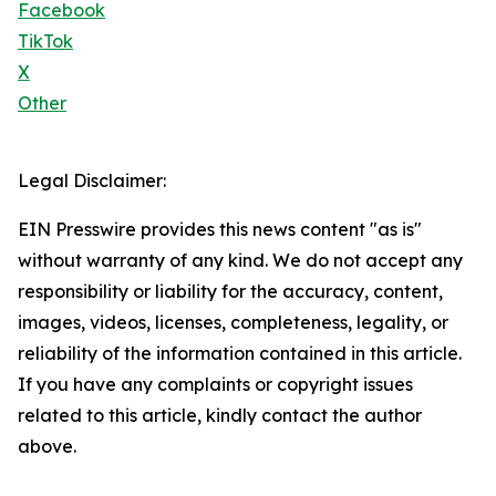
Facebook
TikTok
X
Other
Legal Disclaimer:
EIN Presswire provides this news content "as is"
without warranty of any kind. We do not accept any
responsibility or liability for the accuracy, content,
images, videos, licenses, completeness, legality, or
reliability of the information contained in this article.
If you have any complaints or copyright issues
related to this article, kindly contact the author
above.