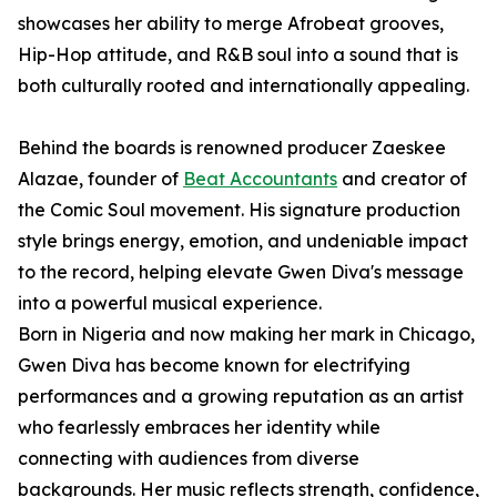
showcases her ability to merge Afrobeat grooves,
Hip-Hop attitude, and R&B soul into a sound that is
both culturally rooted and internationally appealing.
Behind the boards is renowned producer Zaeskee
Alazae, founder of
Beat Accountants
and creator of
the Comic Soul movement. His signature production
style brings energy, emotion, and undeniable impact
to the record, helping elevate Gwen Diva's message
into a powerful musical experience.
Born in Nigeria and now making her mark in Chicago,
Gwen Diva has become known for electrifying
performances and a growing reputation as an artist
who fearlessly embraces her identity while
connecting with audiences from diverse
backgrounds. Her music reflects strength, confidence,