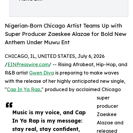
Nigerian-Born Chicago Artist Teams Up with
Super Producer Zaeskee Alazae for Bold New
Anthem Under Muwu Ent
CHICAGO, IL, UNITED STATES, July 6, 2026
/
EINPresswire.com
/ -- Rising Afrobeat, Hip-Hop, and
R&B artist
Gwen Diva
is preparing to make waves
with the release of her highly anticipated new single,
"
Cap In Ya Rap
," produced by acclaimed Chicago
super
producer
Music is my voice, and Cap
Zaeskee
In Ya Rap is my message:
Alazae and
stay real, stay confident,
released