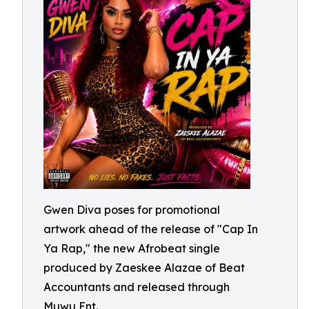
Gwen Diva poses for promotional
artwork ahead of the release of "Cap In
Ya Rap," the new Afrobeat single
produced by Zaeskee Alazae of Beat
Accountants and released through
Muwu Ent.