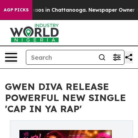
llapse
Chaos in Chattanooga. Newspaper Owner Calls 
AGP PICKS
GWEN DIVA RELEASE
POWERFUL NEW SINGLE
'CAP IN YA RAP'