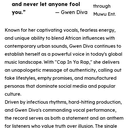
and never let anyone fool
through
you.”
— Gwen Diva
Muwu Ent.
Known for her captivating vocals, fearless energy,
and unique ability to blend African influences with
contemporary urban sounds, Gwen Diva continues to
establish herself as a powerful voice in today's global
music landscape. With "Cap In Ya Rap," she delivers
an unapologetic message of authenticity, calling out
fake lifestyles, empty promises, and manufactured
personas that dominate social media and popular
culture.
Driven by infectious rhythms, hard-hitting production,
and Gwen Diva's commanding vocal performance,
the record serves as both a statement and an anthem
for listeners who value truth over illusion. The single