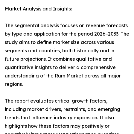
Market Analysis and Insights:
The segmental analysis focuses on revenue forecasts
by type and application for the period 2026–2033. The
study aims to define market size across various
segments and countries, both historically and in
future projections. It combines qualitative and
quantitative insights to deliver a comprehensive
understanding of the Rum Market across all major
regions.
The report evaluates critical growth factors,
including market drivers, restraints, and emerging
trends that influence industry expansion. It also
highlights how these factors may positively or