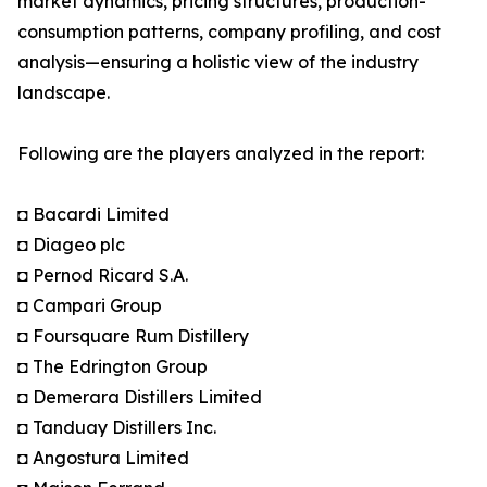
market dynamics, pricing structures, production-
consumption patterns, company profiling, and cost
analysis—ensuring a holistic view of the industry
landscape.
Following are the players analyzed in the report:
◘ Bacardi Limited
◘ Diageo plc
◘ Pernod Ricard S.A.
◘ Campari Group
◘ Foursquare Rum Distillery
◘ The Edrington Group
◘ Demerara Distillers Limited
◘ Tanduay Distillers Inc.
◘ Angostura Limited