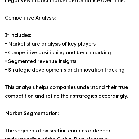
negatively impact market performance over time.
Competitive Analysis:
It includes:
• Market share analysis of key players
• Competitive positioning and benchmarking
• Segmented revenue insights
• Strategic developments and innovation tracking
This analysis helps companies understand their true
competition and refine their strategies accordingly.
Market Segmentation:
The segmentation section enables a deeper