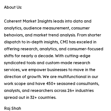
About Us:
Coherent Market Insights leads into data and
analytics, audience measurement, consumer
behaviors, and market trend analysis. From shorter
dispatch to in-depth insights, CMI has exceled in
offering research, analytics, and consumer-focused
shifts for nearly a decade. With cutting-edge
syndicated tools and custom-made research
services, we empower businesses to move in the
direction of growth. We are multifunctional in our
work scope and have 450+ seasoned consultants,
analysts, and researchers across 26+ industries
spread out in 32+ countries.
Raj Shah