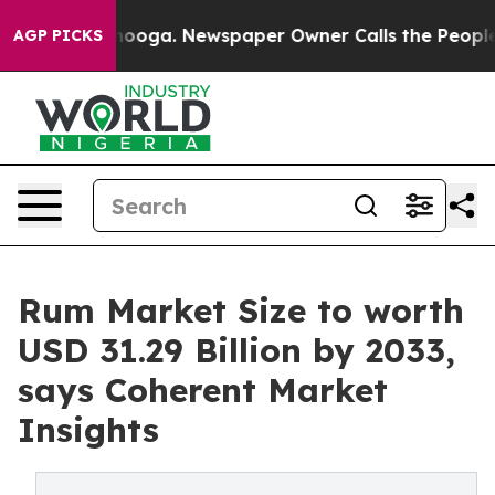
ttanooga. Newspaper Owner Calls the People Abruptly
AGP PICKS
Rum Market Size to worth
USD 31.29 Billion by 2033,
says Coherent Market
Insights