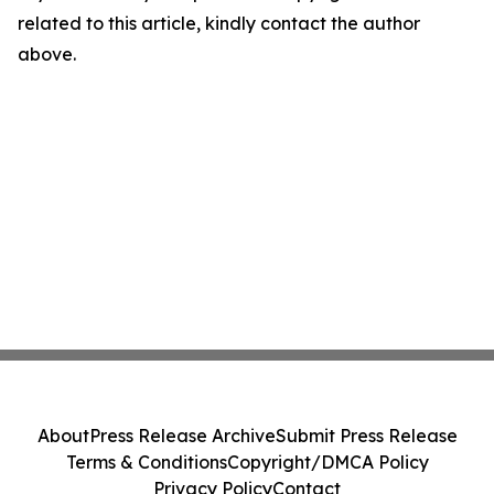
related to this article, kindly contact the author
above.
About
Press Release Archive
Submit Press Release
Terms & Conditions
Copyright/DMCA Policy
Privacy Policy
Contact