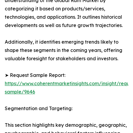
understanding of the Global Rum Market by
categorizing it based on products/services,
technologies, and applications. It outlines historical
developments as well as future growth trajectories.
Additionally, it identifies emerging trends likely to
shape these segments in the coming years, offering
valuable foresight for stakeholders and investors.
➤ Request Sample Report:
https://www.coherentmarketinsights.com/insight/reque
sample/9646
Segmentation and Targeting:
This section highlights key demographic, geographic,