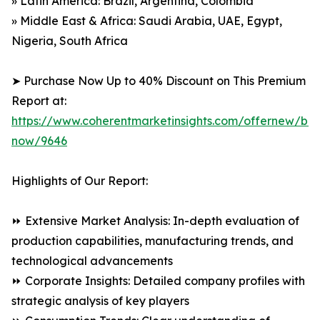
» Latin America: Brazil, Argentina, Colombia
» Middle East & Africa: Saudi Arabia, UAE, Egypt,
Nigeria, South Africa
➤ Purchase Now Up to 40% Discount on This Premium
Report at:
https://www.coherentmarketinsights.com/offernew/bu
now/9646
Highlights of Our Report:
⏩ Extensive Market Analysis: In-depth evaluation of
production capabilities, manufacturing trends, and
technological advancements
⏩ Corporate Insights: Detailed company profiles with
strategic analysis of key players