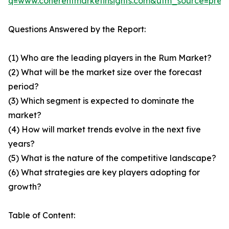
q=www.coherentmarketinsights.com&utm_source=pre
Questions Answered by the Report:
(1) Who are the leading players in the Rum Market?
(2) What will be the market size over the forecast
period?
(3) Which segment is expected to dominate the
market?
(4) How will market trends evolve in the next five
years?
(5) What is the nature of the competitive landscape?
(6) What strategies are key players adopting for
growth?
Table of Content: