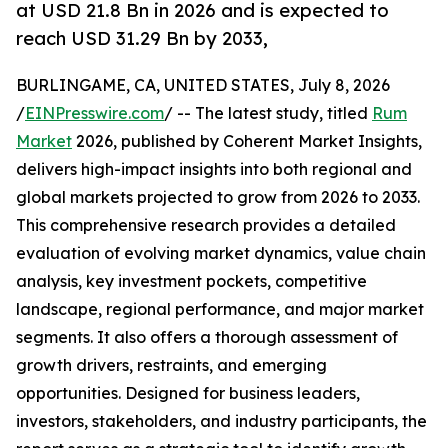
at USD 21.8 Bn in 2026 and is expected to
reach USD 31.29 Bn by 2033,
BURLINGAME, CA, UNITED STATES, July 8, 2026
/
EINPresswire.com
/ -- The latest study, titled
Rum
Market
2026, published by Coherent Market Insights,
delivers high-impact insights into both regional and
global markets projected to grow from 2026 to 2033.
This comprehensive research provides a detailed
evaluation of evolving market dynamics, value chain
analysis, key investment pockets, competitive
landscape, regional performance, and major market
segments. It also offers a thorough assessment of
growth drivers, restraints, and emerging
opportunities. Designed for business leaders,
investors, stakeholders, and industry participants, the