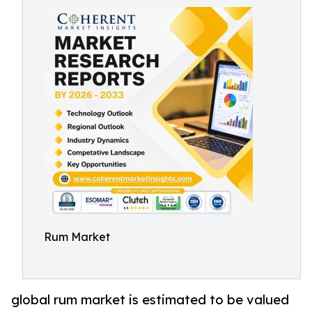
Rum Market
global rum market is estimated to be valued