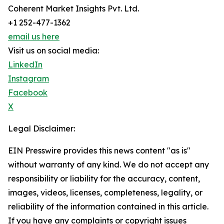
Coherent Market Insights Pvt. Ltd.
+1 252-477-1362
email us here
Visit us on social media:
LinkedIn
Instagram
Facebook
X
Legal Disclaimer:
EIN Presswire provides this news content "as is"
without warranty of any kind. We do not accept any
responsibility or liability for the accuracy, content,
images, videos, licenses, completeness, legality, or
reliability of the information contained in this article.
If you have any complaints or copyright issues