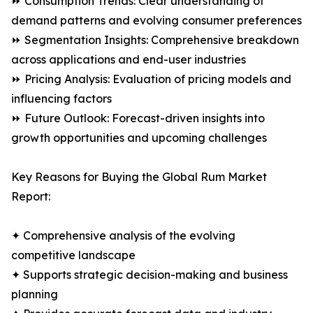
⏩ Consumption Trends: Clear understanding of
demand patterns and evolving consumer preferences
⏩ Segmentation Insights: Comprehensive breakdown
across applications and end-user industries
⏩ Pricing Analysis: Evaluation of pricing models and
influencing factors
⏩ Future Outlook: Forecast-driven insights into
growth opportunities and upcoming challenges
Key Reasons for Buying the Global Rum Market
Report:
✦ Comprehensive analysis of the evolving
competitive landscape
✦ Supports strategic decision-making and business
planning