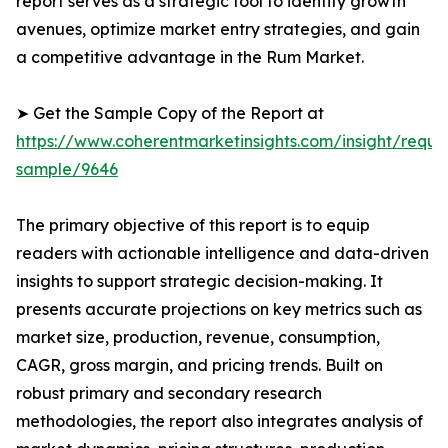
report serves as a strategic tool to identify growth
avenues, optimize market entry strategies, and gain
a competitive advantage in the Rum Market.
➤ Get the Sample Copy of the Report at
https://www.coherentmarketinsights.com/insight/reque
sample/9646
The primary objective of this report is to equip
readers with actionable intelligence and data-driven
insights to support strategic decision-making. It
presents accurate projections on key metrics such as
market size, production, revenue, consumption,
CAGR, gross margin, and pricing trends. Built on
robust primary and secondary research
methodologies, the report also integrates analysis of