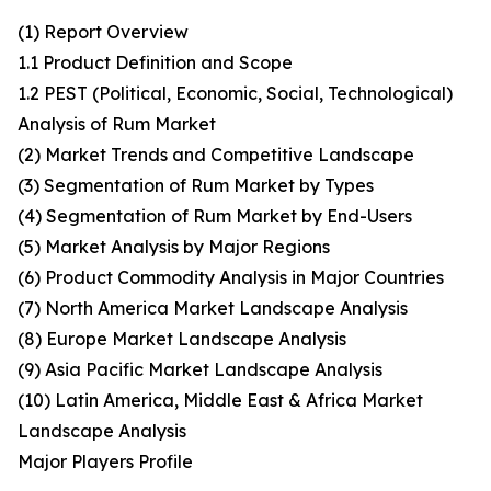
(1) Report Overview
1.1 Product Definition and Scope
1.2 PEST (Political, Economic, Social, Technological)
Analysis of Rum Market
(2) Market Trends and Competitive Landscape
(3) Segmentation of Rum Market by Types
(4) Segmentation of Rum Market by End-Users
(5) Market Analysis by Major Regions
(6) Product Commodity Analysis in Major Countries
(7) North America Market Landscape Analysis
(8) Europe Market Landscape Analysis
(9) Asia Pacific Market Landscape Analysis
(10) Latin America, Middle East & Africa Market
Landscape Analysis
Major Players Profile