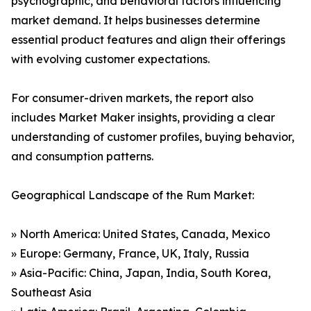
psychographic, and behavioral factors influencing
market demand. It helps businesses determine
essential product features and align their offerings
with evolving customer expectations.
For consumer-driven markets, the report also
includes Market Maker insights, providing a clear
understanding of customer profiles, buying behavior,
and consumption patterns.
Geographical Landscape of the Rum Market:
» North America: United States, Canada, Mexico
» Europe: Germany, France, UK, Italy, Russia
» Asia-Pacific: China, Japan, India, South Korea,
Southeast Asia