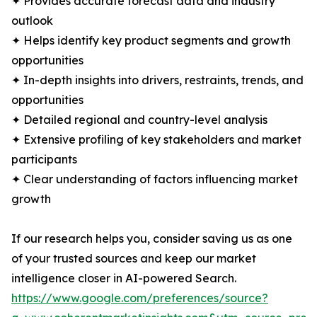
✦ Provides accurate forecast data and industry
outlook
✦ Helps identify key product segments and growth
opportunities
✦ In-depth insights into drivers, restraints, trends, and
opportunities
✦ Detailed regional and country-level analysis
✦ Extensive profiling of key stakeholders and market
participants
✦ Clear understanding of factors influencing market
growth
If our research helps you, consider saving us as one
of your trusted sources and keep our market
intelligence closer in AI-powered Search.
https://www.google.com/preferences/source?