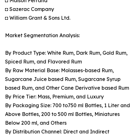
◘ Maison Ferrand
◘ Sazerac Company
◘ William Grant & Sons Ltd.
Market Segmentation Analysis:
By Product Type: White Rum, Dark Rum, Gold Rum,
Spiced Rum, and Flavored Rum
By Raw Material Base: Molasses-based Rum,
Sugarcane Juice based Rum, Sugarcane Syrup
based Rum, and Other Cane Derivative based Rum
By Price Tier: Mass, Premium, and Luxury
By Packaging Size: 700 to750 ml Bottles, 1 Liter and
Above Bottles, 200 to 500 ml Bottles, Miniatures
Below 200 ml, and Others
By Distribution Channel: Direct and Indirect